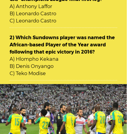
A) Anthony Laffor
B) Leonardo Castro
C) Leonardo Castro
2) Which Sundowns player was named the
African-based Player of the Year award
following that epic victory in 2016?
A) Hlompho Kekana
B) Denis Onyango
C) Teko Modise