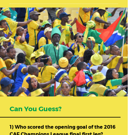
Can You Guess?
1) Who scored the opening goal of the 2016
CAF Champions League final first leg?