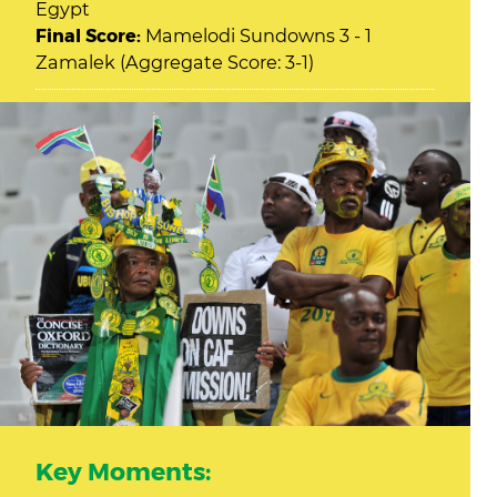
Egypt
Final Score:
Mamelodi Sundowns 3 - 1
Zamalek (Aggregate Score: 3-1)
Key Moments: