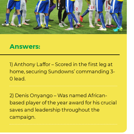
Answers:
1) Anthony Laffor – Scored in the first leg at
home, securing Sundowns’ commanding 3-
0 lead.
2) Denis Onyango – Was named African-
based player of the year award for his crucial
saves and leadership throughout the
campaign.