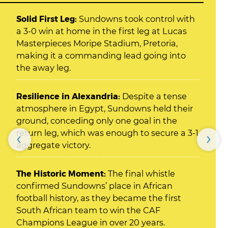
Solid First Leg:
Sundowns took control with
a 3-0 win at home in the first leg at Lucas
Masterpieces Moripe Stadium, Pretoria,
making it a commanding lead going into
the away leg.
Resilience in Alexandria:
Despite a tense
atmosphere in Egypt, Sundowns held their
ground, conceding only one goal in the
return leg, which was enough to secure a 3-1
aggregate victory.
The Historic Moment:
The final whistle
confirmed Sundowns’ place in African
football history, as they became the first
South African team to win the CAF
Champions League in over 20 years.