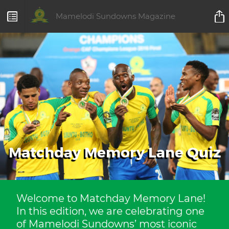
Mamelodi Sundowns Magazine
Matchday Memory Lane Quiz
Welcome to Matchday Memory Lane!
In this edition, we are celebrating one
of Mamelodi Sundowns’ most iconic