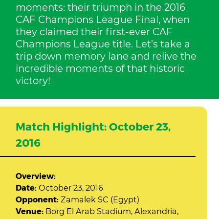
moments: their triumph in the 2016
CAF Champions League Final, when
they claimed their first-ever CAF
Champions League title. Let’s take a
trip down memory lane and relive the
incredible moments of that historic
victory!
Match Highlight: October 23,
2016
Overview:
Date:
October 23, 2016
Opponent:
Zamalek SC (Egypt)
Venue:
Borg El Arab Stadium, Alexandria,