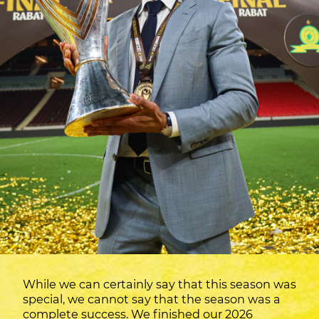
While we can certainly say that this season was
special, we cannot say that the season was a
complete success. We finished our 2026