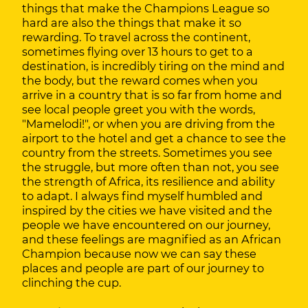
things that make the Champions League so
hard are also the things that make it so
rewarding. To travel across the continent,
sometimes flying over 13 hours to get to a
destination, is incredibly tiring on the mind and
the body, but the reward comes when you
arrive in a country that is so far from home and
see local people greet you with the words,
"Mamelodi!", or when you are driving from the
airport to the hotel and get a chance to see the
country from the streets. Sometimes you see
the struggle, but more often than not, you see
the strength of Africa, its resilience and ability
to adapt. I always find myself humbled and
inspired by the cities we have visited and the
people we have encountered on our journey,
and these feelings are magnified as an African
Champion because now we can say these
places and people are part of our journey to
clinching the cup.