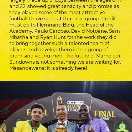
largely made up of boys between the ages of 17
and 22, showed great tenacity and promise as
they played some of the most attractive
football I have seen at that age group. Credit
must go to Flemming Berg, the Head of the
Academy, Paulo Cardoso, David Notoane, Sam
Mbatha and Ryan Hunt for the work they did
to bring together such a talented team of
players and develop them into a group of
promising young men. The future of Mamelodi
Sundowns is not something we are waiting for,
Masandawana; it is already here!