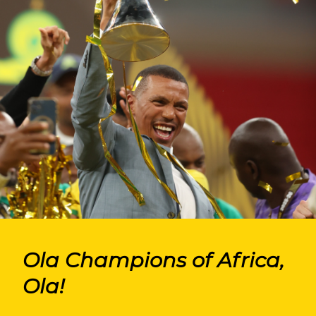
Ola Champions of Africa,
Ola!