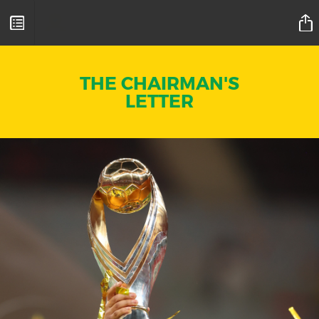
Mamelodi Sundowns Magazine
THE CHAIRMAN'S
LETTER