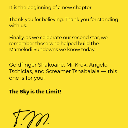
It is the beginning of a new chapter.
Thank you for believing. Thank you for standing
with us.
Finally, as we celebrate our second star, we
remember those who helped build the
Mamelodi Sundowns we know today.
Goldfinger Shakoane, Mr Krok, Angelo
Tschiclas, and Screamer Tshabalala — this
one is for you!
The Sky is the Limit!