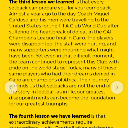
The third lesson we learned
is that every
setback can prepare you for your comeback.
Almost a year ago to the day, Coach Miguel
Cardoso and his men were travelling to the
United States for the FIFA Club World Cup after
suffering the heartbreak of defeat in the CAF
Champions League final in Cairo. The players
were disappointed, the staff were hurting, and
many supporters were mourning what might
have been. Yet even in that difficult moment,
the team continued to represent this Club with
pride on the world stage. Today, many of those
same players who had their dreams denied in
Cairo are champions of Africa. Their journey
reminds us that setbacks are not the end of
the story. In football, as in life, our greatest
disappointments can become the foundation
for our greatest triumphs.
The fourth lesson we have learned
is that
extraordinary achievements require