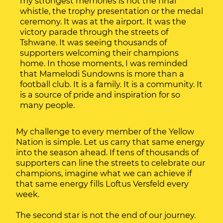
my strongest memories is not the final
whistle, the trophy presentation or the medal
ceremony. It was at the airport. It was the
victory parade through the streets of
Tshwane. It was seeing thousands of
supporters welcoming their champions
home. In those moments, I was reminded
that Mamelodi Sundowns is more than a
football club. It is a family. It is a community. It
is a source of pride and inspiration for so
many people.
My challenge to every member of the Yellow
Nation is simple. Let us carry that same energy
into the season ahead. If tens of thousands of
supporters can line the streets to celebrate our
champions, imagine what we can achieve if
that same energy fills Loftus Versfeld every
week.
The second star is not the end of our journey.