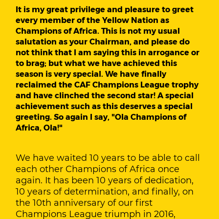
It is my great privilege and pleasure to greet
every member of the Yellow Nation as
Champions of Africa. This is not my usual
salutation as your Chairman, and please do
not think that I am saying this in arrogance or
to brag; but what we have achieved this
season is very special. We have finally
reclaimed the CAF Champions League trophy
and have clinched the second star! A special
achievement such as this deserves a special
greeting. So again I say, "Ola Champions of
Africa, Ola!"
We have waited 10 years to be able to call
each other Champions of Africa once
again. It has been 10 years of dedication,
10 years of determination, and finally, on
the 10th anniversary of our first
Champions League triumph in 2016,