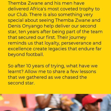
Themba Zwane and his men have
delivered Africa's most coveted trophy to
our Club. There is also something very
special about seeing Themba Zwane and
Denis Onyango help deliver our second
star, ten years after being part of the team
that secured our first. Their journey
reminds us that loyalty, perseverance and
excellence create legacies that endure far
beyond football.
So after 10 years of trying, what have we
learnt? Allow me to share a few lessons
that we gathered as we chased the
second star.