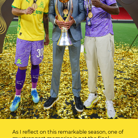
As I reflect on this remarkable season, one of