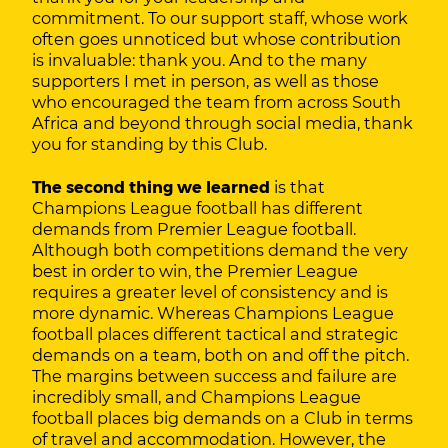
commitment. To our support staff, whose work
often goes unnoticed but whose contribution
is invaluable: thank you. And to the many
supporters I met in person, as well as those
who encouraged the team from across South
Africa and beyond through social media, thank
you for standing by this Club.
The second thing we learned
is that
Champions League football has different
demands from Premier League football.
Although both competitions demand the very
best in order to win, the Premier League
requires a greater level of consistency and is
more dynamic. Whereas Champions League
football places different tactical and strategic
demands on a team, both on and off the pitch.
The margins between success and failure are
incredibly small, and Champions League
football places big demands on a Club in terms
of travel and accommodation. However, the