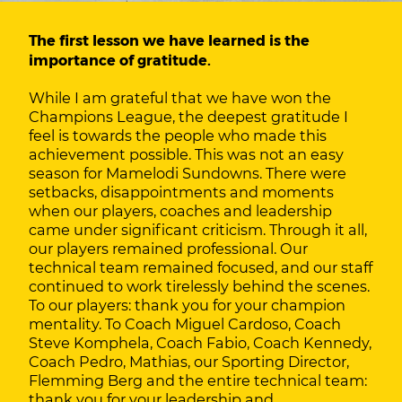
The first lesson we have learned is the
importance of gratitude.
While I am grateful that we have won the
Champions League, the deepest gratitude I
feel is towards the people who made this
achievement possible. This was not an easy
season for Mamelodi Sundowns. There were
setbacks, disappointments and moments
when our players, coaches and leadership
came under significant criticism. Through it all,
our players remained professional. Our
technical team remained focused, and our staff
continued to work tirelessly behind the scenes.
To our players: thank you for your champion
mentality. To Coach Miguel Cardoso, Coach
Steve Komphela, Coach Fabio, Coach Kennedy,
Coach Pedro, Mathias, our Sporting Director,
Flemming Berg and the entire technical team:
thank you for your leadership and