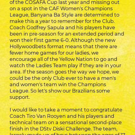
of the COSAFA Cup last year and missing out
on a spot in the CAF Women's Champions
League, Banyana Ba Style are determined to
make this a year to remember for the Club.
Coach Godfrey Sapula and his players have
been in pre-season for an extended period and
won their first game 6-0. Although the new
Hollywoodbets format means that there are
fewer home games for our ladies, we
encourage all of the Yellow Nation to go and
watch the Ladies Team play if they are in your
area. If the season goes the way we hope, we
could be the only Club ever to have a men's
and women's team win the Champions
League. So let's show our Brazilians some
support.
I would like to take a moment to congratulate
Coach Tiro Van Rooyen and his players and
technical team on a sensational second-place
finish in the DStv Diski Challenge. The team,