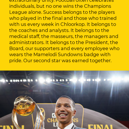
extraordinary unity. Football often celebrates
individuals, but no one wins the Champions
League alone. Success belongs to the players
who played in the final and those who trained
with us every week in Chloorkop. It belongs to
the coaches and analysts. It belongs to the
medical staff, the masseurs, the managers and
administrators. It belongs to the President, the
Board, our supporters and every employee who
wears the Mamelodi Sundowns badge with
pride. Our second star was earned together.