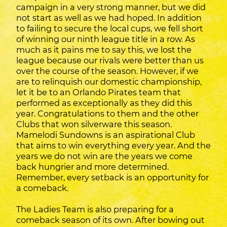
campaign in a very strong manner, but we did
not start as well as we had hoped. In addition
to failing to secure the local cups, we fell short
of winning our ninth league title in a row. As
much as it pains me to say this, we lost the
league because our rivals were better than us
over the course of the season. However, if we
are to relinquish our domestic championship,
let it be to an Orlando Pirates team that
performed as exceptionally as they did this
year. Congratulations to them and the other
Clubs that won silverware this season.
Mamelodi Sundowns is an aspirational Club
that aims to win everything every year. And the
years we do not win are the years we come
back hungrier and more determined.
Remember, every setback is an opportunity for
a comeback.
The Ladies Team is also preparing for a
comeback season of its own. After bowing out