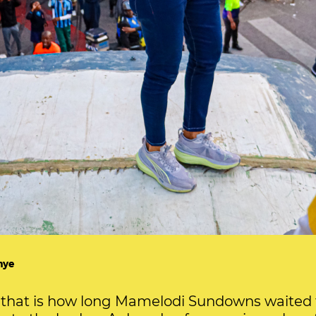
hye
that is how long Mamelodi Sundowns waited t