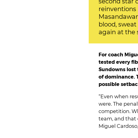
second star 
reinventions 
Masandawana
blood, sweat
again at the 
For coach Migue
tested every fi
Sundowns lost t
of dominance. T
possible setbac
“Even when resu
were. The penal
competition. W
team, and that e
Miguel Cardoso,