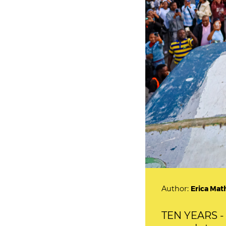
Author:
Erica Mat
TEN YEARS - 