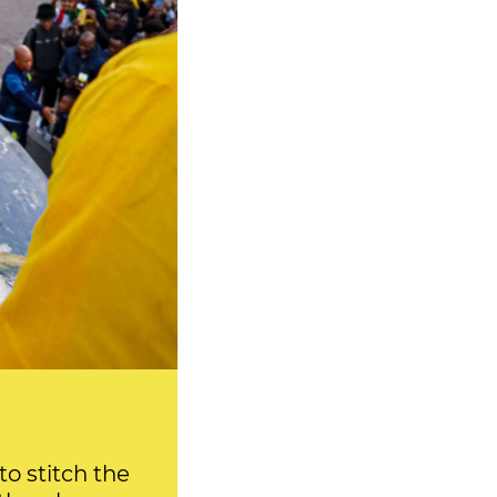
o stitch the