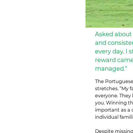
Asked about 
and consiste
every day. I
reward came.
managed.”
The Portuguese 
stretches. “My 
everyone. They 
you. Winning th
important as a 
individual fami
Despite missing