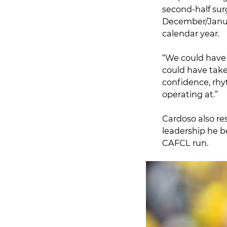
second-half sur
December/Januar
calendar year.
“We could have p
could have take
confidence, rhy
operating at.”
Cardoso also re
leadership he 
CAFCL run.