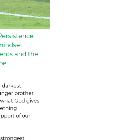
Persistence
mindset
ents and the
 be
e darkest
unger brother,
r what God gives
mething
pport of our
 strongest