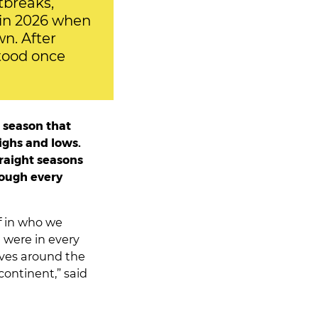
tbreaks,
n in 2026 when
n. After
stood once
 season that
ighs and lows.
traight seasons
rough every
f in who we
 were in every
ves around the
continent,” said