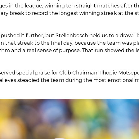
ges in the league, winning ten straight matches after t
y break to record the longest winning streak at the sta
ushed it further, but Stellenbosch held us to a draw. I 
n that streak to the final day, because the team was pl
thm and a real sense of purpose. That run showed the l
served special praise for Club Chairman Tlhopie Motsep
believes steadied the team during the most emotional 