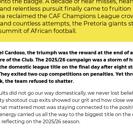
onto the badge. A decade of near misses, hear
and relentless pursuit finally came to fruitio
 reclaimed the CAF Champions League crow
 and countless attempts, the Pretoria giants 
summit of African football.
l Cardoso, the triumph was the reward at the end of a
bre of the Club. The 2025/26 campaign was a storm of h
he domestic league title on the final day after eight s
hey exited two cup competitions on penalties. Yet th
k, the team refused to shatter.
lts did not go our way domestically, we never lost belie
ty shootout cup exits showed our grit and how close we
hat mattered most was staying connected to the positi
nergy carried us all the way to the biggest title on the 
 reflecting on the 2025/26 season.