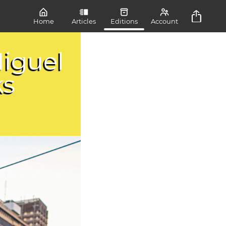
Home
Articles
Editions
Account
iguel
ks