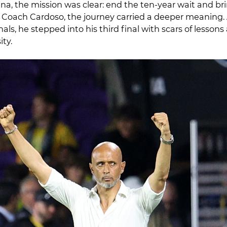
, the mission was clear: end the ten-year wait and b
r Coach Cardoso, the journey carried a deeper meaning. 
als, he stepped into his third final with scars of lessons 
ity.