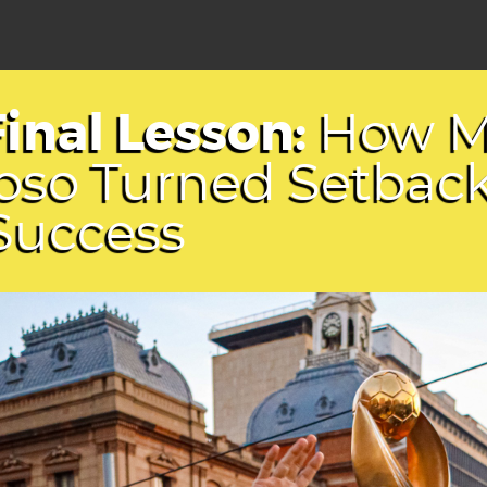
Final Lesson:
How M
oso Turned Setbac
 Success