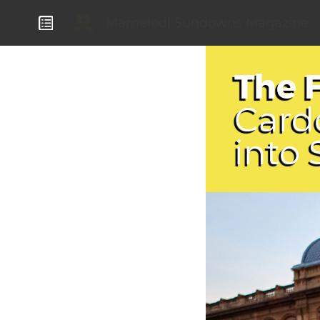
Mamelodi Sundowns Magazine
The 
Card
into