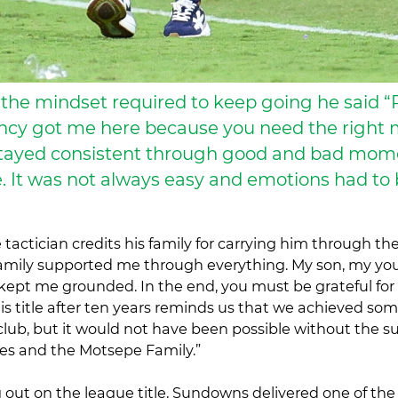
the mindset required to keep going he said “
ncy got me here because you need the right 
 stayed consistent through good and bad mom
 It was not always easy and emotions had to
tactician credits his family for carrying him through th
family supported me through everything. My son, my yo
kept me grounded. In the end, you must be grateful fo
is title after ten years reminds us that we achieved so
club, but it would not have been possible without the su
lies and the Motsepe Family.”
 out on the league title, Sundowns delivered one of the