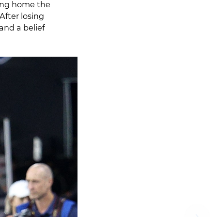
ring home the
After losing
and a belief