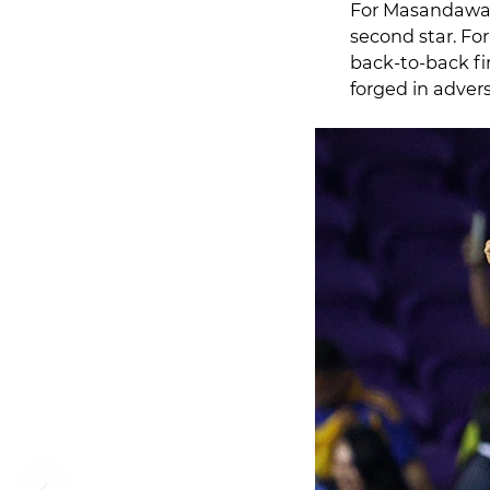
For Masandawana
second star. Fo
back‑to‑back fin
forged in advers