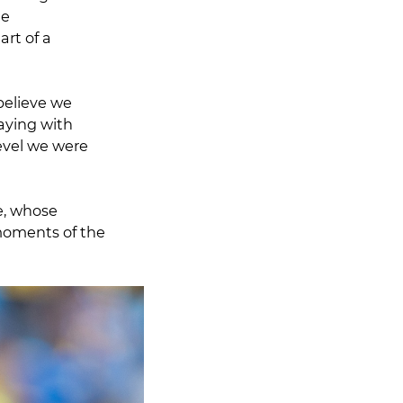
he
rt of a
believe we
aying with
evel we were
e, whose
moments of the