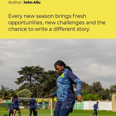
Author:
John Aliu
Every new season brings fresh
opportunities, new challenges and the
chance to write a different story.