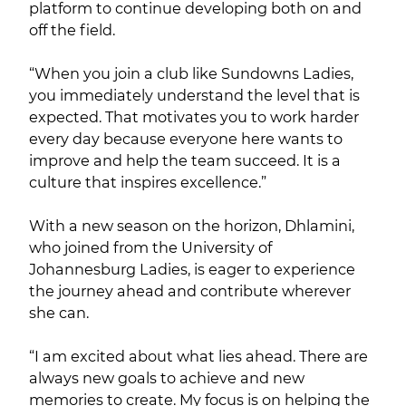
platform to continue developing both on and
off the field.
“When you join a club like Sundowns Ladies,
you immediately understand the level that is
expected. That motivates you to work harder
every day because everyone here wants to
improve and help the team succeed. It is a
culture that inspires excellence.”
With a new season on the horizon, Dhlamini,
who joined from the University of
Johannesburg Ladies, is eager to experience
the journey ahead and contribute wherever
she can.
“I am excited about what lies ahead. There are
always new goals to achieve and new
memories to create. My focus is on helping the