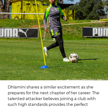
Dhlamini shares a similar excitement as she
prepares for the next chapter of her career. The
talented attacker believes joining a club with
such high standards provides the perfect