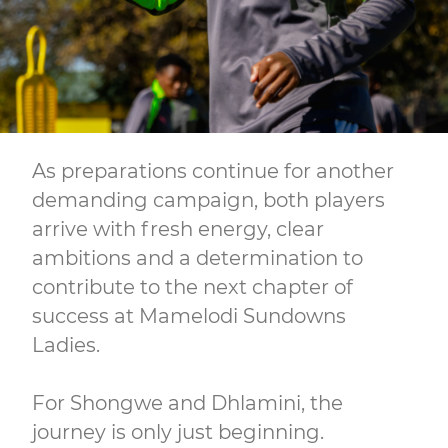
As preparations continue for another
demanding campaign, both players
arrive with fresh energy, clear
ambitions and a determination to
contribute to the next chapter of
success at Mamelodi Sundowns
Ladies.
For Shongwe and Dhlamini, the
journey is only just beginning.