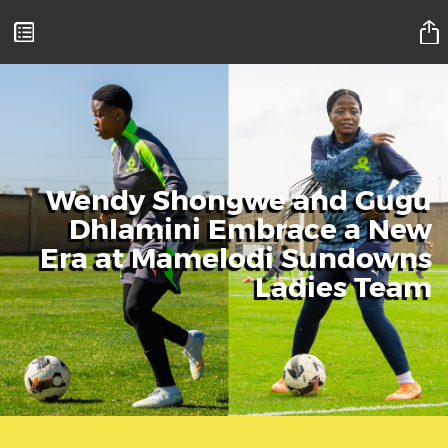
Mamelodi Sundowns Magazine
Wendy Shongwe and Gugu
Dhlamini Embrace a New
Era at Mamelodi Sundowns
Ladies Team