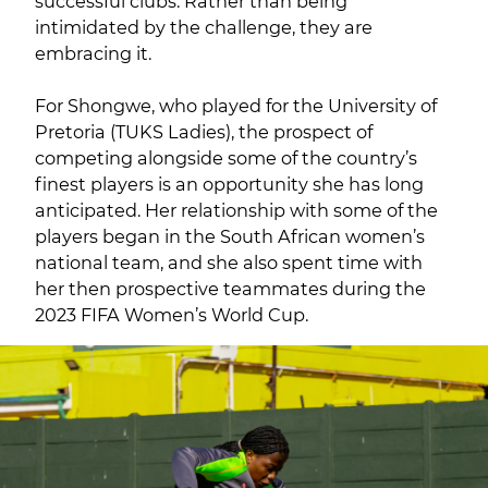
successful clubs. Rather than being
intimidated by the challenge, they are
embracing it.
For Shongwe, who played for the University of
Pretoria (TUKS Ladies), the prospect of
competing alongside some of the country’s
finest players is an opportunity she has long
anticipated. Her relationship with some of the
players began in the South African women’s
national team, and she also spent time with
her then prospective teammates during the
2023 FIFA Women’s World Cup.