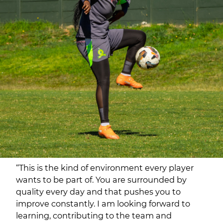
“This is the kind of environment every player
wants to be part of. You are surrounded by
quality every day and that pushes you to
improve constantly. I am looking forward to
learning, contributing to the team and