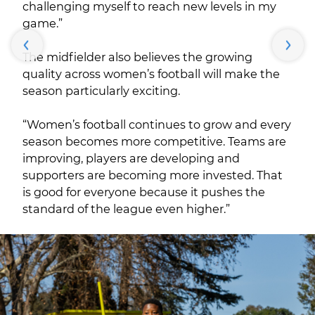
challenging myself to reach new levels in my
game.”
The midfielder also believes the growing
quality across women’s football will make the
season particularly exciting.
“Women’s football continues to grow and every
season becomes more competitive. Teams are
improving, players are developing and
supporters are becoming more invested. That
is good for everyone because it pushes the
standard of the league even higher.”