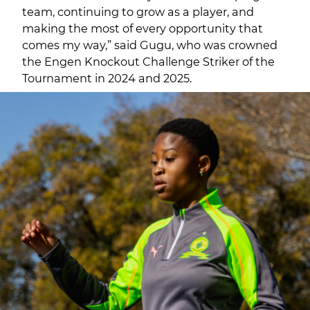
team, continuing to grow as a player, and
making the most of every opportunity that
comes my way,” said Gugu, who was crowned
the Engen Knockout Challenge Striker of the
Tournament in 2024 and 2025.