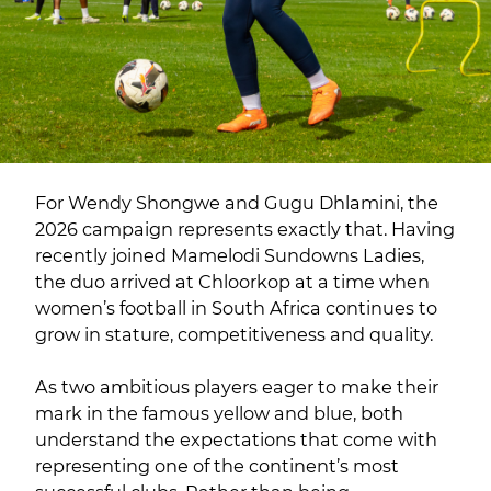
For Wendy Shongwe and Gugu Dhlamini, the
2026 campaign represents exactly that. Having
recently joined Mamelodi Sundowns Ladies,
the duo arrived at Chloorkop at a time when
women’s football in South Africa continues to
grow in stature, competitiveness and quality.
As two ambitious players eager to make their
mark in the famous yellow and blue, both
understand the expectations that come with
representing one of the continent’s most