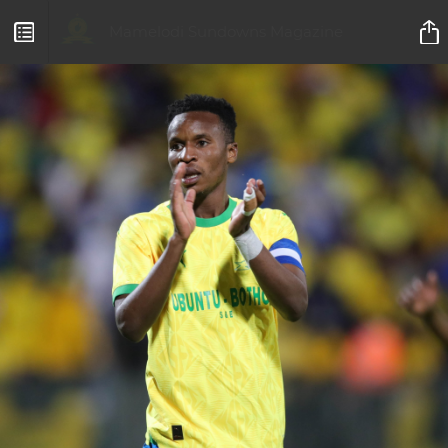
Mamelodi Sundowns Magazine