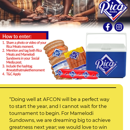
“Doing well at AFCON will be a perfect way
to start the year, and I cannot wait for the
tournament to begin. For Mamelodi
Sundowns, we are dreaming big to achieve
greatness next year; we would love to win