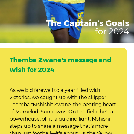
The Captain’s Goals
for 2024
Themba Zwane's message and
wish for 2024
As we bid farewell to a year filled with
victories, we caught up with the skipper
Themba "Mshishi" Zwane, the beating heart
of Mamelodi Sundowns. On the field, he's a
powerhouse; off it, a guiding light. Mshishi
steps up to share a message that's more
than just football—it's about us, the Yellow