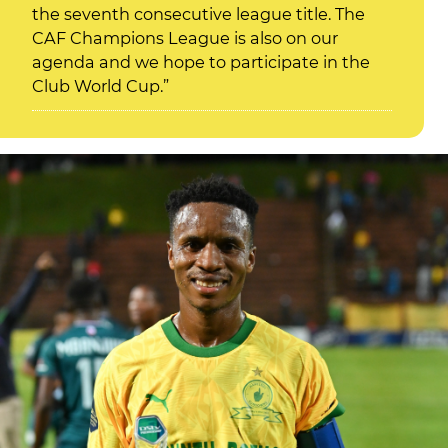
the seventh consecutive league title. The
CAF Champions League is also on our
agenda and we hope to participate in the
Club World Cup.”