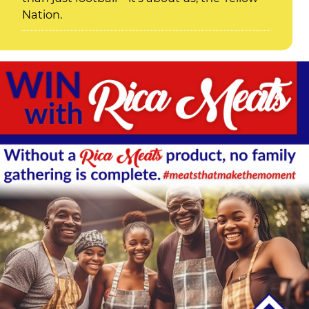
Nation.