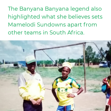
The Banyana Banyana legend also
highlighted what she believes sets
Mamelodi Sundowns apart from
other teams in South Africa.