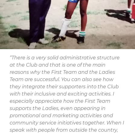
“There is a very solid administrative structure
at the Club and that is one of the main
reasons why the First Team and the Ladies
Team are successful. You can also see how
they integrate their supporters into the Club
with their inclusive and exciting activities. I
especially appreciate how the First Team
supports the Ladies, even appearing in
promotional and marketing activities and
community service initiatives together. When I
speak with people from outside the country,