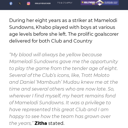
During her eight years as a striker at Mamelodi
Sundowns, Khabo played with boys at various
age levels before she left. The prolific goalscorer
delivered for both Club and Country
“My blood will always be yellow because
Mamelodi Sundowns gave me the opportunity
to play the game from the tender age of eight.
Several of the Club’s icons, like, Trott Moloto
and Daniel ‘Mambush’ Mudau knew me at the
time and several others who are now late. So,
wherever I find myself, my heart remains fond
of Mamelodi Sundowns. It was a privilege to
have represented this great Club and I am
happy to see how the team has grown over
the years,”
Zitha
stated.