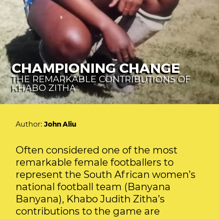
CHAMPIONING CHANGE
THE REMARKABLE CONTRIBUTIONS OF
KHABO ZITHA
Author:
John Aliu
Often considered one of the most
remarkable female footballers to
represent the South African women’s
national football team (Banyana
Banyana), Khabo Judith Zitha’s
contributions to the game are