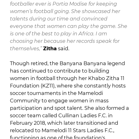
footballer ever is Portia Modise for keeping
women’s football going. She showcased her
talents during our time and convinced
everyone that women can play the game. She
is one of the best to play in Africa. I am
choosing her because her records speak for
themselves,”
Zitha
said.
Though retired, the Banyana Banyana legend
has continued to contribute to building
women in football through her Khabo Zitha 11
Foundation (KZ11), where she constantly hosts
soccer tournaments in the Mamelodi
Community to engage women in mass
participation and spot talent. She also formed a
soccer team called Cullinan Ladies F.C. in
February 2018, which later transitioned and
relocated to Mamelodi 11 Stars Ladies F.C.,
functioning as one of the foundation's