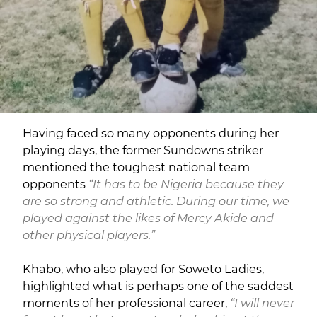
Having faced so many opponents during her
playing days, the former Sundowns striker
mentioned the toughest national team
opponents
“It has to be Nigeria because they
are so strong and athletic. During our time, we
played against the likes of Mercy Akide and
other physical players.”
Khabo, who also played for Soweto Ladies,
highlighted what is perhaps one of the saddest
moments of her professional career,
“I will never