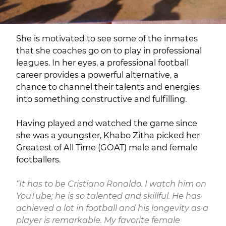
She is motivated to see some of the inmates
that she coaches go on to play in professional
leagues. In her eyes, a professional football
career provides a powerful alternative, a
chance to channel their talents and energies
into something constructive and fulfilling.
Having played and watched the game since
she was a youngster, Khabo Zitha picked her
Greatest of All Time (GOAT) male and female
footballers.
“It has to be Cristiano Ronaldo. I watch him on
YouTube; he is so talented and skillful. He has
achieved a lot in football and his longevity as a
player is remarkable. My favorite female