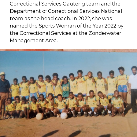
Correctional Services Gauteng team and the
Department of Correctional Services National
team as the head coach. In 2022, she was
named the Sports Woman of the Year 2022 by
the Correctional Services at the Zonderwater
Management Area.