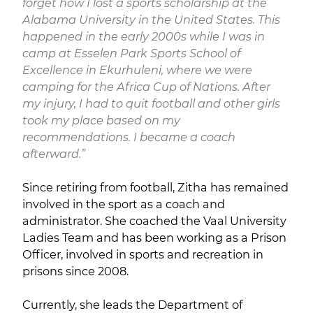
forget how I lost a sports scholarship at the
Alabama University in the United States. This
happened in the early 2000s while I was in
camp at Esselen Park Sports School of
Excellence in Ekurhuleni, where we were
camping for the Africa Cup of Nations. After
my injury, I had to quit football and other girls
took my place based on my
recommendations. I became a coach
afterward.”
Since retiring from football, Zitha has remained
involved in the sport as a coach and
administrator. She coached the Vaal University
Ladies Team and has been working as a Prison
Officer, involved in sports and recreation in
prisons since 2008.
Currently, she leads the Department of