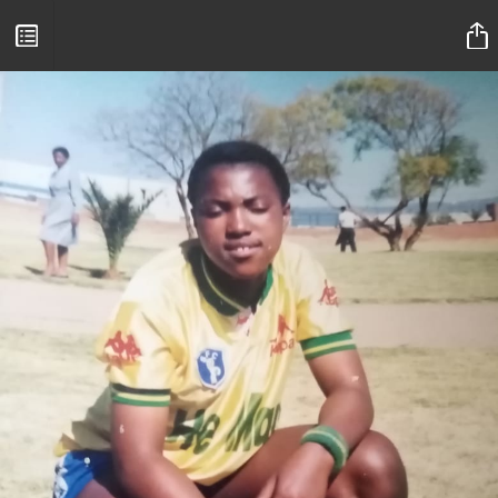
Mamelodi Sundowns Magazine