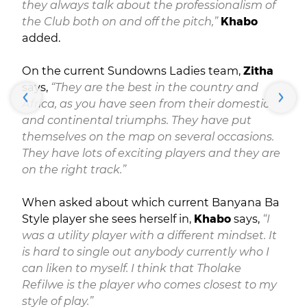
they always talk about the professionalism of
the Club both on and off the pitch,”
Khabo
added.
On the current Sundowns Ladies team,
Zitha
says,
“They are the best in the country and
Africa, as you have seen from their domestic
and continental triumphs. They have put
themselves on the map on several occasions.
They have lots of exciting players and they are
on the right track.”
When asked about which current Banyana Ba
Style player she sees herself in,
Khabo
says,
“I
was a utility player with a different mindset. It
is hard to single out anybody currently who I
can liken to myself. I think that Tholake
Refilwe is the player who comes closest to my
style of play.”