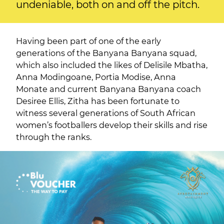
undeniable, both on and off the pitch.
Having been part of one of the early
generations of the Banyana Banyana squad,
which also included the likes of Delisile Mbatha,
Anna Modingoane, Portia Modise, Anna
Monate and current Banyana Banyana coach
Desiree Ellis, Zitha has been fortunate to
witness several generations of South African
women’s footballers develop their skills and rise
through the ranks.