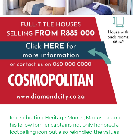
In celebrating Heritage Month, Mabusela and
his fellow former captains not only honored a
footballing icon but also rekindled the values