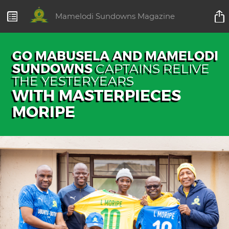
Mamelodi Sundowns Magazine
GO MABUSELA AND MAMELODI
SUNDOWNS
CAPTAINS RELIVE
THE YESTERYEARS
WITH MASTERPIECES
MORIPE