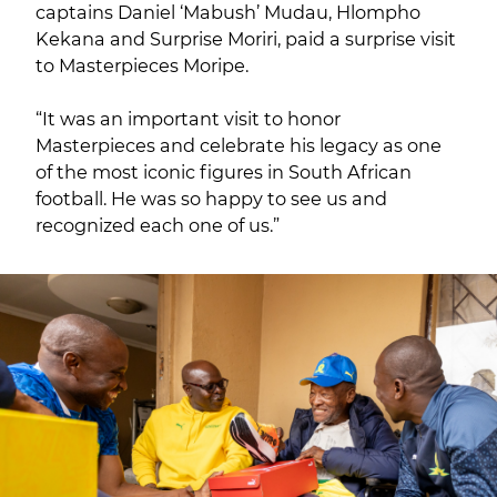
captains Daniel ‘Mabush’ Mudau, Hlompho
Kekana and Surprise Moriri, paid a surprise visit
to Masterpieces Moripe.
“It was an important visit to honor
Masterpieces and celebrate his legacy as one
of the most iconic figures in South African
football. He was so happy to see us and
recognized each one of us.”