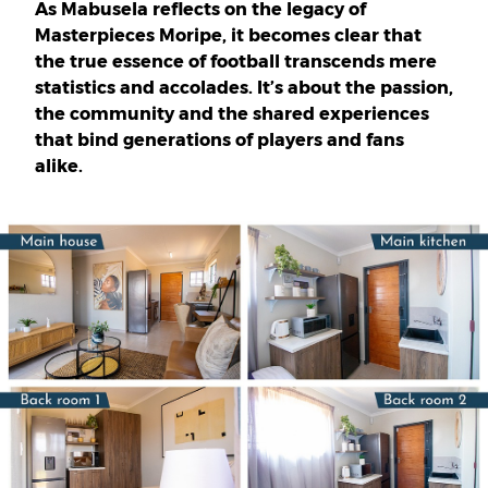
As Mabusela reflects on the legacy of
Masterpieces Moripe, it becomes clear that
the true essence of football transcends mere
statistics and accolades. It’s about the passion,
the community and the shared experiences
that bind generations of players and fans
alike.