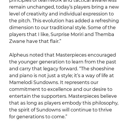
principles of teamwork and tactical awareness
remain unchanged, today’s players bring a new
level of creativity and individual expression to
the pitch. This evolution has added a refreshing
dimension to our traditional style. Some of the
players that I like, Surprise Moriri and Themba
Zwane have that flair.”
Alpheus noted that Masterpieces encouraged
the younger generation to learn from the past
and carry that legacy forward. “The shoeshine
and piano is not just a style; it’s a way of life at
Mamelodi Sundowns. It represents our
commitment to excellence and our desire to
entertain the supporters. Masterpieces believe
that as long as players embody this philosophy,
the spirit of Sundowns will continue to thrive
for generations to come.”