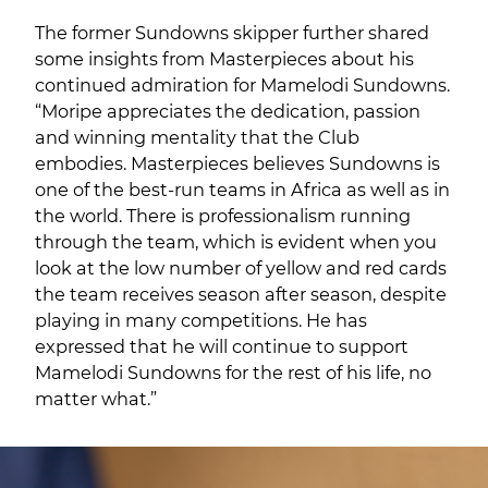
The former Sundowns skipper further shared
some insights from Masterpieces about his
continued admiration for Mamelodi Sundowns.
“Moripe appreciates the dedication, passion
and winning mentality that the Club
embodies. Masterpieces believes Sundowns is
one of the best-run teams in Africa as well as in
the world. There is professionalism running
through the team, which is evident when you
look at the low number of yellow and red cards
the team receives season after season, despite
playing in many competitions. He has
expressed that he will continue to support
Mamelodi Sundowns for the rest of his life, no
matter what.”