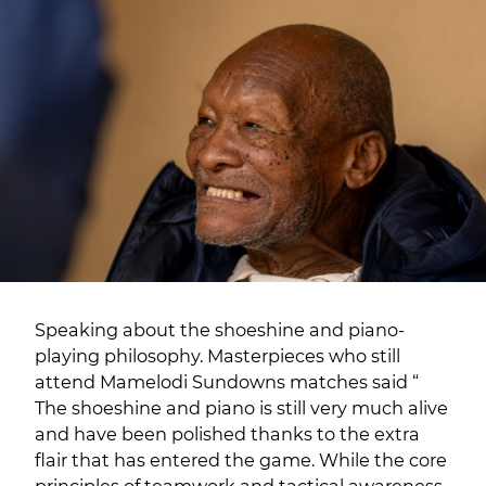
Speaking about the shoeshine and piano-
playing philosophy. Masterpieces who still
attend Mamelodi Sundowns matches said “
The shoeshine and piano is still very much alive
and have been polished thanks to the extra
flair that has entered the game. While the core