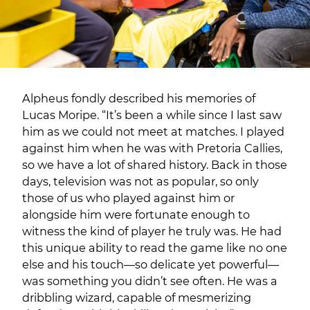
Alpheus fondly described his memories of
Lucas Moripe. “It’s been a while since I last saw
him as we could not meet at matches. I played
against him when he was with Pretoria Callies,
so we have a lot of shared history. Back in those
days, television was not as popular, so only
those of us who played against him or
alongside him were fortunate enough to
witness the kind of player he truly was. He had
this unique ability to read the game like no one
else and his touch—so delicate yet powerful—
was something you didn’t see often. He was a
dribbling wizard, capable of mesmerizing