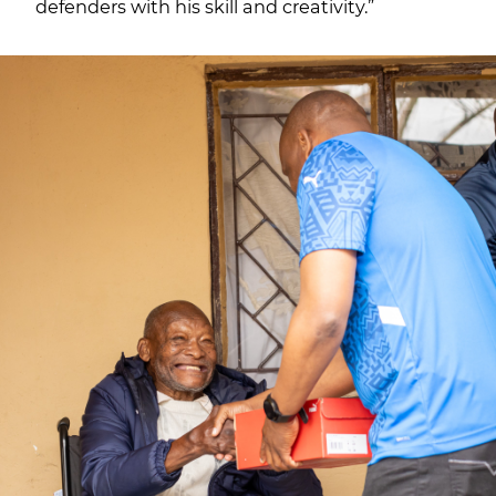
defenders with his skill and creativity.”