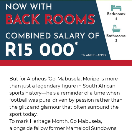
But for Alpheus ‘Go’ Mabusela, Moripe is more
than just a legendary figure in South African
sports history—he’s a reminder of a time when
football was pure, driven by passion rather than
the glitz and glamour that often surround the
sport today.
To mark Heritage Month, Go Mabusela,
alongside fellow former Mamelodi Sundowns