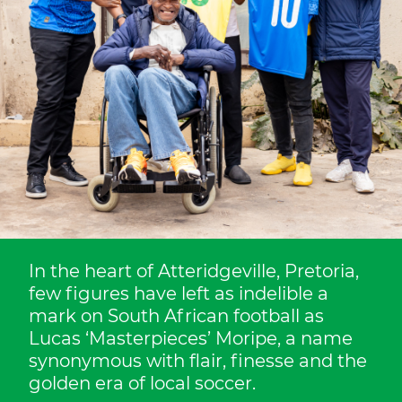
In the heart of Atteridgeville, Pretoria,
few figures have left as indelible a
mark on South African football as
Lucas ‘Masterpieces’ Moripe, a name
synonymous with flair, finesse and the
golden era of local soccer.