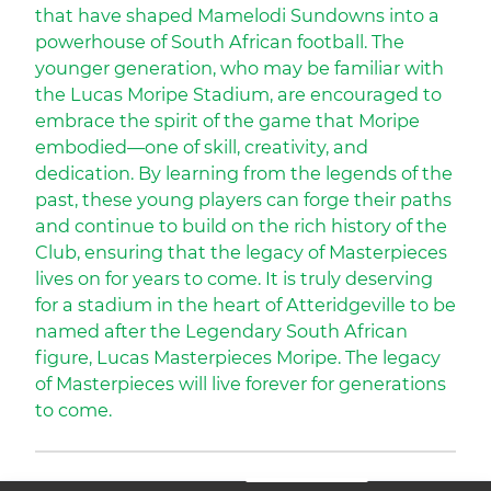
that have shaped Mamelodi Sundowns into a
powerhouse of South African football. The
younger generation, who may be familiar with
the Lucas Moripe Stadium, are encouraged to
embrace the spirit of the game that Moripe
embodied—one of skill, creativity, and
dedication. By learning from the legends of the
past, these young players can forge their paths
and continue to build on the rich history of the
Club, ensuring that the legacy of Masterpieces
lives on for years to come. It is truly deserving
for a stadium in the heart of Atteridgeville to be
named after the Legendary South African
figure, Lucas Masterpieces Moripe. The legacy
of Masterpieces will live forever for generations
to come.