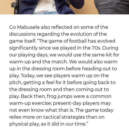
Go Mabusela also reflected on some of the
discussions regarding the evolution of the
game itself. “The game of football has evolved
significantly since we played in the 70s. During
our playing days, we would use the same kit for
warm-up and the match. We would also warm
up in the dressing room before heading out to
play. Today, we see players warm up on the
pitch, getting a feel for it before going back to
the dressing room and then coming out to
play. Back then, frog jumps were a common
warm-up exercise; present-day players may
not even know what that is. The game today
relies more on tactical strategies than on
physical play, as it did in our time.”