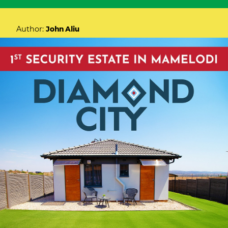
Author:
John Aliu