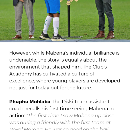
However, while Mabena’s individual brilliance is
undeniable, the story is equally about the
environment that shaped him. The Club’s
Academy has cultivated a culture of
excellence, where young players are developed
not just for today but for the future.
Phuphu Mohlaba
, the Diski Team assistant
coach, recalls his first time seeing Mabena in
action:
“The first time I saw Mabena up close
was during a friendly with the first team at
Royal Marang. He was so good on the ball.