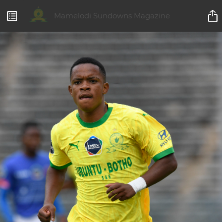
Mamelodi Sundowns Magazine