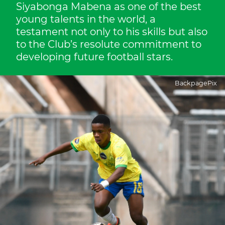
Siyabonga Mabena as one of the best
young talents in the world, a
testament not only to his skills but also
to the Club’s resolute commitment to
developing future football stars.
BackpagePix