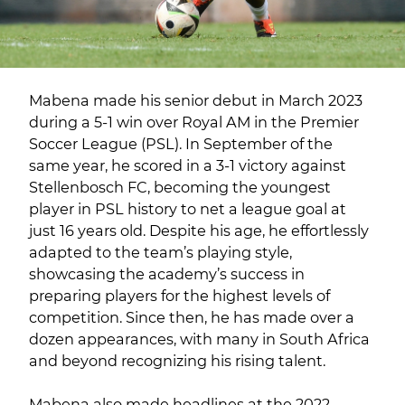
Mabena made his senior debut in March 2023
during a 5-1 win over Royal AM in the Premier
Soccer League (PSL). In September of the
same year, he scored in a 3-1 victory against
Stellenbosch FC, becoming the youngest
player in PSL history to net a league goal at
just 16 years old. Despite his age, he effortlessly
adapted to the team’s playing style,
showcasing the academy’s success in
preparing players for the highest levels of
competition. Since then, he has made over a
dozen appearances, with many in South Africa
and beyond recognizing his rising talent.
Mabena also made headlines at the 2022