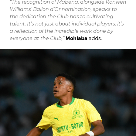
“The recognition of Mabena, alongside Ronwen
Williams’ Ballon d’Or nomination, speaks to
the dedication the Club has to cultivating
talent. It’s not just about individual players; it’s
a reflection of the incredible work done by
everyone at the Club,”
Mohlaba
adds.