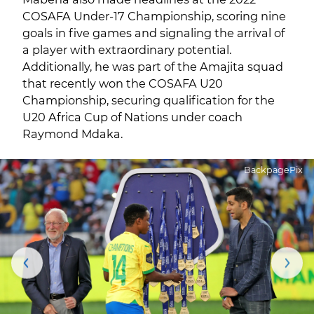
COSAFA Under-17 Championship, scoring nine
goals in five games and signaling the arrival of
a player with extraordinary potential.
Additionally, he was part of the Amajita squad
that recently won the COSAFA U20
Championship, securing qualification for the
U20 Africa Cup of Nations under coach
Raymond Mdaka.
BackpagePix