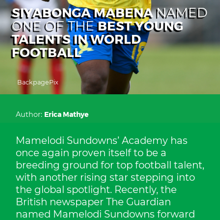
SIYABONGA MABENA
NAMED
BEST YOUNG
ONE OF THE
TALENTS IN WORLD
FOOTBALL
BackpagePix
Author:
Erica Mathye
Mamelodi Sundowns’ Academy has
once again proven itself to be a
breeding ground for top football talent,
with another rising star stepping into
the global spotlight. Recently, the
British newspaper The Guardian
named Mamelodi Sundowns forward