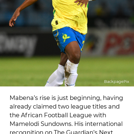
BackpagePix
Mabena’s rise is just beginning, having
already claimed two league titles and
the African Football League with
Mamelodi Sundowns. His international
recognition on The Guardian’s Next