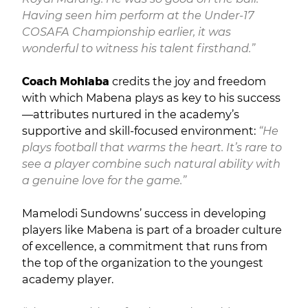
Having seen him perform at the Under-17
COSAFA Championship earlier, it was
wonderful to witness his talent firsthand.”
Coach Mohlaba
credits the joy and freedom
with which Mabena plays as key to his success
—attributes nurtured in the academy’s
supportive and skill-focused environment:
“He
plays football that warms the heart. It’s rare to
see a player combine such natural ability with
a genuine love for the game.”
Mamelodi Sundowns’ success in developing
players like Mabena is part of a broader culture
of excellence, a commitment that runs from
the top of the organization to the youngest
academy player.