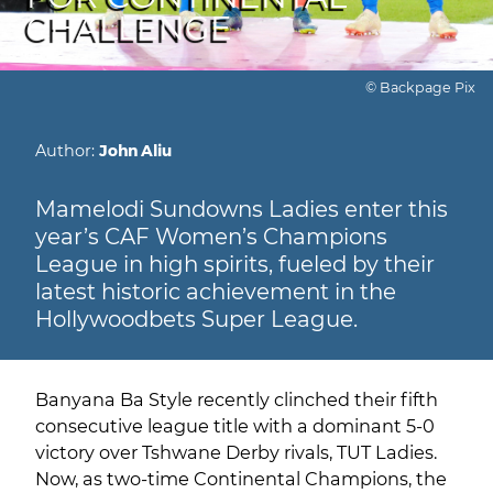
CHALLENGE
© Backpage Pix
Author:
John Aliu
Mamelodi Sundowns Ladies enter this
year’s CAF Women’s Champions
League in high spirits, fueled by their
latest historic achievement in the
Hollywoodbets Super League.
Banyana Ba Style recently clinched their fifth
consecutive league title with a dominant 5-0
victory over Tshwane Derby rivals, TUT Ladies.
Now, as two-time Continental Champions, the