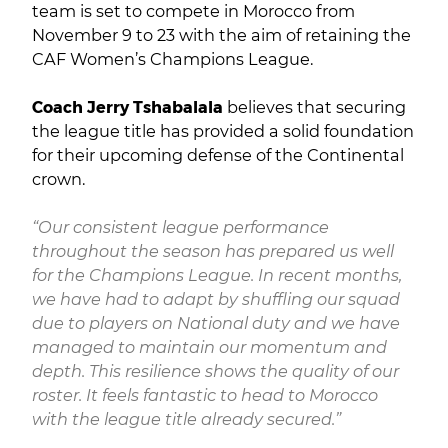
team is set to compete in Morocco from
November 9 to 23 with the aim of retaining the
CAF Women’s Champions League.
Coach Jerry Tshabalala
believes that securing
the league title has provided a solid foundation
for their upcoming defense of the Continental
crown.
“Our consistent league performance
throughout the season has prepared us well
for the Champions League. In recent months,
we have had to adapt by shuffling our squad
due to players on National duty and we have
managed to maintain our momentum and
depth. This resilience shows the quality of our
roster. It feels fantastic to head to Morocco
with the league title already secured.”