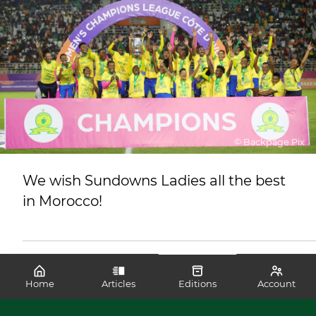
© Backpage Pix
We wish Sundowns Ladies all the best
in Morocco!
Home
Articles
Editions
Account