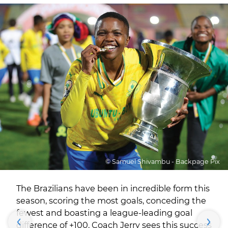
© Samuel Shivambu - Backpage Pix
The Brazilians have been in incredible form this
season, scoring the most goals, conceding the
fewest and boasting a league-leading goal
difference of +100. Coach Jerry sees this success