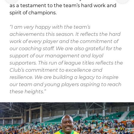
as a testament to the team’s hard work and
spirit of champions.
“I am very happy with the team’s
achievements this season. It reflects the hard
work of every player and the commitment of
our coaching staff. We are also grateful for the
support of our management and loyal
supporters. This run of league titles reflects the
Club’s commitment to excellence and
resilience. We are building a legacy to inspire
our team and young players aspiring to reach
these heights.”