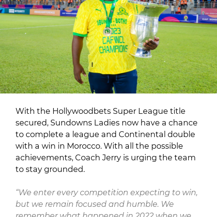
With the Hollywoodbets Super League title
secured, Sundowns Ladies now have a chance
to complete a league and Continental double
with a win in Morocco. With all the possible
achievements, Coach Jerry is urging the team
to stay grounded.
“We enter every competition expecting to win,
but we remain focused and humble. We
remember what happened in 2022 when we