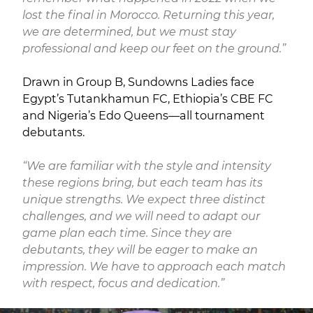
lost the final in Morocco. Returning this year,
we are determined, but we must stay
professional and keep our feet on the ground.”
Drawn in Group B, Sundowns Ladies face
Egypt’s Tutankhamun FC, Ethiopia’s CBE FC
and Nigeria’s Edo Queens—all tournament
debutants.
“We are familiar with the style and intensity
these regions bring, but each team has its
unique strengths. We expect three distinct
challenges, and we will need to adapt our
game plan each time. Since they are
debutants, they will be eager to make an
impression. We have to approach each match
with respect, focus and dedication.”