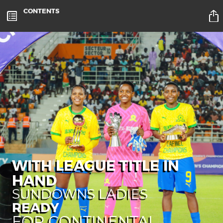
CONTENTS
WITH LEAGUE TITLE IN
HAND
SUNDOWNS LADIES
READY
FOR CONTINENTAL