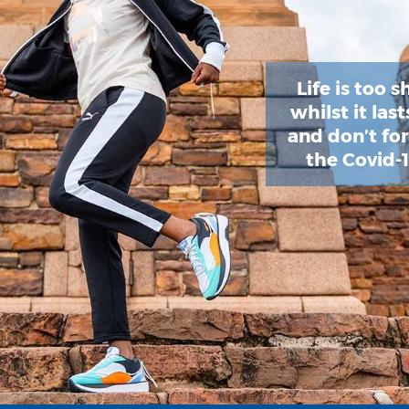
Life is too s
whilst it las
and don’t fo
the Covid-