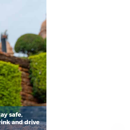
ay safe,
rink and drive