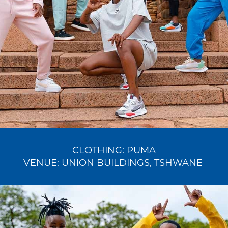
CLOTHING:
PUMA
VENUE:
UNION BUILDINGS
, TSHWANE