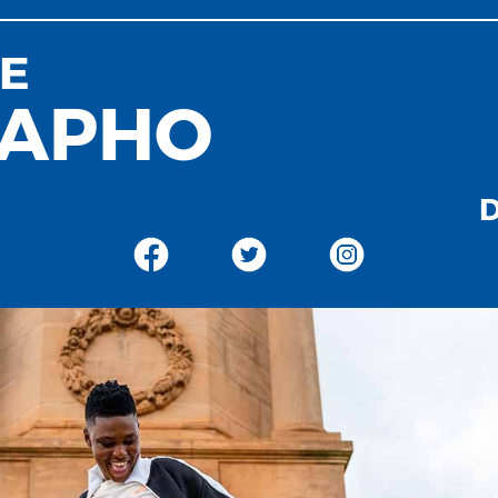
E
APHO