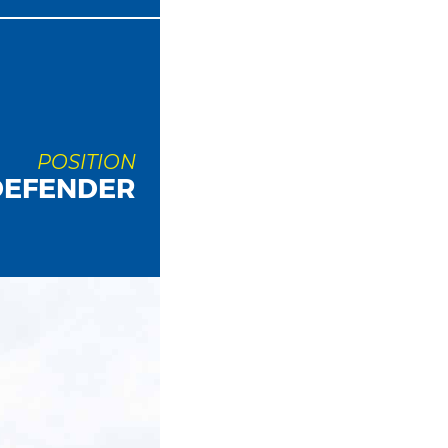
POSITION
DEFENDER