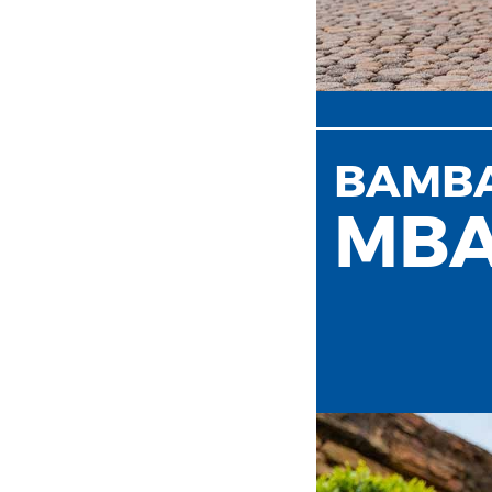
BAMB
MB