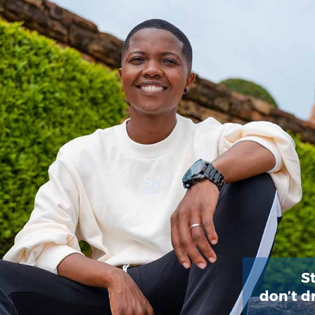
St
don’t d