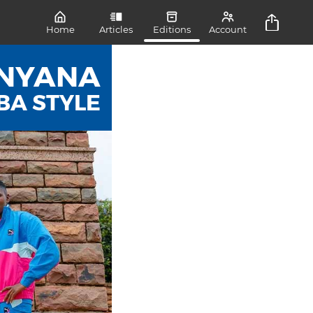
Home
Articles
Editions
Account
NYANA
BA STYLE