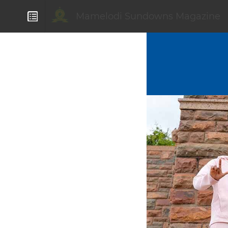
Mamelodi Sundowns Magazine