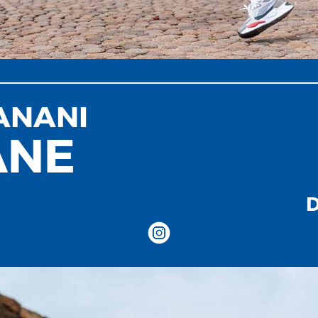
ANANI
ANE