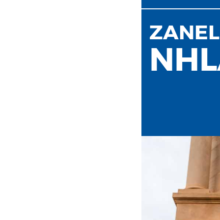
ZANEL
NHL