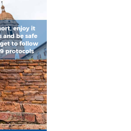
hort, enjoy it
ts and be safe
rget to follow
19 protocols