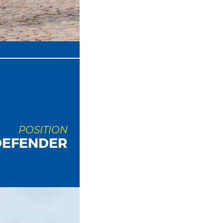
POSITION
DEFENDER