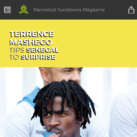
Mamelodi Sundowns Magazine
TERRENCE
MASHEGO
TIPS
SENEGAL
TO
SURPRISE