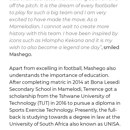
off the pitch. It is the dream of every footballer
to play for such a big team and I am very
excited to have made the move. As a
Mamelodian, I cannot wait to create more
history with this team. I have been inspired by
icons such as Hlompho Kekana and it is my
wish to also become a legend one day”
, smiled
Mashego.
Apart from excelling in football, Mashego also
understands the importance of education.
After completing matric in 2014 at Bona Lesedi
Secondary School in Mamelodi, Terrence got a
scholarship from the Tshwane University of
Technology (TUT) in 2016 to pursue a diploma in
Sports Exercise Technology. Presently, the full-
back is studying towards a degree in law at the
University of South Africa also known as UNISA.