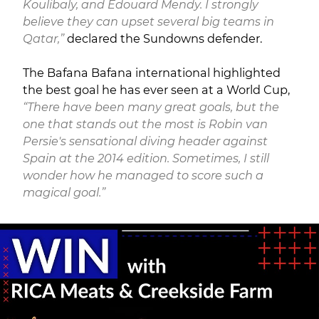
Koulibaly, and Edouard Mendy. I strongly
believe they can upset several big teams in
Qatar,”
declared the Sundowns defender.
The Bafana Bafana international highlighted
the best goal he has ever seen at a World Cup,
“There have been many great goals, but the
one that stands out the most is Robin van
Persie's sensational diving header against
Spain at the 2014 edition. Sometimes, I still
wonder how he managed to score such a
magical goal.”