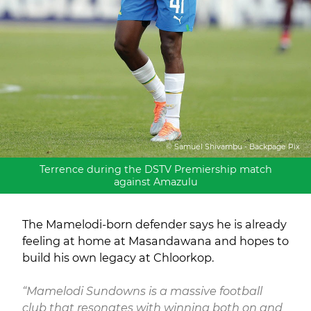
© Samuel Shivambu - Backpage Pix
Terrence during the DSTV Premiership match
against Amazulu
The Mamelodi-born defender says he is already
feeling at home at Masandawana and hopes to
build his own legacy at Chloorkop.
“Mamelodi Sundowns is a massive football
club that resonates with winning both on and