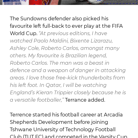
The Sundowns defender also picked his
favourite left full-back to ever play at the FIFA
World Cup.
“At previous editions, I have
watched Paolo Maldini, Bixente Lizarazu,
Ashley Cole, Roberto Carlos, amongst many
others. My favourite is Brazilian legend,
Roberto Carlos. The man was a beast in
defence and a weapon of danger in attacking
areas. I love those free-kick thunderbolts from
his left foot. In Qatar, I will be watching
England’s Kieran Trippier closely because he is
a versatile footballer,”
Terrance added.
Terrence started his football career at Arcadia
Shepherds Development before joining
Tshwane University of Technology Football
Club (TUT FC) and competed in the Varsity Cup.