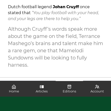
Dutch football legend
Johan Cruyff
once
stated that
“You play football with your head,
and your legs are there to help you.”
Although Cruyff’s words speak more
about the game on the field, Terrance
Mashego’s brains and talent make him
a rare gem, one that Mamelodi
Sundowns will be looking to fully
harness.
Home
Articles
Editions
Account