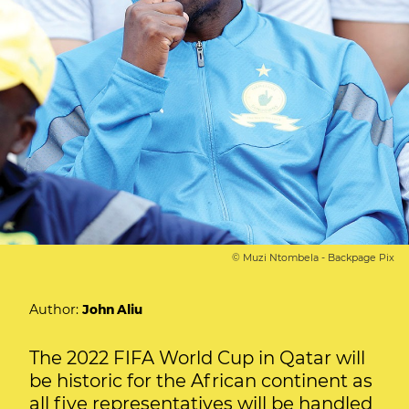
© Muzi Ntombela - Backpage Pix
Author:
John Aliu
The 2022 FIFA World Cup in Qatar will
be historic for the African continent as
all five representatives will be handled