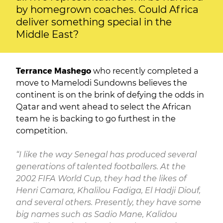
by homegrown coaches. Could Africa
deliver something special in the
Middle East?
Terrance Mashego
who recently completed a
move to Mamelodi Sundowns believes the
continent is on the brink of defying the odds in
Qatar and went ahead to select the African
team he is backing to go furthest in the
competition.
“I like the way Senegal has produced several
generations of talented footballers. At the
2002 FIFA World Cup, they had the likes of
Henri Camara, Khalilou Fadiga, El Hadji Diouf,
and several others. Presently, they have some
big names such as Sadio Mane, Kalidou