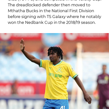
The dreadlocked defender then moved to
Mthatha Bucks in the National First Division
before signing with TS Galaxy where he notably
won the Nedbank Cup in the 2018/19 season.