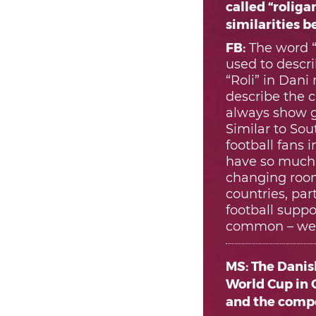
called “roliga
similarities 
FB:
The word “
used to descri
“Roli” in Dani
describe the c
always show g
Similar to Sou
football fans
have so much r
changing room
countries, par
football supp
common – we b
MS: The Danis
World Cup in Q
and the compe