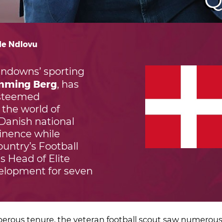
Q
ile Ndlovu
ndowns’ sporting
mming Berg
, has
esteemed
 the world of
 Danish national
inence while
ountry’s Football
s Head of Elite
elopment for seven
perous tenure, the veteran football scout saw numerous