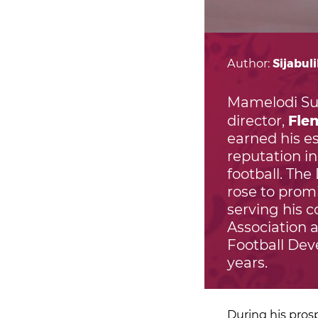
Author:
Sijabul
Mamelodi Su
Fle
director,
earned his 
reputation in
football. The
rose to prom
serving his c
Association a
Football Dev
years.
During his pros