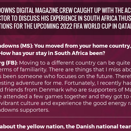
OWNS DIGITAL MAGAZINE CREW CAUGHT UP WITH THE A
TOR TO DISCUSS HIS EXPERIENCE IN SOUTH AFRICA THUS 
TIONS FOR THE UPCOMING 2022 FIFA WORLD CUP IN QATA
downs (MS): You moved from your home country
 How has your stay in South Africa been?
g (FB):
Moving to a different country can be quite
terms of familiarity. There are things that I miss 
ys been someone who focuses on the future. Theref
sting adventure for me. Fortunately, I recently had
d friends from Denmark who are supporters of 
attended a few games together and they got to
s vibrant culture and experience the good energy 
downs supporters.
about the yellow nation, the Danish national team