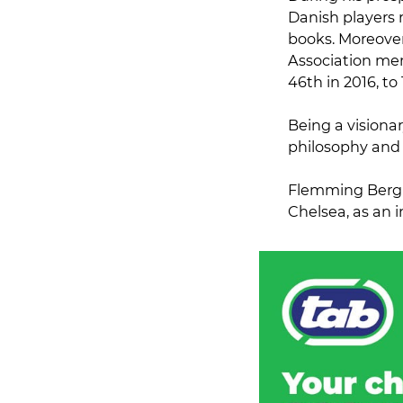
Danish players 
books. Moreover
Association me
46th in 2016, to
Being a visionar
philosophy and 
Flemming Berg a
Chelsea, as an i