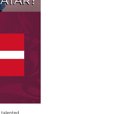
ATAR?
 talented