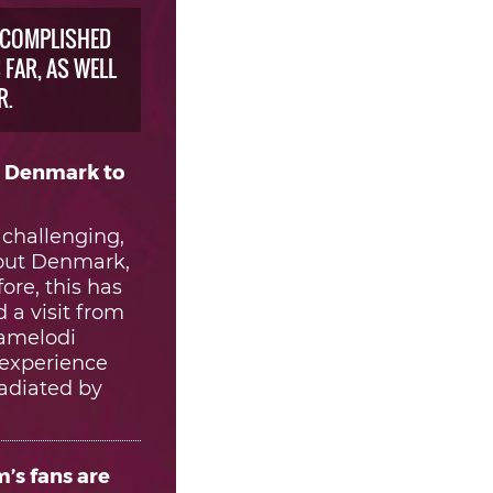
CCOMPLISHED
FAR, AS WELL
R.
, Denmark to
 challenging,
about Denmark,
ore, this has
 a visit from
Mamelodi
 experience
radiated by
’s fans are