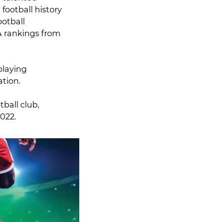
football history
otball
A rankings from
playing
ation.
ball club,
2022.