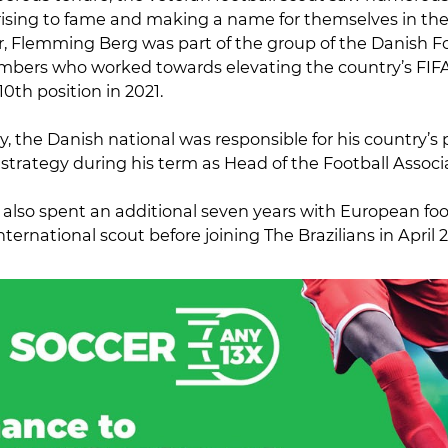
rising to fame and making a name for themselves in the 
, Flemming Berg was part of the group of the Danish Fo
mbers who worked towards elevating the country’s FIF
 10th position in 2021.
y, the Danish national was responsible for his country’s 
strategy during his term as Head of the Football Associ
lso spent an additional seven years with European foot
nternational scout before joining The Brazilians in April 