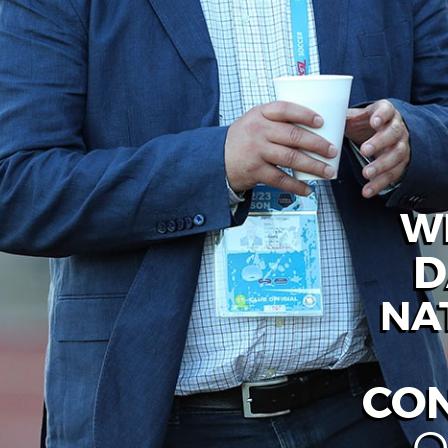
W
D
NA
CO