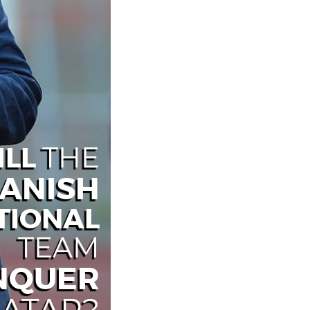
ILL
THE
ANISH
TIONAL
TEAM
NQUER