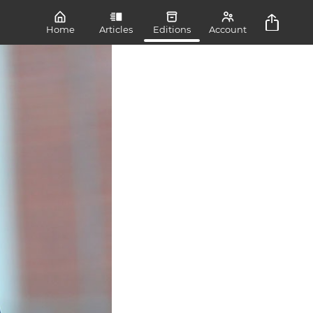
Home
Articles
Editions
Account