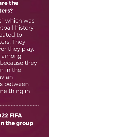
are the
ters?
s” which was
ball history.
eated to
ters. They
r they play.
ng among
t because they
n in the
avian
ces between
ne thing in
022 FIFA
in the group