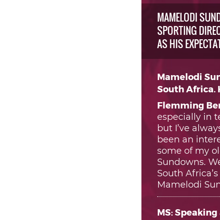
MAMELODI SUND
SPORTING DIREC
AS HIS EXPECTA
Mamelodi Sun
South Africa.
Flemming Ber
especially in 
but I’ve alwa
been an intere
some of my ol
Sundowns. We 
South Africa’
Mamelodi Sun
MS: Speaking 