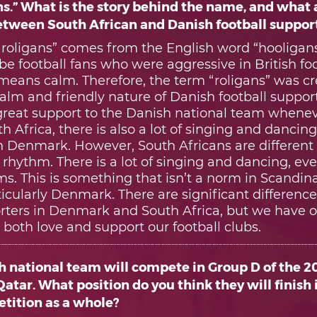
ns.” What is the story behind the name, and what 
between South African and Danish football suppor
roligans” comes from the English word “hooligan
be football fans who were aggressive in British foot
 means calm. Therefore, the term “roligans” was cr
alm and friendly nature of Danish football suppor
reat support to the Danish national team wheneve
th Africa, there is also a lot of singing and danci
 in Denmark. However, South Africans are differen
hythm. There is a lot of singing and dancing, eve
s. This is something that isn’t a norm in Scandin
ticularly Denmark. There are significant differen
orters in Denmark and South Africa, but we have o
oth love and support our football clubs.
h national team will compete in Group D of the 2
atar. What position do you think they will finish 
tition as a whole?