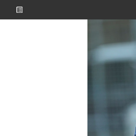
Mamelodi Sundowns Magazine