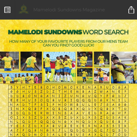
Mamelodi Sundowns Magazine