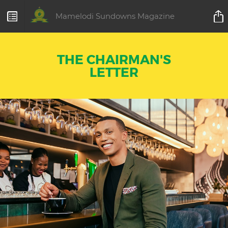
Mamelodi Sundowns Magazine
THE CHAIRMAN'S
LETTER