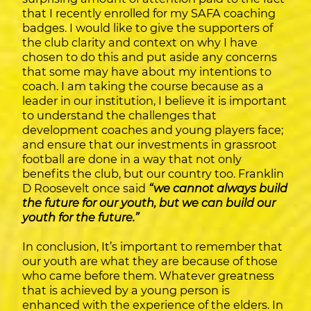
that I recently enrolled for my SAFA coaching
badges. I would like to give the supporters of
the club clarity and context on why I have
chosen to do this and put aside any concerns
that some may have about my intentions to
coach. I am taking the course because as a
leader in our institution, I believe it is important
to understand the challenges that
development coaches and young players face;
and ensure that our investments in grassroot
football are done in a way that not only
benefits the club, but our country too. Franklin
D Roosevelt once said
“we cannot always build
the future for our youth, but we can build our
youth for the future.”
In conclusion, It’s important to remember that
our youth are what they are because of those
who came before them. Whatever greatness
that is achieved by a young person is
enhanced with the experience of the elders. In