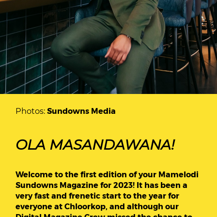
Photos:
Sundowns Media
OLA MASANDAWANA!
Welcome to the first edition of your Mamelodi
Sundowns Magazine for 2023! It has been a
very fast and frenetic start to the year for
everyone at Chloorkop, and although our
Digital Magazine Crew missed the chance to