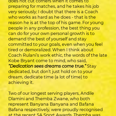
does not cut corners when it comes to
preparing for matches, and he takes his job
very seriously; I doubt that there is a Coach
who works as hard as he does - that is the
reason he is at the top of his game. For young
people in any profession, the best thing you
can do for your own personal growth is to
demand the best of yourself and stay
committed to your goals, even when you feel
tired or demoralized. When I think about
Coach Rulani’s work ethic, the words of the late
Kobe Bryant come to mind, who said,
“Dedication sees dreams come true.“
Stay
dedicated, but don’t just hold on to your
dream, dedicate time (a lot of time) to
achieving it.
Two of our longest serving players, Andile
Dlamini and Themba Zwane, who both
represent Banyana Banyana and Bafana
Bafana respectively, were proudly recognised
at the recent SA Sport Awards. Themba was