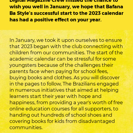
wish you well in January, we hope that Bafana
Ba Style’s successful start to the 2023 calendar
has had a positive effect on your year.
In January, we took it upon ourselves to ensure
that 2023 began with the club connecting with
children from our communities. The start of the
academic calendar can be stressful for some
youngsters because of the challenges their
parents face when paying for school fees,
buying books and clothes. As you will discover
in the pages to follow, The Brazilians engaged
in numerous initiatives that aimed at helping
learners start their year with hope and
happiness, from providing a year's worth of free
online education courses for all supporters, to
handing out hundreds of school shoes and
covering books for kids from disadvantaged
communities.