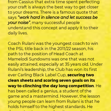
from Cassius that extra time spent perfecting
your craft is always the best way to get closer
to your dreams. There is a famous quote that
says
“work hard in silence and let success be
your noise”
, many successful people
understand this concept and apply it to their
daily lives.
Coach Rulani was the youngest coach to win
the PSL title back in the 2011/22 season, his
path to the position of Head Coach at
Mamelodi Sundowns was one that was not
easily attained, especially at 35 years old. Under
Rulani’s leadership, the Club has won its first
ever Carling Black Label Cup,
securing two
clean sheets and scoring seven goals on its
way to clinching the day long competition
. He
has been called a genius, a student of the
game and a mastermind. However, the lesson
young people can learn from Rulani is that he
holds himself to the highest standards. He