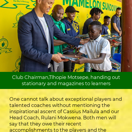
Club Chairman,Tlhopie Motsepe, handing out
stationary and magazines to learners
One cannot talk about exceptional players and
talented coaches without mentioning the
inspirational ascent of Cassius Mailula and our
Head Coach, Rulani Mokwena. Both men will
say that they owe their recent
accomplishments to the players and the