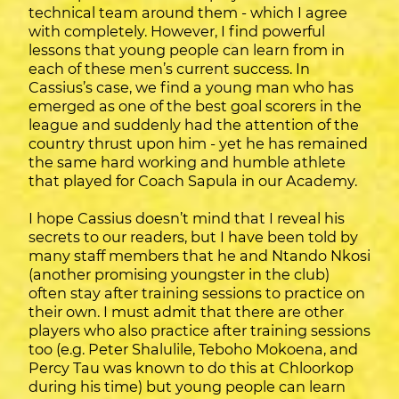
technical team around them - which I agree
with completely. However, I find powerful
lessons that young people can learn from in
each of these men’s current success. In
Cassius’s case, we find a young man who has
emerged as one of the best goal scorers in the
league and suddenly had the attention of the
country thrust upon him - yet he has remained
the same hard working and humble athlete
that played for Coach Sapula in our Academy.
I hope Cassius doesn’t mind that I reveal his
secrets to our readers, but I have been told by
many staff members that he and Ntando Nkosi
(another promising youngster in the club)
often stay after training sessions to practice on
their own. I must admit that there are other
players who also practice after training sessions
too (e.g. Peter Shalulile, Teboho Mokoena, and
Percy Tau was known to do this at Chloorkop
during his time) but young people can learn