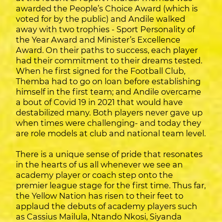
awarded the People’s Choice Award (which is
voted for by the public) and Andile walked
away with two trophies - Sport Personality of
the Year Award and Minister’s Excellence
Award. On their paths to success, each player
had their commitment to their dreams tested.
When he first signed for the Football Club,
Themba had to go on loan before establishing
himself in the first team; and Andile overcame
a bout of Covid 19 in 2021 that would have
destabilized many. Both players never gave up
when times were challenging- and today they
are role models at club and national team level.
There is a unique sense of pride that resonates
in the hearts of us all whenever we see an
academy player or coach step onto the
premier league stage for the first time. Thus far,
the Yellow Nation has risen to their feet to
applaud the debuts of academy players such
as Cassius Mailula, Ntando Nkosi, Siyanda