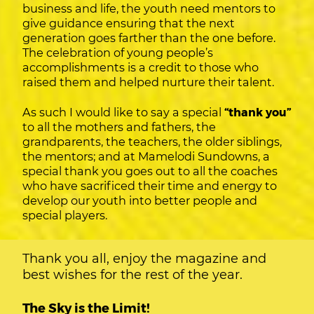
business and life, the youth need mentors to
give guidance ensuring that the next
generation goes farther than the one before.
The celebration of young people’s
accomplishments is a credit to those who
raised them and helped nurture their talent.
As such I would like to say a special
“thank you”
to all the mothers and fathers, the
grandparents, the teachers, the older siblings,
the mentors; and at Mamelodi Sundowns, a
special thank you goes out to all the coaches
who have sacrificed their time and energy to
develop our youth into better people and
special players.
Thank you all, enjoy the magazine and
best wishes for the rest of the year.
The Sky is the Limit!