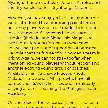
Nyanga, Thando Buthelezi, Jerome Karelse and
the 16 year old starlet – Siyabonga Mabena.
However, we have enjoyed similar joy when we
were introduced to a promising pair of female
academy players who have made their debuts
in our Mamelodi Sundowns Ladies team.
Lumka Qhekeka and Siphesihle Magazi are
two fantastic young footballers who have
shown their peers and supporters of Banyana
Ba Style that the future of our women’s team is
bright. Again, we cannot stray too far when
mentioning young players without recognising
another exciting young group of coaches:
Andile Dlamini, Andisiwe Mgcoyi, Rhoda
Mulaudzi and Zanele Nhlapo, who have all
earned their SAFA D licences and are already
playing a role in coaching the U15’s girls in our
Academy.
On the topic of the D licence, there has been a
surprising amount of attention paid to the fact