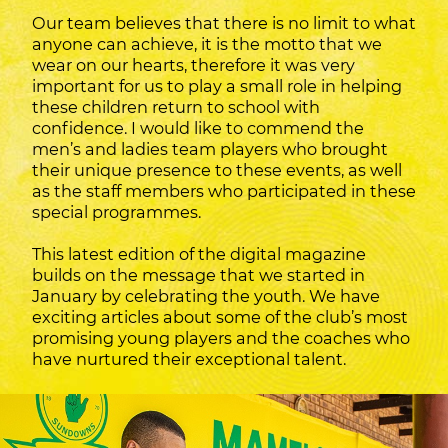
Our team believes that there is no limit to what
anyone can achieve, it is the motto that we
wear on our hearts, therefore it was very
important for us to play a small role in helping
these children return to school with
confidence. I would like to commend the
men’s and ladies team players who brought
their unique presence to these events, as well
as the staff members who participated in these
special programmes.
This latest edition of the digital magazine
builds on the message that we started in
January by celebrating the youth. We have
exciting articles about some of the club’s most
promising young players and the coaches who
have nurtured their exceptional talent.