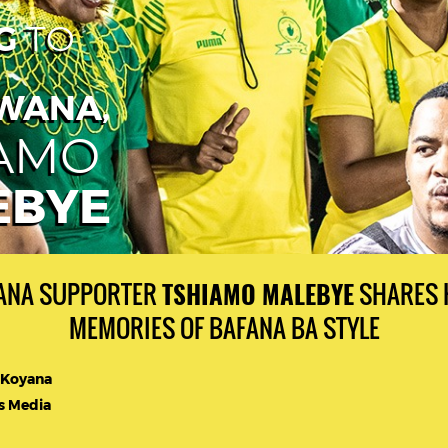
G
TO
WANA,
IAMO
EBYE
NA SUPPORTER
SHARES 
TSHIAMO MALEBYE
MEMORIES OF BAFANA BA STYLE
 Koyana
 Media