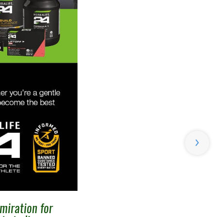
miration for