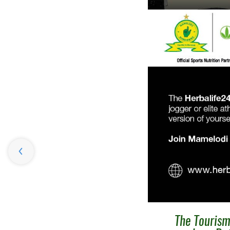
The Tourism