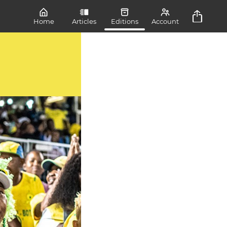
Home
Articles
Editions
Account