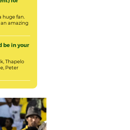
ent) for
a huge fan.
m an amazing
 be in your
k, Thapelo
, Peter