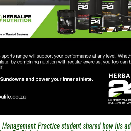
 Management Practice student shared how his ad