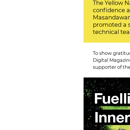
The Yellow N
confidence a
Masandawana 
promoted a se
technical te
To show gratitu
Digital Magazin
supporter of the