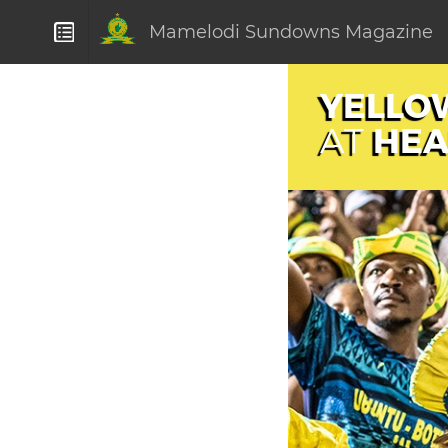
Mamelodi Sundowns Magazine
YELLO
HEA
AT