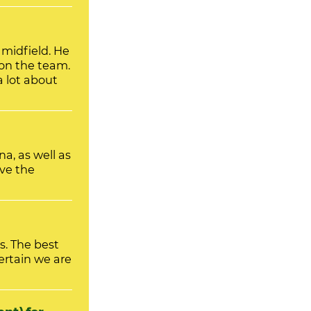
on the team.
 lot about
, as well as
ve the
s. The best
ertain we are