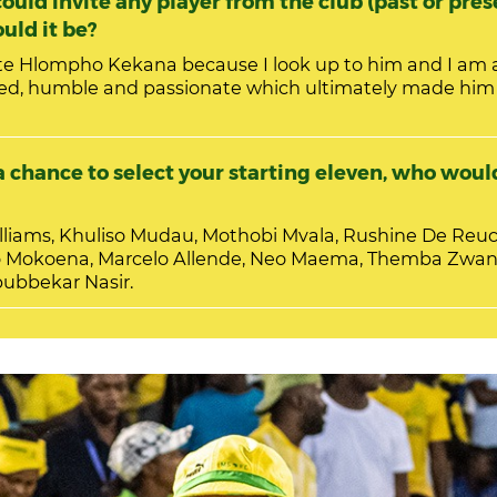
ould invite any player from the club (past or pres
uld it be?
ite Hlompho Kekana because I look up to him and I am 
ed, humble and passionate which ultimately made hi
 chance to select your starting eleven, who would
iams, Khuliso Mudau, Mothobi Mvala, Rushine De Reuc
 Mokoena, Marcelo Allende, Neo Maema, Themba Zwane
bubbekar Nasir.