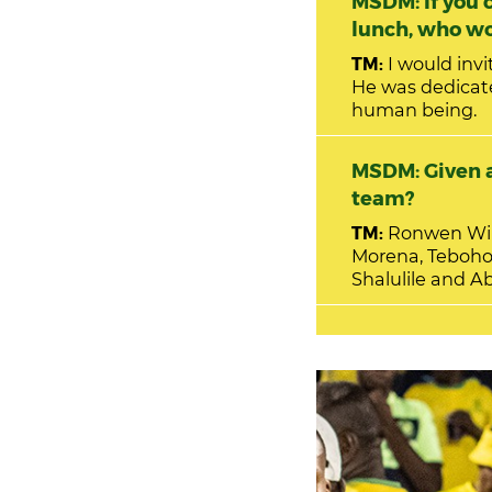
MSDM: If you c
lunch, who wo
TM:
I would inv
He was dedicat
human being.
MSDM: Given a
team?
TM:
Ronwen Will
Morena, Teboho
Shalulile and A