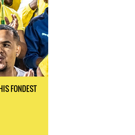
HIS FONDEST