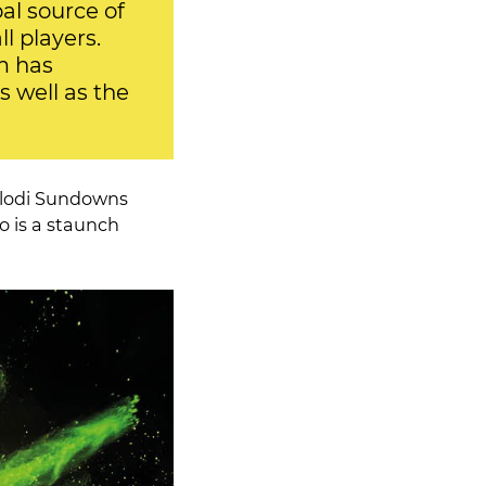
al source of
l players.
m has
s well as the
elodi Sundowns
o is a staunch