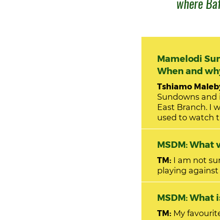
where Baf
Mamelodi Sun
When and why 
Tshiamo Maleby
Sundowns and i
East Branch. I was in primary school when my love for the club started growing. I
used to watch t
MSDM: What w
TM:
I am not sure
playing against
MSDM: W
TM:
My favourit