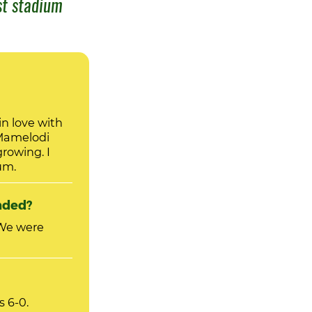
st stadium
n love with
Mamelodi
ium.
nded?
s 6-0.