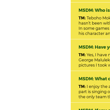
MSDM: W
TM:
Teboho Mokoena. He is a hardworking player and is e
hasn’t been wi
In some games 
his character an
MSDM: Have yo
TM:
Yes, I have
George Maluleka
pictures I took
MSDM: W
TM:
I enjoy the
part is singing 
the only team t