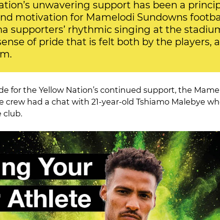
ation’s unwavering support has been a princip
nd motivation for Mamelodi Sundowns footbal
supporters’ rhythmic singing at the stadiu
nse of pride that is felt both by the players, a
am.
de for the Yellow Nation’s continued support, the Mam
e crew had a chat with 21-year-old Tshiamo Malebye wh
 club.