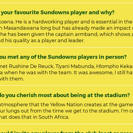
ho is your favourite Sundowns player and why?
ssential in the midfield. He
th Masandawana long but has already made an impact 
he has been given the captain armband, which shows a
d his quality as a player and leader.
u met any of the Sundowns players in person?
 met Rushine De Reuck, Tiyani Mabunda, Hlompho Kekana
 when he was with the team. It was awesome, I still ha
 with them.
hat do you cherish most about being at the stadium?
 atmosphere that the Yellow Nation creates at the game
our lungs out from the time we get to the stadium. I’m c
hat does that in South Africa.