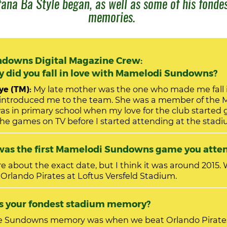
ana Ba Style began, as well as some of his fonde
memories.
downs Digital Magazine Crew:
did you fall in love with Mamelodi Sundowns?
e (TM):
My late mother was the one who made me fall i
ntroduced me to the team. She was a member of the 
he games on TV before I started attending at the stad
as the first Mamelodi Sundowns game you atte
 about the exact date, but I think it was around 2015. We were
 Orlando Pirates at Loftus Versfeld Stadium.
hat is your fondest stadium memory?
e Sundowns memory was when we beat Orlando Pirate