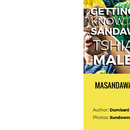
GETTIN
KNOW
SANDA
TSH
MAL
MASANDAWA
Author:
Dumisani
Photos:
Sundowns