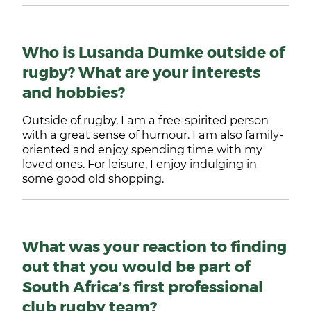
Who is Lusanda Dumke outside of
rugby? What are your interests
and hobbies?
Outside of rugby, I am a free-spirited person
with a great sense of humour. I am also family-
oriented and enjoy spending time with my
loved ones. For leisure, I enjoy indulging in
some good old shopping.
What was your reaction to finding
out that you would be part of
South Africa’s first professional
club rugby team?