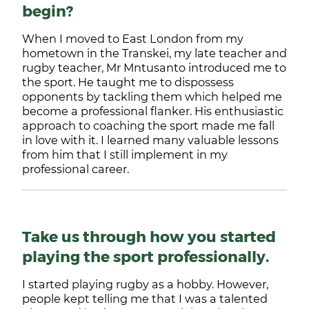
begin?
When I moved to East London from my
hometown in the Transkei, my late teacher and
rugby teacher, Mr Mntusanto introduced me to
the sport. He taught me to dispossess
opponents by tackling them which helped me
become a professional flanker. His enthusiastic
approach to coaching the sport made me fall
in love with it. I learned many valuable lessons
from him that I still implement in my
professional career.
Take us through how you started
playing the sport professionally.
I started playing rugby as a hobby. However,
people kept telling me that I was a talented