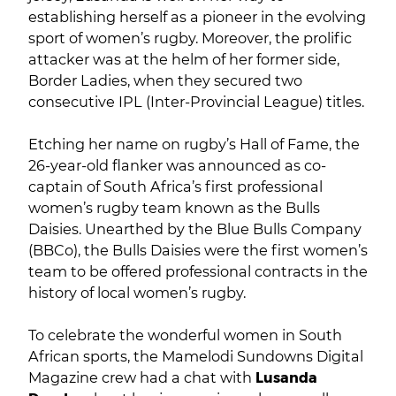
establishing herself as a pioneer in the evolving
sport of women’s rugby. Moreover, the prolific
attacker was at the helm of her former side,
Border Ladies, when they secured two
consecutive IPL (Inter-Provincial League) titles.
Etching her name on rugby’s Hall of Fame, the
26-year-old flanker was announced as co-
captain of South Africa’s first professional
women’s rugby team known as the Bulls
Daisies. Unearthed by the Blue Bulls Company
(BBCo), the Bulls Daisies were the first women’s
team to be offered professional contracts in the
history of local women’s rugby.
To celebrate the wonderful women in South
African sports, the Mamelodi Sundowns Digital
Magazine crew had a chat with
Lusanda