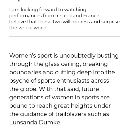
I am looking forward to watching
performances from Ireland and France. I
believe that these two will impress and surprise
the whole world.
Women’s sport is undoubtedly busting
through the glass ceiling, breaking
boundaries and cutting deep into the
psyche of sports enthusiasts across
the globe. With that said, future
generations of women in sports are
bound to reach great heights under
the guidance of trailblazers such as
Lunsanda Dumke.