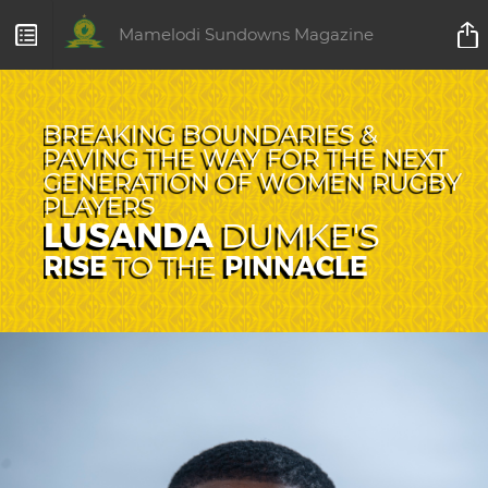
Mamelodi Sundowns Magazine
BREAKING BOUNDARIES &
PAVING THE WAY FOR THE NEXT
GENERATION OF WOMEN RUGBY
PLAYERS
LUSANDA
DUMKE'S
RISE
PINNACLE
TO THE