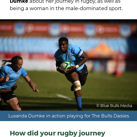
Dumke
about her journey in rugby, as well as
being a woman in the male-dominated sport.
© Blue Bulls Media
Lusanda Dumke in action playing for The Bulls Daisies
How did your rugby journey