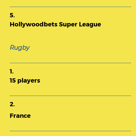
5.
Hollywoodbets Super League
Rugby
1.
15 players
2.
France