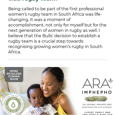
Being called to be part of the first professional
women’s rugby team in South Africa was life-
changing. It was a moment of
accomplishment, not only for myself but for the
next generation of women in rugby as well. I
believe that the Bulls’ decision to establish a
rugby team is a crucial step towards
recognising growing women’s rugby in South
Africa.