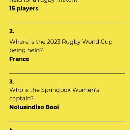
15 players
2.
Where is the 2023 Rugby World Cup
being held?
France
3.
Who is the Springbok Women’s
captain?
Nolusindiso Booi
4.