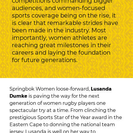
competitions commanding bigger
audiences, and women-focused
sports coverage being on the rise, it
is clear that remarkable strides have
been made in the industry. Most
importantly, women athletes are
reaching great milestones in their
careers and laying the foundation
for future generations.
Springbok Women loose-forward,
Lusanda
Dumke
is paving the way for the next
generation of women rugby players one
spectacular try at a time. From clinching the
prestigious Sports Star of the Year award in the
Eastern Cape to donning the national team
jersey, Lusanda is well on her way to