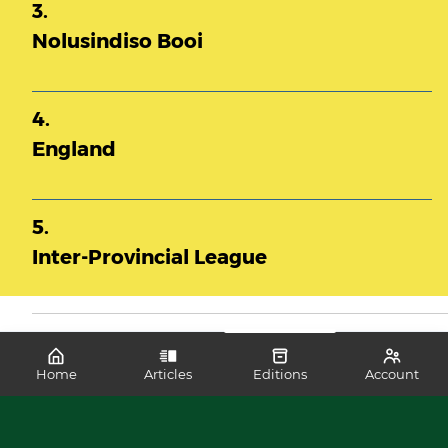
3.
Nolusindiso Booi
4.
England
5.
Inter-Provincial League
Home
Articles
Editions
Account