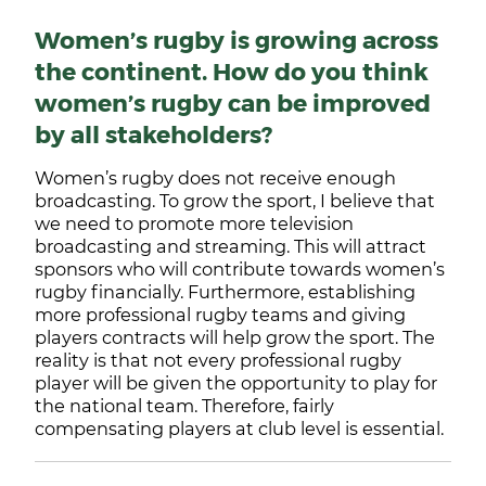
Women’s rugby is growing across
the continent. How do you think
women’s rugby can be improved
by all stakeholders?
Women’s rugby does not receive enough
broadcasting. To grow the sport, I believe that
we need to promote more television
broadcasting and streaming. This will attract
sponsors who will contribute towards women’s
rugby financially. Furthermore, establishing
more professional rugby teams and giving
players contracts will help grow the sport. The
reality is that not every professional rugby
player will be given the opportunity to play for
the national team. Therefore, fairly
compensating players at club level is essential.