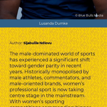
© Blue Bulls Media
Lusanda Dumke
Author:
Sijabulile Ndlovu
The male-dominated world of sports
has experienced a significant shift
toward gender parity in recent
years. Historically monopolised by
male athletes, commentators, and
male-oriented brands, women’s
professional sport is now taking
centre stage in the mainstream.
With women's sporting