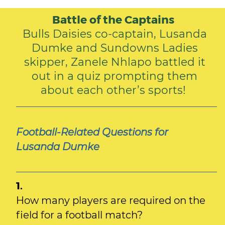
Battle of the Captains
Bulls Daisies co-captain, Lusanda
Dumke and Sundowns Ladies
skipper, Zanele Nhlapo battled it
out in a quiz prompting them
about each other’s sports!
Football-Related Questions for
Lusanda Dumke
1.
How many players are required on the
field for a football match?