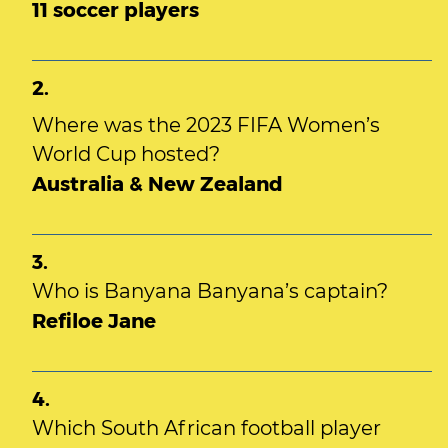
11 soccer players
2.
Where was the 2023 FIFA Women’s
World Cup hosted?
Australia & New Zealand
3.
Who is Banyana Banyana’s captain?
Refiloe Jane
4.
Which South African football player