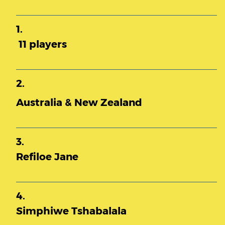
1.
11 players
2.
Australia & New Zealand
3.
Refiloe Jane
4.
Simphiwe Tshabalala