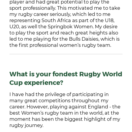
player and had great potential to play the
sport professionally. This motivated me to take
my rugby career seriously, which led to me
representing South Africa as part of the U18,
U20, as well the Springbok Women. My desire
to play the sport and reach great heights also
led to me playing for the Bulls Daisies, which is
the first professional women’s rugby team.
What is your fondest Rugby World
Cup experience?
I have had the privilege of participating in
many great competitions throughout my
career. However, playing against England - the
best Women’s rugby team in the world, at the
moment has been the biggest highlight of my
rugby journey.