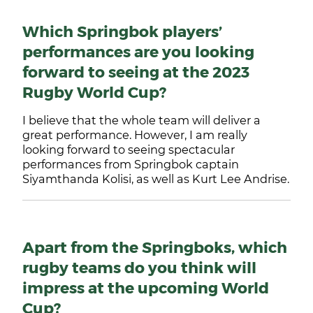
Which Springbok players’
performances are you looking
forward to seeing at the 2023
Rugby World Cup?
I believe that the whole team will deliver a
great performance. However, I am really
looking forward to seeing spectacular
performances from Springbok captain
Siyamthanda Kolisi, as well as Kurt Lee Andrise.
Apart from the Springboks, which
rugby teams do you think will
impress at the upcoming World
Cup?