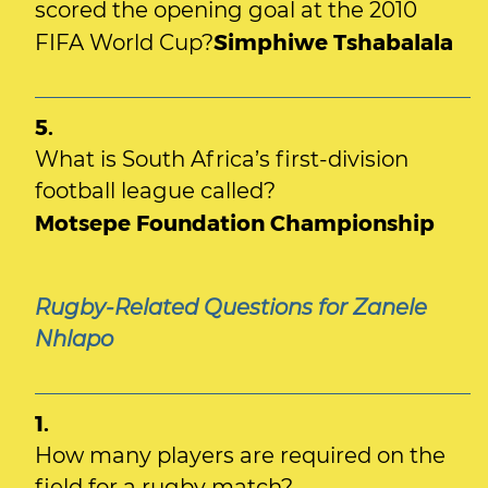
scored the opening goal at the 2010
Simphiwe Tshabalala
FIFA World Cup?
5.
What is South Africa’s first-division
football league called?
Motsepe Foundation Championship
Rugby-Related Questions for Zanele
Nhlapo
1.
How many players are required on the
field for a rugby match?