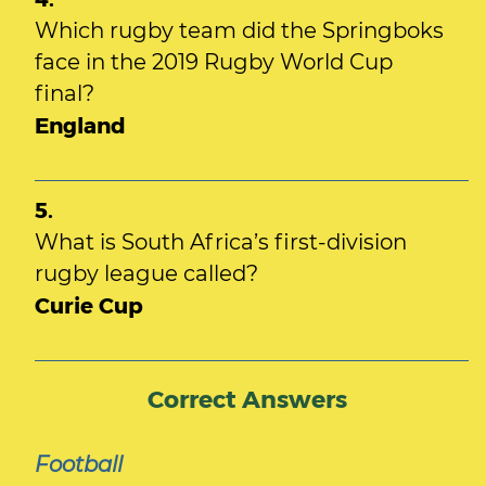
Which rugby team did the Springboks
face in the 2019 Rugby World Cup
final?
England
5.
What is South Africa’s first-division
rugby league called?
Curie Cup
Correct Answers
Football