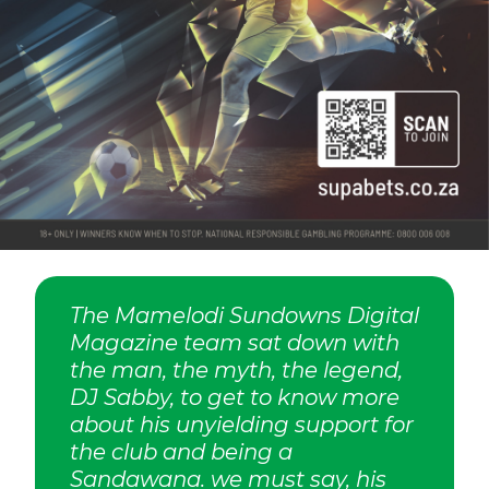
The Mamelodi Sundowns Digital
Magazine team sat down with
the man, the myth, the legend,
DJ Sabby, to get to know more
about his unyielding support for
the club and being a
Sandawana. we must say, his