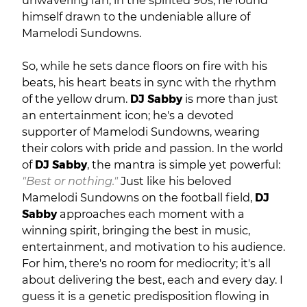
unwavering fan, in the spirited 90s, he found
himself drawn to the undeniable allure of
Mamelodi Sundowns.
So, while he sets dance floors on fire with his
beats, his heart beats in sync with the rhythm
of the yellow drum.
DJ Sabby
is more than just
an entertainment icon; he's a devoted
supporter of Mamelodi Sundowns, wearing
their colors with pride and passion. In the world
of
DJ Sabby
, the mantra is simple yet powerful:
"Best or nothing."
Just like his beloved
Mamelodi Sundowns on the football field,
DJ
Sabby
approaches each moment with a
winning spirit, bringing the best in music,
entertainment, and motivation to his audience.
For him, there's no room for mediocrity; it's all
about delivering the best, each and every day. I
guess it is a genetic predisposition flowing in