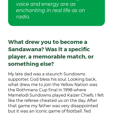
voice and energy are as
enchanting in real life as on
radio.
What drew you to become a
Sandawana? Was it a specific
player, a memorable match, or
something else?
My late dad was a staunch Sundowns
supporter; God bless his soul. Looking back,
what drew me to join the Yellow Nation was
the Rothmans Cup final in 1998 where
Mamelodi Sundowns played Kaizer Chiefs. I felt
like the referee cheated us on the day. After
that game my father was very disappointed
but it was an iconic game of football. Ted