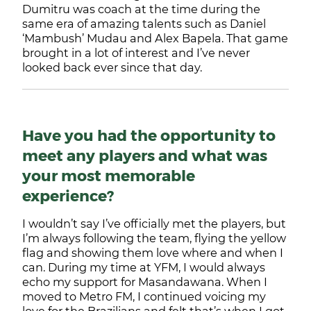
Dumitru was coach at the time during the
same era of amazing talents such as Daniel
‘Mambush’ Mudau and Alex Bapela. That game
brought in a lot of interest and I’ve never
looked back ever since that day.
Have you had the opportunity to
meet any players and what was
your most memorable
experience?
I wouldn’t say I’ve officially met the players, but
I’m always following the team, flying the yellow
flag and showing them love where and when I
can. During my time at YFM, I would always
echo my support for Masandawana. When I
moved to Metro FM, I continued voicing my