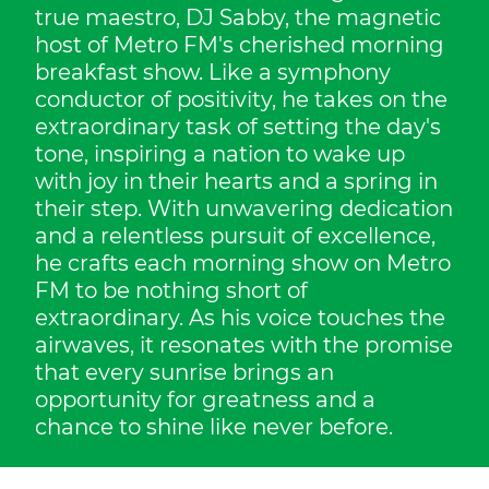
true maestro, DJ Sabby, the magnetic
host of Metro FM's cherished morning
breakfast show. Like a symphony
conductor of positivity, he takes on the
extraordinary task of setting the day's
tone, inspiring a nation to wake up
with joy in their hearts and a spring in
their step. With unwavering dedication
and a relentless pursuit of excellence,
he crafts each morning show on Metro
FM to be nothing short of
extraordinary. As his voice touches the
airwaves, it resonates with the promise
that every sunrise brings an
opportunity for greatness and a
chance to shine like never before.