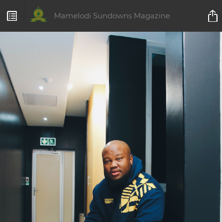
Mamelodi Sundowns Magazine