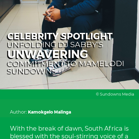
CELEBRITY SPOTLIGHT
UNFOLDING DJ SABBY'S
UNWAVERING
COMMITMENT TO MAMELODI
SUNDOWNS
© Sundowns Media
Author:
Kamokgelo Malinga
With the break of dawn, South Africa is
blessed with the soul-stirring voice of a