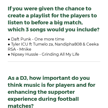
If you were given the chance to
create a playlist for the players to
listen to before a big match,
which 3 songs would you include?
● Daft Punk - One more time
● Tyler ICU ft Tumelo za, Nandipha808 & Ceeka
RSA - Mnike
● Nipsey Hussle - Grinding All My Life
As a DJ, how important do you
think music is for players and for
enhancing the supporter
experience during football
matches?