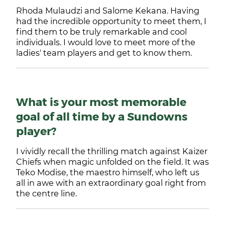
Rhoda Mulaudzi and Salome Kekana. Having
had the incredible opportunity to meet them, I
find them to be truly remarkable and cool
individuals. I would love to meet more of the
ladies' team players and get to know them.
What is your most memorable
goal of all time by a Sundowns
player?
I vividly recall the thrilling match against Kaizer
Chiefs when magic unfolded on the field. It was
Teko Modise, the maestro himself, who left us
all in awe with an extraordinary goal right from
the centre line.