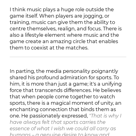
I think music plays a huge role outside the
game itself. When players are jogging, or
training, music can give them the ability to
centre themselves, realign, and focus. There is
also a lifestyle element where music and the
game create an amazing circle that enables
them to coexist at the matches.
In parting, the media personality poignantly
shared his profound admiration for sports. To
him, it is more than just a game; it's a unifying
force that transcends differences. He believes
that when people come together to watch
sports, there is a magical moment of unity, an
enchanting connection that binds them as
one. He passionately expressed,
"That is why I
have always felt that sports carries the
essence of what I wish we could all carry as
humans – a genuine desire to know and