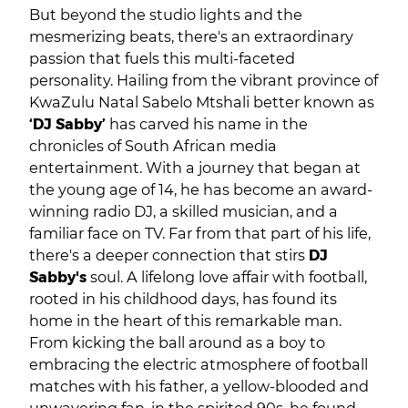
But beyond the studio lights and the
mesmerizing beats, there's an extraordinary
passion that fuels this multi-faceted
personality. Hailing from the vibrant province of
KwaZulu Natal Sabelo Mtshali better known as
‘DJ Sabby’
has carved his name in the
chronicles of South African media
entertainment. With a journey that began at
the young age of 14, he has become an award-
winning radio DJ, a skilled musician, and a
familiar face on TV. Far from that part of his life,
there's a deeper connection that stirs
DJ
Sabby's
soul. A lifelong love affair with football,
rooted in his childhood days, has found its
home in the heart of this remarkable man.
From kicking the ball around as a boy to
embracing the electric atmosphere of football
matches with his father, a yellow-blooded and