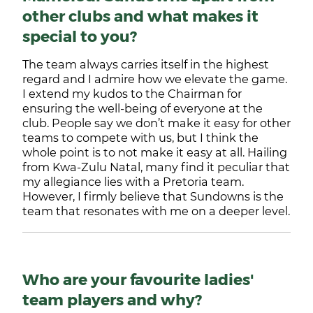
other clubs and what makes it
special to you?
The team always carries itself in the highest
regard and I admire how we elevate the game.
I extend my kudos to the Chairman for
ensuring the well-being of everyone at the
club. People say we don’t make it easy for other
teams to compete with us, but I think the
whole point is to not make it easy at all. Hailing
from Kwa-Zulu Natal, many find it peculiar that
my allegiance lies with a Pretoria team.
However, I firmly believe that Sundowns is the
team that resonates with me on a deeper level.
Who are your favourite ladies'
team players and why?