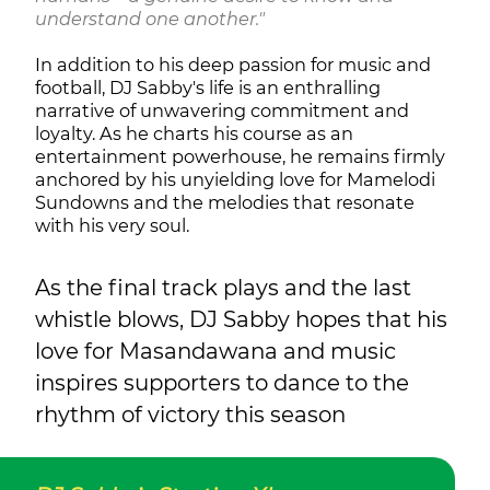
understand one another."
In addition to his deep passion for music and
football, DJ Sabby's life is an enthralling
narrative of unwavering commitment and
loyalty. As he charts his course as an
entertainment powerhouse, he remains firmly
anchored by his unyielding love for Mamelodi
Sundowns and the melodies that resonate
with his very soul.
As the final track plays and the last
whistle blows, DJ Sabby hopes that his
love for Masandawana and music
inspires supporters to dance to the
rhythm of victory this season