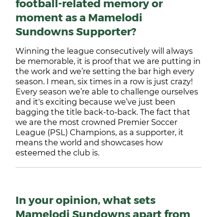
football-related memory or
moment as a Mamelodi
Sundowns Supporter?
Winning the league consecutively will always
be memorable, it is proof that we are putting in
the work and we’re setting the bar high every
season. I mean, six times in a row is just crazy!
Every season we’re able to challenge ourselves
and it's exciting because we’ve just been
bagging the title back-to-back. The fact that
we are the most crowned Premier Soccer
League (PSL) Champions, as a supporter, it
means the world and showcases how
esteemed the club is.
In your opinion, what sets
Mamelodi Sundowns apart from