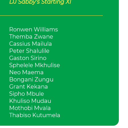
DJ Sabby’s Starting XI
Ronwen Williams
Themba Zwane
Cassius Mailula
Peter Shalulile
Gaston Sirino
Sphelele Mkhulise
Neo Maema
Bongani Zungu
Grant Kekana
Sipho Mbule
Khuliso Mudau
Mothobi Mvala
Thabiso Kutumela