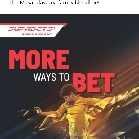
the Masandawana family bloodline!