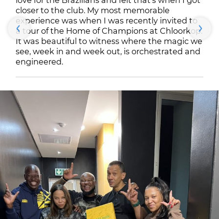
love for the Brazilians and felt that’s when I got
closer to the club. My most memorable
experience was when I was recently invited to
a tour of the Home of Champions at Chloorkop.
It was beautiful to witness where the magic we
see, week in and week out, is orchestrated and
engineered.