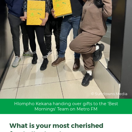
© Sundowns Media
Hlompho Kekana handing over gifts to the 'Best
Mornings' Team on Metro FM
What is your most cherished