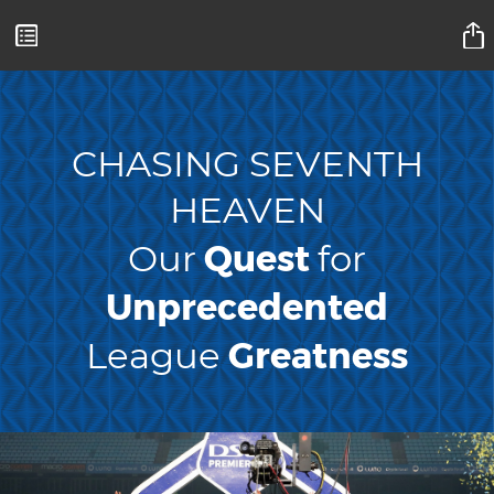
Mamelodi Sundowns Magazine
CHASING SEVENTH
HEAVEN
Quest
Our
for
Unprecedented
Greatness
League