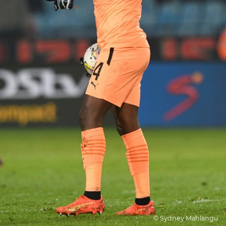
© Sydney Mahlangu