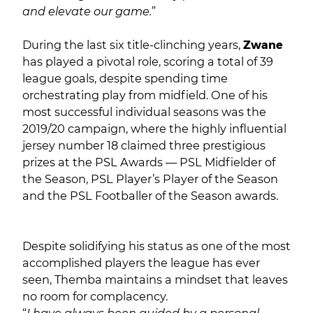
and elevate our game.
”
During the last six title-clinching years,
Zwane
has played a pivotal role, scoring a total of 39
league goals, despite spending time
orchestrating play from midfield. One of his
most successful individual seasons was the
2019/20 campaign, where the highly influential
jersey number 18 claimed three prestigious
prizes at the PSL Awards — PSL Midfielder of
the Season, PSL Player’s Player of the Season
and the PSL Footballer of the Season awards.
Despite solidifying his status as one of the most
accomplished players the league has ever
seen, Themba maintains a mindset that leaves
no room for complacency.
“
I have always been guided by a personal