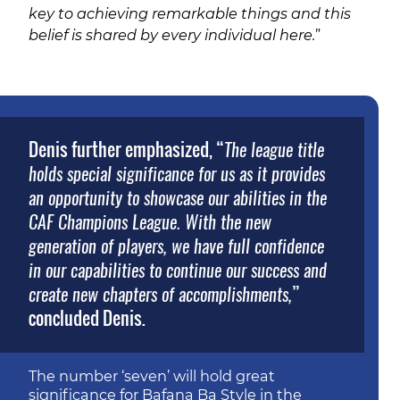
key to achieving remarkable things and this
belief is shared by every individual here.
”
Denis further emphasized, “
The league title
holds special significance for us as it provides
an opportunity to showcase our abilities in the
CAF Champions League. With the new
generation of players, we have full confidence
in our capabilities to continue our success and
”
create new chapters of accomplishments,
concluded Denis.
The number ‘seven’ will hold great
significance for Bafana Ba Style in the