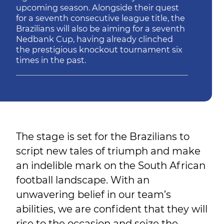
upcoming season. Alongside their quest
for a seventh consecutive league title, the
Brazilians will also be aiming for a seventh
Nedbank Cup, having already clinched
the prestigious knockout tournament six
times in the past.
The stage is set for the Brazilians to
script new tales of triumph and make
an indelible mark on the South African
football landscape. With an
unwavering belief in our team’s
abilities, we are confident that they will
rise to the occasion and seize the