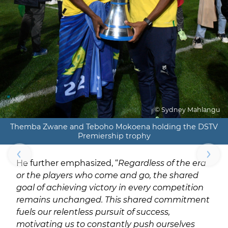
© Sydney Mahlangu
Themba Zwane and Teboho Mokoena holding the DSTV
Premiership trophy
He further emphasized, “
Regardless of the era
or the players who come and go, the shared
goal of achieving victory in every competition
remains unchanged. This shared commitment
fuels our relentless pursuit of success,
motivating us to constantly push ourselves