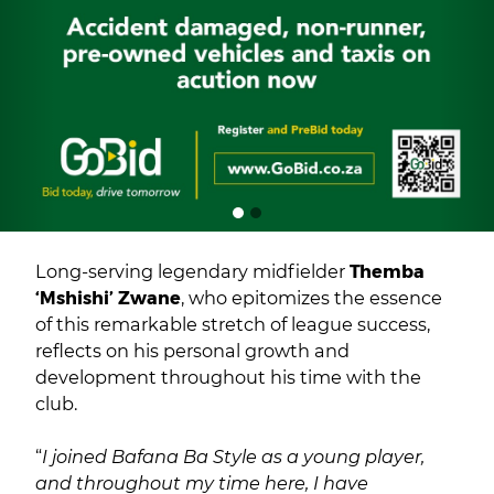
Long-serving legendary midfielder
Themba
‘Mshishi’ Zwane
, who epitomizes the essence
of this remarkable stretch of league success,
reflects on his personal growth and
development throughout his time with the
club.
“
I joined Bafana Ba Style as a young player,
and throughout my time here, I have