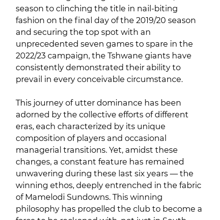
season to clinching the title in nail-biting
fashion on the final day of the 2019/20 season
and securing the top spot with an
unprecedented seven games to spare in the
2022/23 campaign, the Tshwane giants have
consistently demonstrated their ability to
prevail in every conceivable circumstance.
This journey of utter dominance has been
adorned by the collective efforts of different
eras, each characterized by its unique
composition of players and occasional
managerial transitions. Yet, amidst these
changes, a constant feature has remained
unwavering during these last six years — the
winning ethos, deeply entrenched in the fabric
of Mamelodi Sundowns. This winning
philosophy has propelled the club to become a