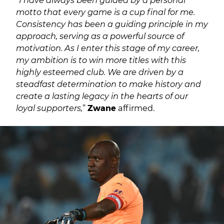
motto that every game is a cup final for me.
Consistency has been a guiding principle in my
approach, serving as a powerful source of
motivation. As I enter this stage of my career,
my ambition is to win more titles with this
highly esteemed club. We are driven by a
steadfast determination to make history and
create a lasting legacy in the hearts of our
loyal supporters,
”
Zwane
affirmed.