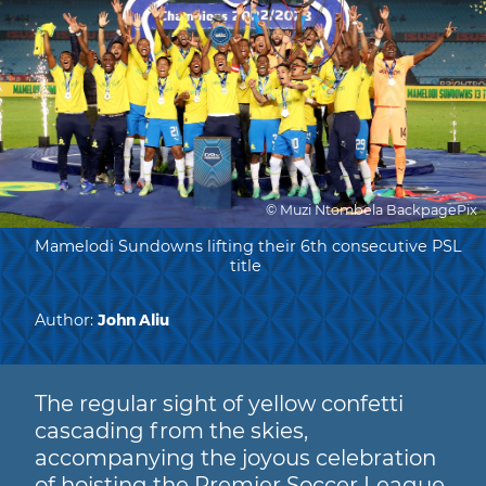
© Muzi Ntombela BackpagePix
Mamelodi Sundowns lifting their 6th consecutive PSL
title
Author:
John Aliu
The regular sight of yellow confetti
cascading from the skies,
accompanying the joyous celebration
of hoisting the Premier Soccer League