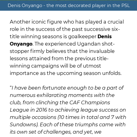
Denis Onyango - the most decorated player in the PSL
Another iconic figure who has played a crucial
role in the success of the past successive six-
title winning seasons is goalkeeper
Denis
Onyango
. The experienced Ugandan shot-
stopper firmly believes that the invaluable
lessons attained from the previous title-
winning campaigns will be of utmost
importance as the upcoming season unfolds.
“
I have been fortunate enough to be a part of
numerous exhilarating moments with the
club, from clinching the CAF Champions
League in 2016 to achieving league success on
multiple occasions (10 times in total and 7 with
Sundowns). Each of these triumphs came with
its own set of challenges, and yet, we