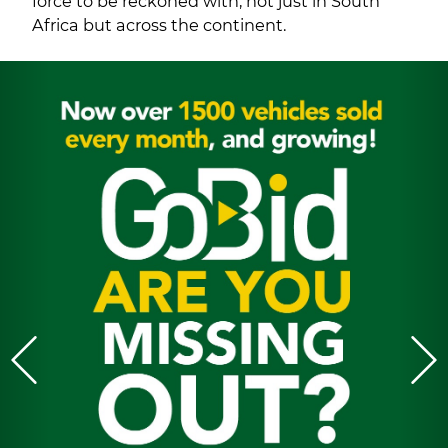
force to be reckoned with, not just in South
Africa but across the continent.