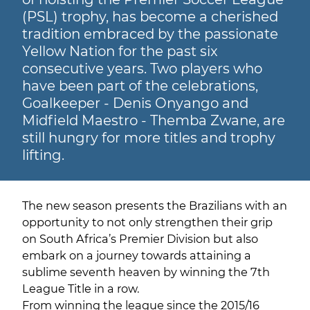
(PSL) trophy, has become a cherished
tradition embraced by the passionate
Yellow Nation for the past six
consecutive years. Two players who
have been part of the celebrations,
Goalkeeper - Denis Onyango and
Midfield Maestro - Themba Zwane, are
still hungry for more titles and trophy
lifting.
The new season presents the Brazilians with an
opportunity to not only strengthen their grip
on South Africa’s Premier Division but also
embark on a journey towards attaining a
sublime seventh heaven by winning the 7th
League Title in a row.
From winning the league since the 2015/16