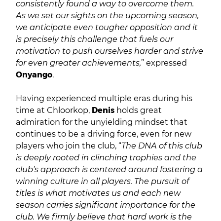
consistently found a way to overcome them.
As we set our sights on the upcoming season,
we anticipate even tougher opposition and it
is precisely this challenge that fuels our
motivation to push ourselves harder and strive
for even greater achievements,
” expressed
Onyango
.
Having experienced multiple eras during his
time at Chloorkop,
Denis
holds great
admiration for the unyielding mindset that
continues to be a driving force, even for new
players who join the club, “
The DNA of this club
is deeply rooted in clinching trophies and the
club’s approach is centered around fostering a
winning culture in all players. The pursuit of
titles is what motivates us and each new
season carries significant importance for the
club. We firmly believe that hard work is the