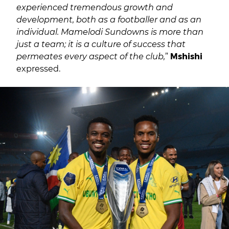
experienced tremendous growth and
development, both as a footballer and as an
individual. Mamelodi Sundowns is more than
just a team; it is a culture of success that
permeates every aspect of the club,
”
Mshishi
expressed.