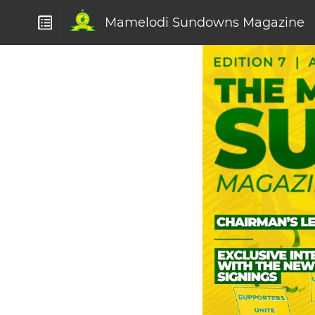
Mamelodi Sundowns Magazine