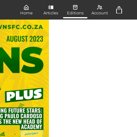
Home
Articles
Editions
Account