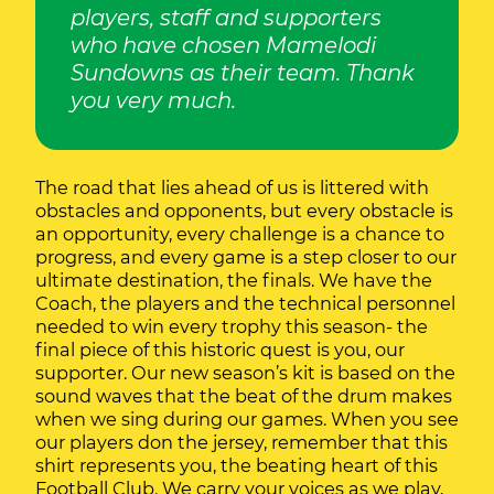
players, staff and supporters
who have chosen Mamelodi
Sundowns as their team. Thank
you very much.
The road that lies ahead of us is littered with
obstacles and opponents, but every obstacle is
an opportunity, every challenge is a chance to
progress, and every game is a step closer to our
ultimate destination, the finals. We have the
Coach, the players and the technical personnel
needed to win every trophy this season- the
final piece of this historic quest is you, our
supporter. Our new season’s kit is based on the
sound waves that the beat of the drum makes
when we sing during our games. When you see
our players don the jersey, remember that this
shirt represents you, the beating heart of this
Football Club. We carry your voices as we play,