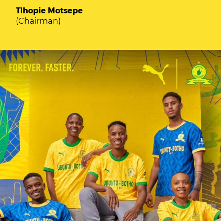
Tlhopie Motsepe
(Chairman)