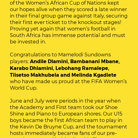
of the Women’s African Cup of Nations kept
our hopes alive when they scored a late winner
in their final group game against Italy, securing
their first ever ticket to the knockout stages!
Proving yet again that women’s football in
South Africa has immense potential and must
be invested in.
Congratulations to Mamelodi Sundowns
players:
Andile Dlamini, Bambanani Mbane,
Karabo Dhlamini, Lebohang Ramalepe,
Tiisetso Makhubela and Melinda Kgadiete
who have made us proud at the FIFA Women’s
World Cup.
June and July were periods in the year when
the Academy and First team took our Shoe
Shine and Piano to European shores. Our U15
boys became the first African team to play in
the Kevin De Bruyne Cup, and the tournament
hosts immediately became fans of our pre-