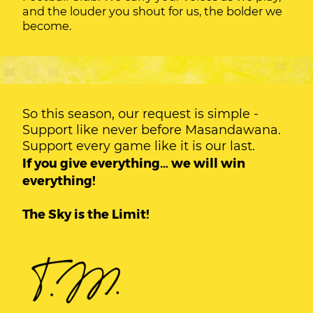
and the louder you shout for us, the bolder we
become.
So this season, our request is simple -
Support like never before Masandawana.
Support every game like it is our last.
If you give everything… we will win
everything!
The Sky is the Limit!