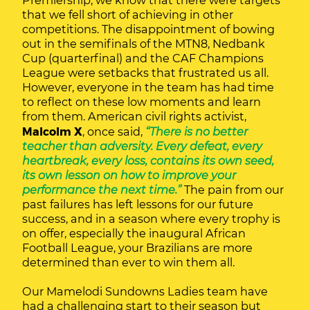
Premiership, we know that there were targets
that we fell short of achieving in other
competitions. The disappointment of bowing
out in the semifinals of the MTN8, Nedbank
Cup (quarterfinal) and the CAF Champions
League were setbacks that frustrated us all.
However, everyone in the team has had time
to reflect on these low moments and learn
from them. American civil rights activist,
Malcolm X
, once said,
“There is no better
teacher than adversity. Every defeat, every
heartbreak, every loss, contains its own seed,
its own lesson on how to improve your
performance the next time.”
The pain from our
past failures has left lessons for our future
success, and in a season where every trophy is
on offer, especially the inaugural African
Football League, your Brazilians are more
determined than ever to win them all.
Our Mamelodi Sundowns Ladies team have
had a challenging start to their season but