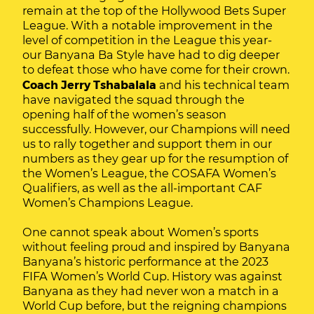
remain at the top of the Hollywood Bets Super
League. With a notable improvement in the
level of competition in the League this year-
our Banyana Ba Style have had to dig deeper
to defeat those who have come for their crown.
Coach Jerry Tshabalala
and his technical team
have navigated the squad through the
opening half of the women’s season
successfully. However, our Champions will need
us to rally together and support them in our
numbers as they gear up for the resumption of
the Women’s League, the COSAFA Women’s
Qualifiers, as well as the all-important CAF
Women’s Champions League.
One cannot speak about Women’s sports
without feeling proud and inspired by Banyana
Banyana’s historic performance at the 2023
FIFA Women’s World Cup. History was against
Banyana as they had never won a match in a
World Cup before, but the reigning champions