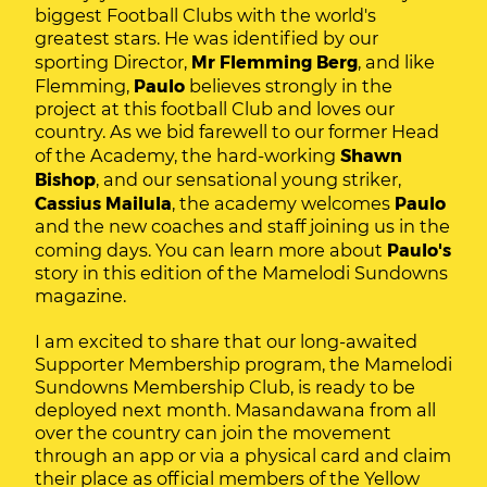
biggest Football Clubs with the world's
greatest stars. He was identified by our
sporting Director,
Mr Flemming Berg
, and like
Flemming,
Paulo
believes strongly in the
project at this football Club and loves our
country. As we bid farewell to our former Head
of the Academy, the hard-working
Shawn
Bishop
, and our sensational young striker,
Cassius Mailula
, the academy welcomes
Paulo
and the new coaches and staff joining us in the
coming days. You can learn more about
Paulo's
story in this edition of the Mamelodi Sundowns
magazine.
I am excited to share that our long-awaited
Supporter Membership program, the Mamelodi
Sundowns Membership Club, is ready to be
deployed next month. Masandawana from all
over the country can join the movement
through an app or via a physical card and claim
their place as official members of the Yellow