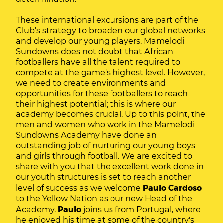
These international excursions are part of the
Club's strategy to broaden our global networks
and develop our young players. Mamelodi
Sundowns does not doubt that African
footballers have all the talent required to
compete at the game's highest level. However,
we need to create environments and
opportunities for these footballers to reach
their highest potential; this is where our
academy becomes crucial. Up to this point, the
men and women who work in the Mamelodi
Sundowns Academy have done an
outstanding job of nurturing our young boys
and girls through football. We are excited to
share with you that the excellent work done in
our youth structures is set to reach another
level of success as we welcome
Paulo Cardoso
to the Yellow Nation as our new Head of the
Academy.
Paulo
joins us from Portugal, where
he enjoyed his time at some of the country's