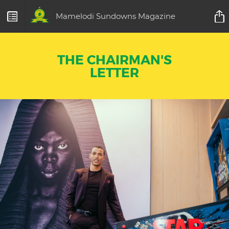
Mamelodi Sundowns Magazine
THE CHAIRMAN'S
LETTER