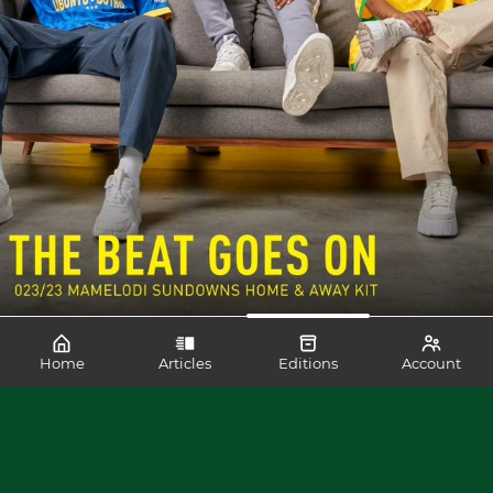
Home
Articles
Editions
Account