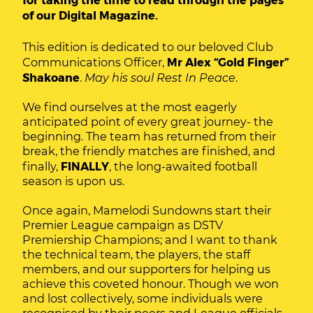
of our Digital Magazine.
This edition is dedicated to our beloved Club
Communications Officer,
Mr Alex “Gold Finger”
Shakoane
.
May his soul Rest In Peace
.
We find ourselves at the most eagerly
anticipated point of every great journey- the
beginning. The team has returned from their
break, the friendly matches are finished, and
finally,
FINALLY
, the long-awaited football
season is upon us.
Once again, Mamelodi Sundowns start their
Premier League campaign as DSTV
Premiership Champions; and I want to thank
the technical team, the players, the staff
members, and our supporters for helping us
achieve this coveted honour. Though we won
and lost collectively, some individuals were