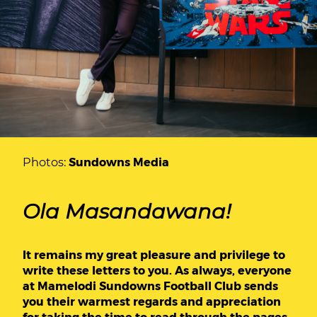
Photos:
Sundowns Media
Ola Masandawana!
It remains my great pleasure and privilege to
write these letters to you. As always, everyone
at Mamelodi Sundowns Football Club sends
you their warmest regards and appreciation
for taking the time to read through the pages