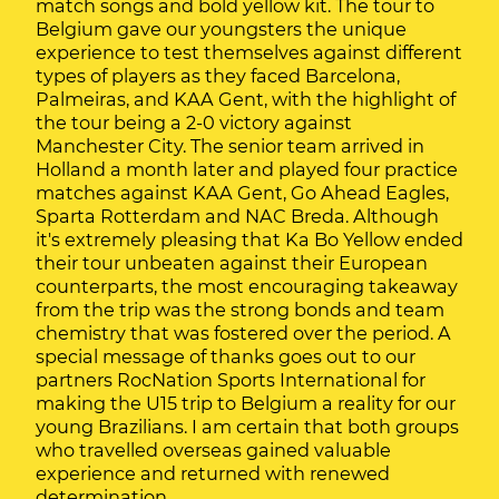
match songs and bold yellow kit. The tour to
Belgium gave our youngsters the unique
experience to test themselves against different
types of players as they faced Barcelona,
Palmeiras, and KAA Gent, with the highlight of
the tour being a 2-0 victory against
Manchester City. The senior team arrived in
Holland a month later and played four practice
matches against KAA Gent, Go Ahead Eagles,
Sparta Rotterdam and NAC Breda. Although
it's extremely pleasing that Ka Bo Yellow ended
their tour unbeaten against their European
counterparts, the most encouraging takeaway
from the trip was the strong bonds and team
chemistry that was fostered over the period. A
special message of thanks goes out to our
partners RocNation Sports International for
making the U15 trip to Belgium a reality for our
young Brazilians. I am certain that both groups
who travelled overseas gained valuable
experience and returned with renewed
determination.