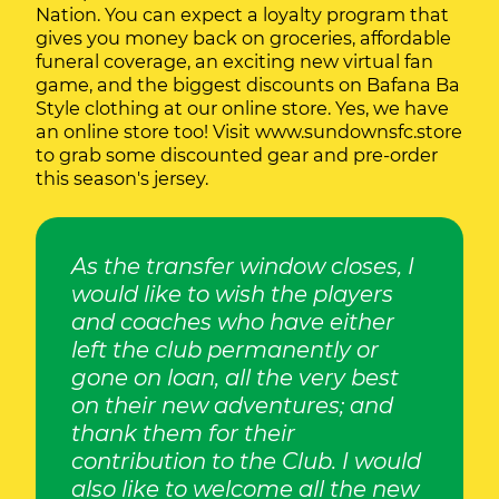
Nation. You can expect a loyalty program that
gives you money back on groceries, affordable
funeral coverage, an exciting new virtual fan
game, and the biggest discounts on Bafana Ba
Style clothing at our online store. Yes, we have
an online store too! Visit
www.sundownsfc.store
to grab some discounted gear and pre-order
this season's jersey.
As the transfer window closes, I
would like to wish the players
and coaches who have either
left the club permanently or
gone on loan, all the very best
on their new adventures; and
thank them for their
contribution to the Club. I would
also like to welcome all the new