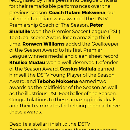
recognised by their peers and League officials
for their remarkable performances over the
previous season.
Coach Rulani Mokwena
, our
talented tactician, was awarded the DSTV
Premiership Coach of The Season.
Peter
Shalulile
won the Premier Soccer League (PSL)
Top Goal scorer Award for an amazing third
time.
Ronwen Williams
added the Goalkeeper
of the Season Award to his first Premier
League winners medal and clean sheet record.
Khuliso Mudau
won a well-deserved Defender
of the Season Award.
Cassius Mailula
earned
himself the DSTV Young Player of the Season
Award, and
Teboho Mokoena
earned two
awards as the Midfielder of the Season as well
as the illustrious PSL Footballer of the Season.
Congratulations to these amazing individuals
and their teammates for helping them achieve
these awards.
Despite a stellar finish to the DSTV