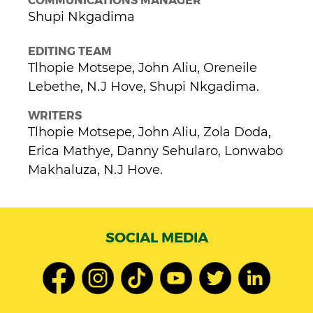
Shupi Nkgadima
EDITING TEAM
Tlhopie Motsepe, John Aliu, Oreneile
Lebethe, N.J Hove, Shupi Nkgadima.
WRITERS
Tlhopie Motsepe, John Aliu, Zola Doda,
Erica Mathye, Danny Sehularo, Lonwabo
Makhaluza, N.J Hove.
SOCIAL MEDIA