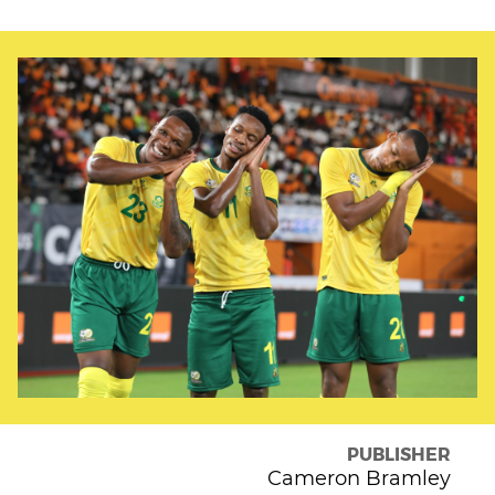
PUBLISHER
Cameron Bramley