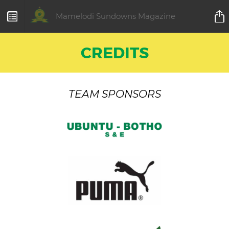
Mamelodi Sundowns Magazine
CREDITS
TEAM SPONSORS