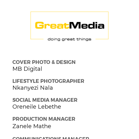
COVER PHOTO & DESIGN
MB Digital
LIFESTYLE PHOTOGRAPHER
Nkanyezi Nala
SOCIAL MEDIA MANAGER
Oreneile Lebethe
PRODUCTION MANAGER
Zanele Mathe
COMMUNICATIONS MANAGER