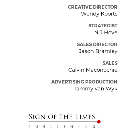
CREATIVE DIRECTOR
Wendy Koorts
STRATEGIST
N.J Hove
SALES DIRECTOR
Jason Bramley
SALES
Calvin Maconochie
ADVERTISING PRODUCTION
Tammy van Wyk