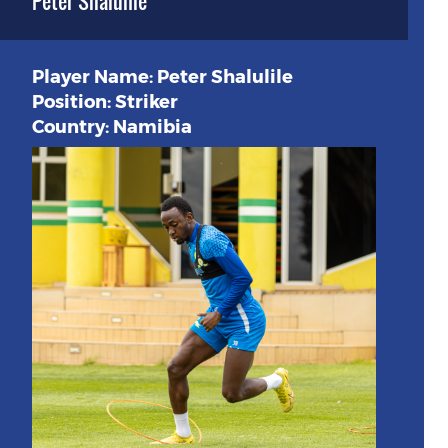
Peter Shalulile
Player Name: Peter Shalulile
Position: Striker
Country: Namibia