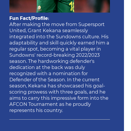
Fun Fact/Profile:
After making the move from Supersport
United, Grant Kekana seamlessly
integrated into the Sundowns culture. His
adaptability and skill quickly earned him a
regular spot, becoming a vital player in
Sundowns' record-breaking 2022/2023
season. The hardworking defender's
dedication at the back was duly
recognized with a nomination for
Defender of the Season. In the current
season, Kekana has showcased his goal-
scoring prowess with three goals, and he
aims to carry this impressive form into the
AFCON Tournament as he proudly
represents his country.