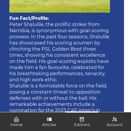
Fun Fact/Profile:
Peter Shalulile, the prolific striker from
Namibia, is synonymous with goal-scoring
prowess. In the past four seasons, Shalulile
has showcased his scoring acumen by
clinching the PSL Golden Boot three
times, showing his consistent excellence
on the field. His goal-scoring exploits have
made him a fan favourite, celebrated for
his breathtaking performances, tenacity,
and high work ethic.
Shalulile is a formidable force on the field,
posing a constant threat to opposition
defenses with or without the ball. His
remarkable achievements include a
nomination for the 2023 CAF Interclub
Player of the Year, underscoring his
impact and recognition at the continental
Home
Articles
Editions
Account
level. As Bafana Bafana face the Brave