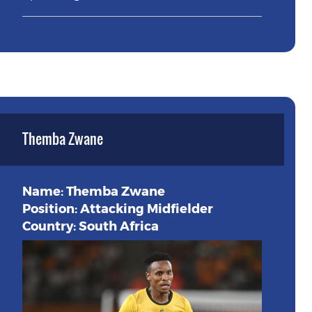
Themba Zwane
Name: Themba Zwane
Position: Attacking Midfielder
Country: South Africa