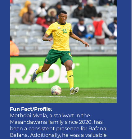
Fun Fact/Profile:
Mothobi Mvala, a stalwart in the
Masandawana family since 2020, has
been a consistent presence for Bafana
Bafana. Additionally, he was a valuable