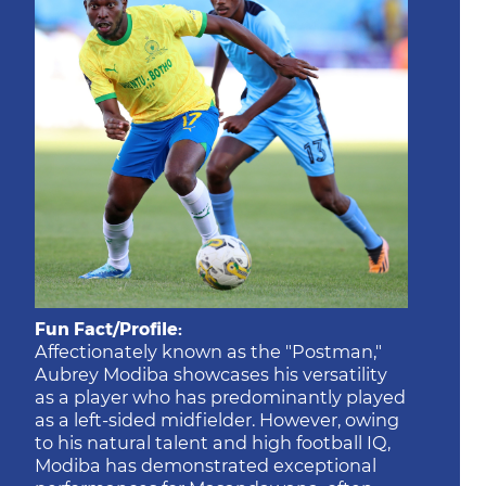
Fun Fact/Profile:
Affectionately known as the "Postman,"
Aubrey Modiba showcases his versatility
as a player who has predominantly played
as a left-sided midfielder. However, owing
to his natural talent and high football IQ,
Modiba has demonstrated exceptional