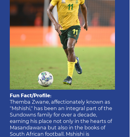
Fun Fact/Profile:
Themba Zwane, affectionately known as
"Mshishi," has been an integral part of the
Sundowns family for over a decade,
earning his place not only in the hearts of
Masandawana but also in the books of
South African football. Mshishi is