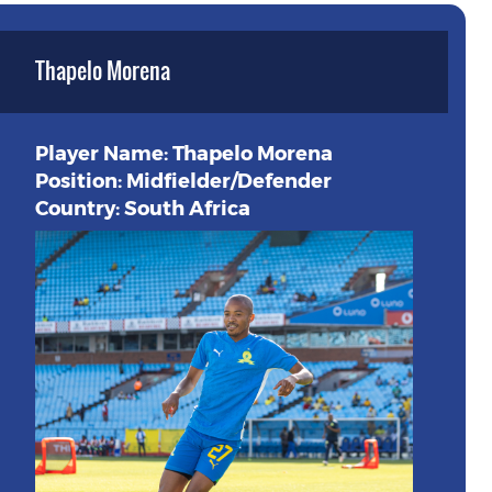
Thapelo Morena
Player Name: Thapelo Morena
Position: Midfielder/Defender
Country: South Africa