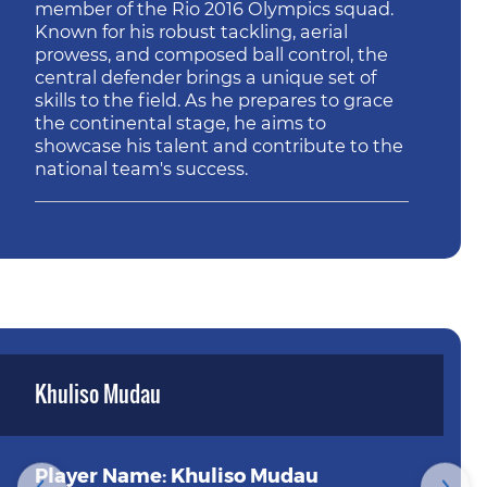
member of the Rio 2016 Olympics squad.
Known for his robust tackling, aerial
prowess, and composed ball control, the
central defender brings a unique set of
skills to the field. As he prepares to grace
the continental stage, he aims to
showcase his talent and contribute to the
national team's success.
Khuliso Mudau
Player Name: Khuliso Mudau