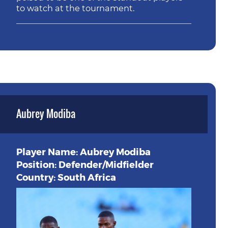
to watch at the tournament.
Aubrey Modiba
Player Name: Aubrey Modiba
Position: Defender/Midfielder
Country: South Africa