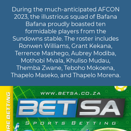
During the much-anticipated AFCON
2023, the illustrious squad of Bafana
Bafana proudly boasted ten
formidable players from the
Sundowns stable. The roster includes
Ronwen Williams, Grant Kekana,
Terrence Mashego, Aubrey Modiba,
Mothobi Mvala, Khuliso Mudau,
Themba Zwane, Teboho Mokoena,
Thapelo Maseko, and Thapelo Morena.