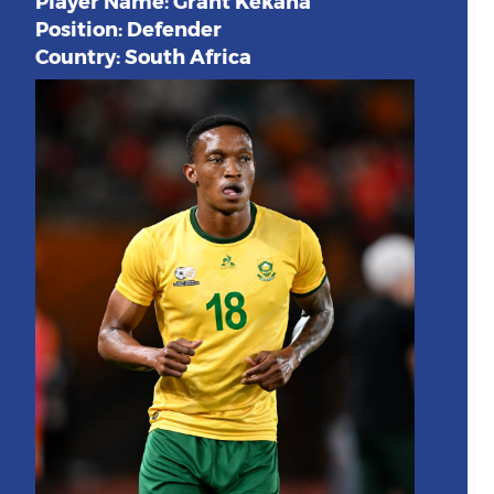
Player Name: Grant Kekana
Position: Defender
Country: South Africa