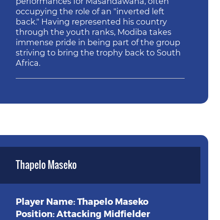
performances for Masandawana, often
occupying the role of an "inverted left
back." Having represented his country
through the youth ranks, Modiba takes
immense pride in being part of the group
striving to bring the trophy back to South
Africa.
Thapelo Maseko
Player Name: Thapelo Maseko
Position: Attacking Midfielder