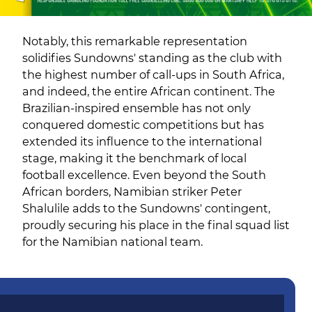
Notably, this remarkable representation
solidifies Sundowns' standing as the club with
the highest number of call-ups in South Africa,
and indeed, the entire African continent. The
Brazilian-inspired ensemble has not only
conquered domestic competitions but has
extended its influence to the international
stage, making it the benchmark of local
football excellence. Even beyond the South
African borders, Namibian striker Peter
Shalulile adds to the Sundowns' contingent,
proudly securing his place in the final squad list
for the Namibian national team.