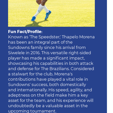
Fun Fact/Profile:
Known as 'The Speedster,' Thapelo Morena
has been an integral part of the
Sundowns family since his arrival from
Siwelele in 2016. This versatile right-sided
player has made a significant impact,
showcasing his capabilities in both attack
and defense for The Brazilians. Considered
a stalwart for the club, Morena's
contributions have played a vital role in
Sundowns' success, both domestically
and internationally. His speed, agility, and
adeptness on the field make him a key
asset for the team, and his experience will
undoubtedly be a valuable asset in the
upcoming tournament.