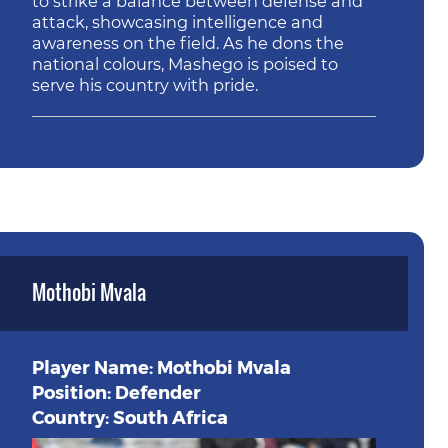
to strike a balance between defense and
attack, showcasing intelligence and
awareness on the field. As he dons the
national colours, Mashego is poised to
serve his country with pride.
Mothobi Mvala
Player Name: Mothobi Mvala
Position: Defender
Country: South Africa