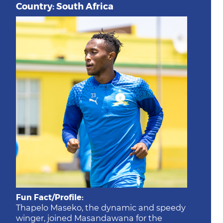
Country: South Africa
Fun Fact/Profile:
Thapelo Maseko, the dynamic and speedy
winger, joined Masandawana for the