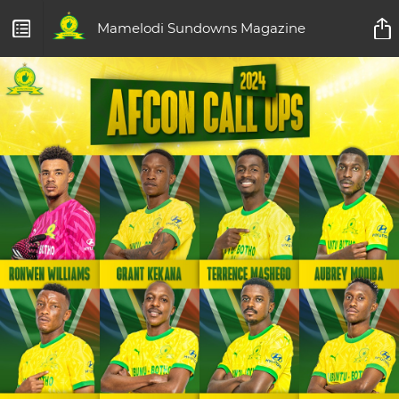
Mamelodi Sundowns Magazine