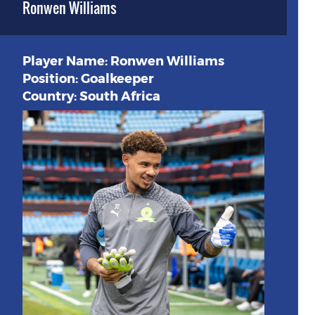
Ronwen Williams
Player Name: Ronwen Williams
Position: Goalkeeper
Country: South Africa