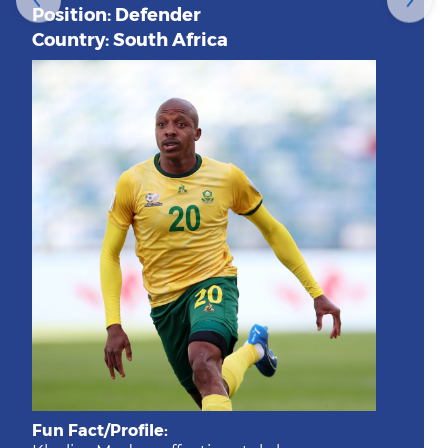
Position: Defender
Country: South Africa
Fun Fact/Profile: