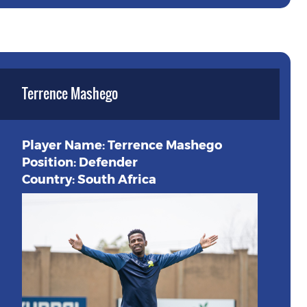
Terrence Mashego
Player Name: Terrence Mashego
Position: Defender
Country: South Africa