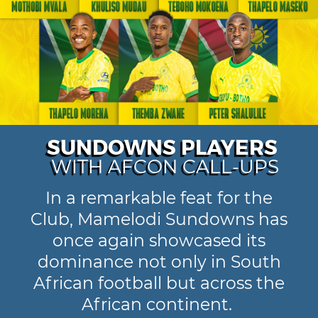
SUNDOWNS PLAYERS
WITH AFCON CALL-UPS
In a remarkable feat for the
Club, Mamelodi Sundowns has
once again showcased its
dominance not only in South
African football but across the
African continent.