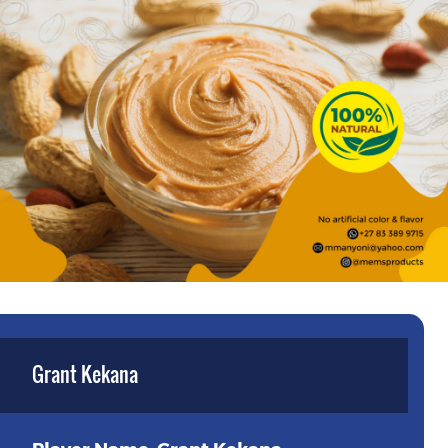
Grant Kekana