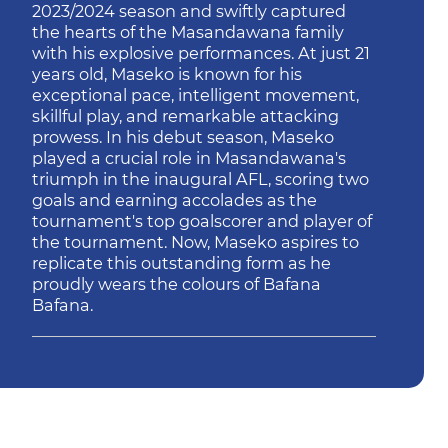
2023/2024 season and swiftly captured
the hearts of the Masandawana family
with his explosive performances. At just 21
years old, Maseko is known for his
exceptional pace, intelligent movement,
skillful play, and remarkable attacking
prowess. In his debut season, Maseko
played a crucial role in Masandawana's
triumph in the inaugural AFL, scoring two
goals and earning accolades as the
tournament's top goalscorer and player of
the tournament. Now, Maseko aspires to
replicate this outstanding form as he
proudly wears the colours of Bafana
Bafana.