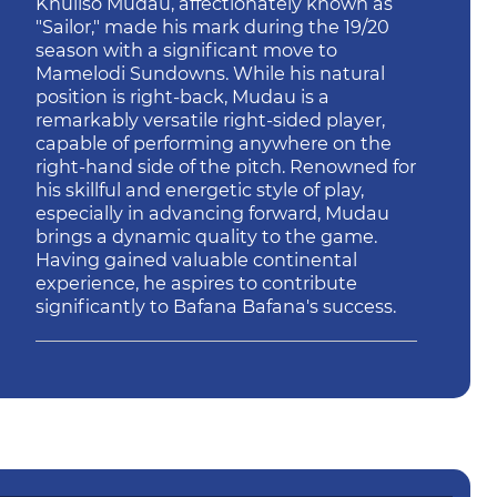
Khuliso Mudau, affectionately known as
"Sailor," made his mark during the 19/20
season with a significant move to
Mamelodi Sundowns. While his natural
position is right-back, Mudau is a
remarkably versatile right-sided player,
capable of performing anywhere on the
right-hand side of the pitch. Renowned for
his skillful and energetic style of play,
especially in advancing forward, Mudau
brings a dynamic quality to the game.
Having gained valuable continental
experience, he aspires to contribute
significantly to Bafana Bafana's success.