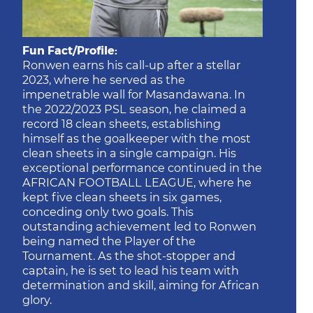
Fun Fact/Profile:
Ronwen earns his call-up after a stellar
2023, where he served as the
impenetrable wall for Masandawana. In
the 2022/2023 PSL season, he claimed a
record 18 clean sheets, establishing
himself as the goalkeeper with the most
clean sheets in a single campaign. His
exceptional performance continued in the
AFRICAN FOOTBALL LEAGUE, where he
kept five clean sheets in six games,
conceding only two goals. This
outstanding achievement led to Ronwen
being named the Player of the
Tournament. As the shot-stopper and
captain, he is set to lead his team with
determination and skill, aiming for African
glory.