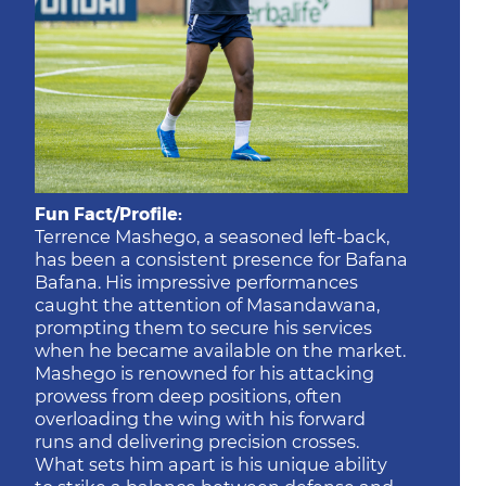
Fun Fact/Profile:
Terrence Mashego, a seasoned left-back,
has been a consistent presence for Bafana
Bafana. His impressive performances
caught the attention of Masandawana,
prompting them to secure his services
when he became available on the market.
Mashego is renowned for his attacking
prowess from deep positions, often
overloading the wing with his forward
runs and delivering precision crosses.
What sets him apart is his unique ability