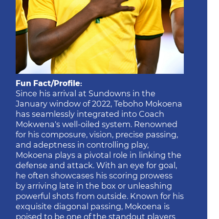
Fun Fact/Profile:
Since his arrival at Sundowns in the
January window of 2022, Teboho Mokoena
has seamlessly integrated into Coach
Mokwena's well-oiled system. Renowned
for his composure, vision, precise passing,
and adeptness in controlling play,
Mokoena plays a pivotal role in linking the
defense and attack. With an eye for goal,
he often showcases his scoring prowess
by arriving late in the box or unleashing
powerful shots from outside. Known for his
exquisite diagonal passing, Mokoena is
poised to be one of the standout players