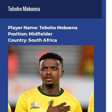
Teboho Mokoena
Player Name: Teboho Mokoena
Position: Midfielder
Country: South Africa