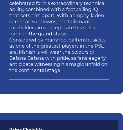
celebrated for his extraordinary technical
ability, combined with a footballing IQ
that sets him apart. With a trophy-laden
career at Sundowns, the talismanic
midfielder aims to replicate his stellar
form on the grand stage.
Considered by many football enthusiasts
as one of the greatest players in the PSL
era, Mshishi's will wear the colours of
Bafana Bafana with pride, as fans eagerly
anticipate witnessing his magic unfold on
the continental stage.