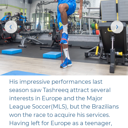
His impressive performances last
season saw Tashreeq attract several
interests in Europe and the Major
League Soccer(MLS), but the Brazilians
won the race to acquire his services.
Having left for Europe as a teenager,