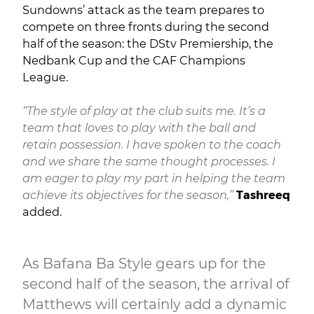
Sundowns’ attack as the team prepares to
compete on three fronts during the second
half of the season: the DStv Premiership, the
Nedbank Cup and the CAF Champions
League.
“The style of play at the club suits me. It’s a
team that loves to play with the ball and
retain possession. I have spoken to the coach
and we share the same thought processes. I
am eager to play my part in helping the team
achieve its objectives for the season,”
Tashreeq
added.
As Bafana Ba Style gears up for the
second half of the season, the arrival of
Matthews will certainly add a dynamic