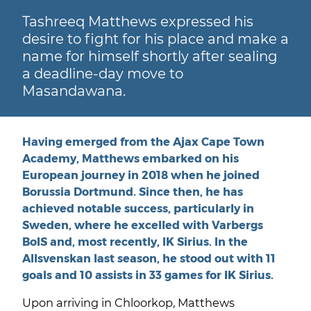
Tashreeq Matthews expressed his
desire to fight for his place and make a
name for himself shortly after sealing
a deadline-day move to
Masandawana.
Having emerged from the Ajax Cape Town
Academy, Matthews embarked on his
European journey in 2018 when he joined
Borussia Dortmund. Since then, he has
achieved notable success, particularly in
Sweden, where he excelled with Varbergs
BoIS and, most recently, IK Sirius. In the
Allsvenskan last season, he stood out with 11
goals and 10 assists in 33 games for IK Sirius.
Upon arriving in Chloorkop, Matthews