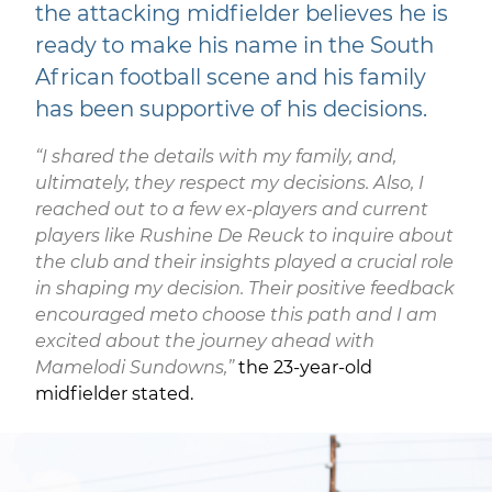
the attacking midfielder believes he is
ready to make his name in the South
African football scene and his family
has been supportive of his decisions.
“I shared the details with my family, and,
ultimately, they respect my decisions. Also, I
reached out to a few ex-players and current
players like Rushine De Reuck to inquire about
the club and their insights played a crucial role
in shaping my decision. Their positive feedback
encouraged meto choose this path and I am
excited about the journey ahead with
Mamelodi Sundowns,”
the 23-year-old
midfielder stated.