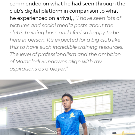
commended on what he had seen through the
club’s digital platform in comparison to what
he experienced on arrival, ,
“I have seen lots of
pictures and social media posts about the
club’s training base and I feel so happy to be
here in person. It’s expected for a big club like
this to have such incredible training resources.
The level of professionalism and the ambition
of Mamelodi Sundowns align with my
aspirations as a player.”