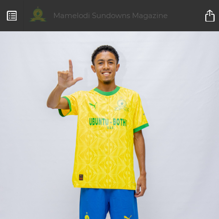
Mamelodi Sundowns Magazine