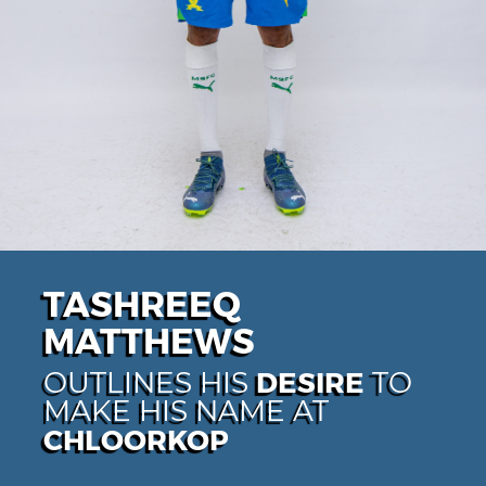
TASHREEQ
MATTHEWS
DESIRE
OUTLINES HIS
TO
MAKE HIS NAME AT
CHLOORKOP