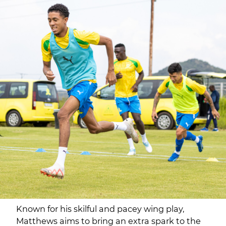
Known for his skilful and pacey wing play,
Matthews aims to bring an extra spark to the