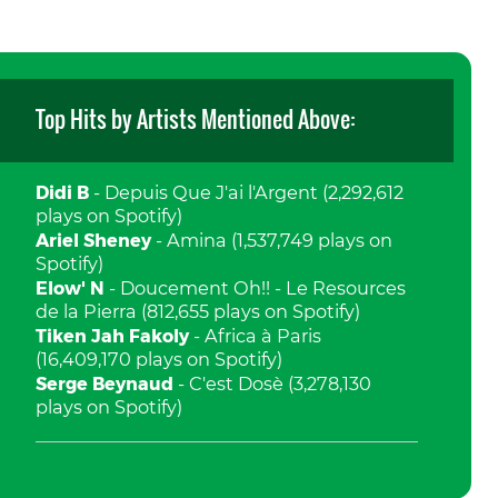
Top Hits by Artists Mentioned Above:
Didi B
- Depuis Que J'ai l'Argent (2,292,612
plays on Spotify)
Ariel Sheney
- Amina (1,537,749 plays on
Spotify)
Elow' N
- Doucement Oh!! - Le Resources
de la Pierra (812,655 plays on Spotify)
Tiken Jah Fakoly
- Africa à Paris
(16,409,170 plays on Spotify)
Serge Beynaud
- C'est Dosè (3,278,130
plays on Spotify)