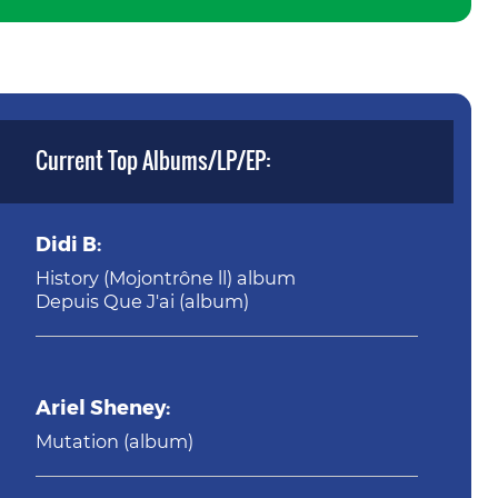
Current Top Albums/LP/EP:
Didi B:
History (Mojontrône ll) album
Depuis Que J'ai (album)
Ariel Sheney:
Mutation (album)