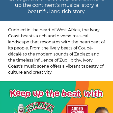
up the continent's musical story a
beautiful and rich story.
Cuddled in the heart of West Africa, the Ivory
Coast boasts a rich and diverse musical
landscape that resonates with the heartbeat of
its people. From the lively beats of Coupé-
décalé to the modern sounds of Zablazo and
the timeless influence of Zugliibithy, Ivory
Coast's music scene offers a vibrant tapestry of
culture and creativity.