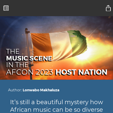
Mamelodi Sundowns Magazine
THE
MUSIC SCENE
IN THE
HOST NATION
AFCON 2023
Author:
Lonwabo Makhaluza
It’s still a beautiful mystery how
African music can be so diverse