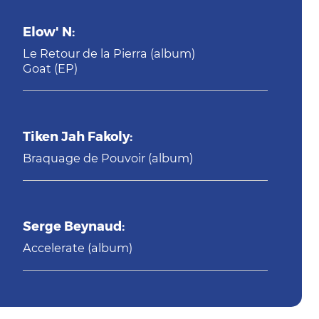
Elow' N:
Le Retour de la Pierra (album)
Goat (EP)
Tiken Jah Fakoly:
Braquage de Pouvoir (album)
Serge Beynaud:
Accelerate (album)