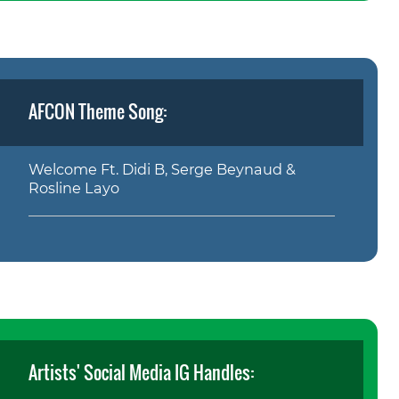
AFCON Theme Song:
Welcome Ft. Didi B, Serge Beynaud &
Rosline Layo
Artists' Social Media IG Handles: