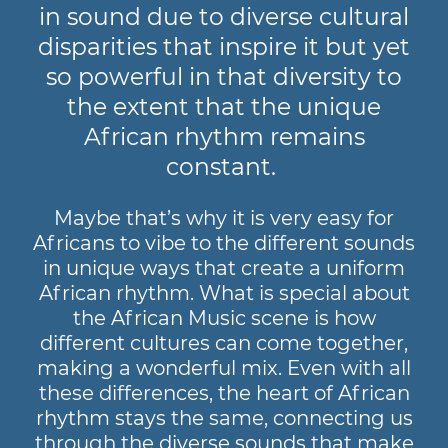
in sound due to diverse cultural
disparities that inspire it but yet
so powerful in that diversity to
the extent that the unique
African rhythm remains
constant.
Maybe that’s why it is very easy for
Africans to vibe to the different sounds
in unique ways that create a uniform
African rhythm. What is special about
the African Music scene is how
different cultures can come together,
making a wonderful mix. Even with all
these differences, the heart of African
rhythm stays the same, connecting us
through the diverse sounds that make