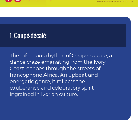
1. Coupé-décalé:
The infectious rhythm of Coupé-décalé, a
dance craze emanating from the Ivory
Coast, echoes through the streets of
francophone Africa. An upbeat and
energetic genre, it reflects the
exuberance and celebratory spirit
ingrained in Ivorian culture.