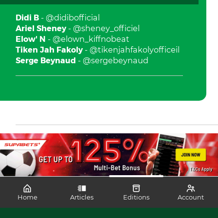
Didi B
- @didibofficial
Ariel Sheney
- @sheney_officiel
Elow' N
- @elown_kiffnobeat
Tiken Jah Fakoly
- @tikenjahfakolyofficeil
Serge Beynaud
- @sergebeynaud
Home
Articles
Editions
Account