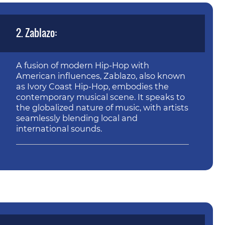
2. Zablazo:
A fusion of modern Hip-Hop with
American influences, Zablazo, also known
as Ivory Coast Hip-Hop, embodies the
contemporary musical scene. It speaks to
the globalized nature of music, with artists
seamlessly blending local and
international sounds.