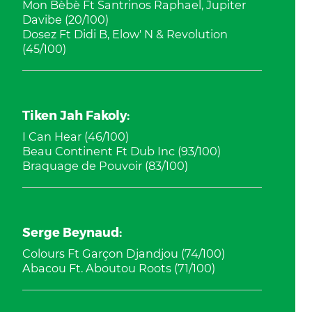
Mon Bèbè Ft Santrinos Raphael, Jupiter
Davibe (20/100)
Dosez Ft Didi B, Elow' N & Revolution
(45/100)
Tiken Jah Fakoly:
I Can Hear (46/100)
Beau Continent Ft Dub Inc (93/100)
Braquage de Pouvoir (83/100)
Serge Beynaud:
Colours Ft Garçon Djandjou (74/100)
Abacou Ft. Aboutou Roots (71/100)