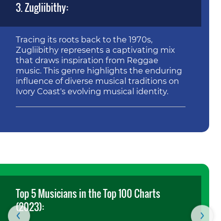
3. Zugliibithy:
Tracing its roots back to the 1970s,
Zugliibithy represents a captivating mix
that draws inspiration from Reggae
music. This genre highlights the enduring
influence of diverse musical traditions on
Ivory Coast's evolving musical identity.
Top 5 Musicians in the Top 100 Charts
(2023):