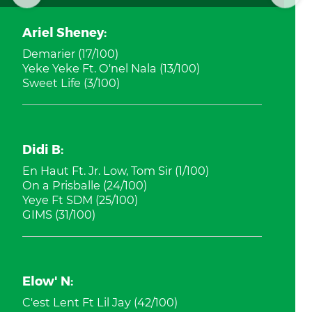
Ariel Sheney:
Demarier (17/100)
Yeke Yeke Ft. O'nel Nala (13/100)
Sweet Life (3/100)
Didi B:
En Haut Ft. Jr. Low, Tom Sir (1/100)
On a Prisballe (24/100)
Yeye Ft SDM (25/100)
GIMS (31/100)
Elow' N:
C'est Lent Ft Lil Jay (42/100)