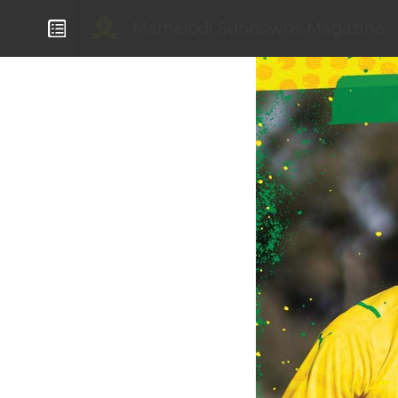
Mamelodi Sundowns Magazine