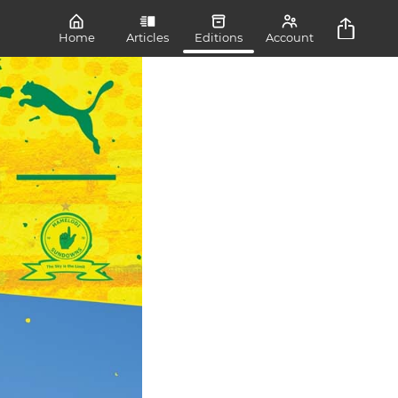
Home
Articles
Editions
Account