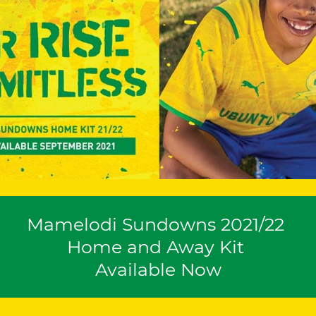
Mamelodi Sundowns 2021/22
Home and Away Kit
Available Now