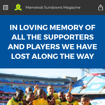
Mamelodi Sundowns Magazine
IN LOVING MEMORY OF
ALL THE SUPPORTERS
AND PLAYERS WE HAVE
LOST ALONG THE WAY