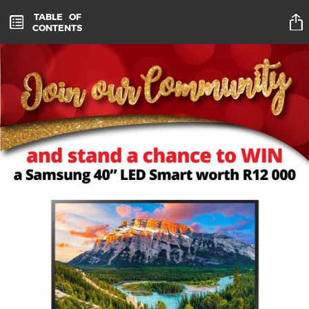
TABLE
OF
CONTENTS