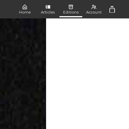
Home
Articles
Editions
Account