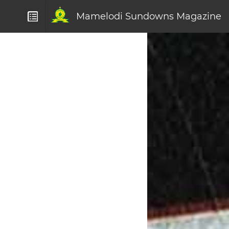
Mamelodi Sundowns Magazine