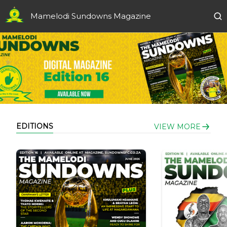
Mamelodi Sundowns Magazine
EDITIONS
VIEW MORE