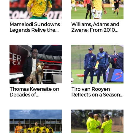
Mamelodi Sundowns
Williams, Adams and
Legends Relive the
Zwane: From 2010
2010 FIFA World Cup
Dreamers to World
Magic
Cup Contenders
Thomas Kwenaite on
Tiro van Rooyen
Decades of
Reflects on a Season
Sundowns’
of Promise for The
Dominance and the
Mamelodi Sundowns
Second Star
Diski Team