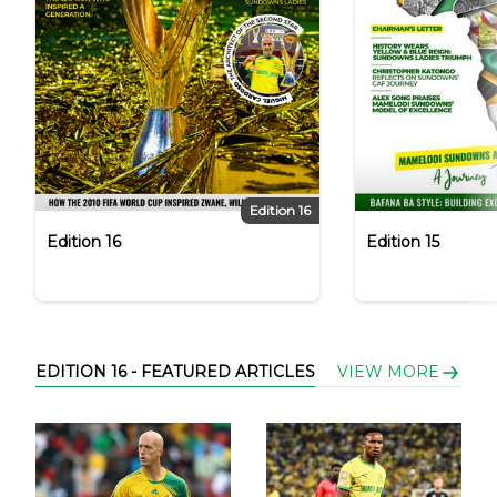
Edition 16
Edition 16
Edition 15
EDITION 16 - FEATURED ARTICLES
VIEW MORE