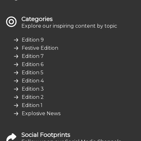
Categories
Explore our inspiring content by topic
Edition 9
Festive Edition
Edition 7
Edition 6
Edition 5
Edition 4
Edition 3
Edition 2
Edition 1
Explosive News
Social Footprints