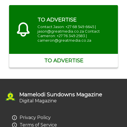
TO ADVERTISE
Contact Jason: +27 68 549 6645 |
jason@greatmedia.co.za Contact
Cameron: +27 76 349 2583 |
cameron@greatmedia.co.za
TO ADVERTISE
Mamelodi Sundowns Magazine
Digital Magazine
Privacy Policy
Terms of Service