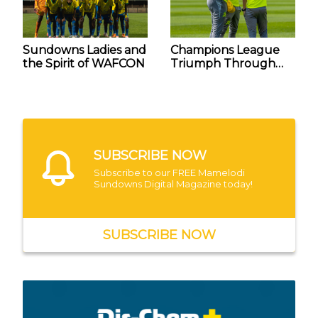
Sundowns Ladies and
Champions League
the Spirit of WAFCON
Triumph Through
the Eyes of Steve
Komphela and Fabio
Fernandes
SUBSCRIBE NOW
Subscribe to our FREE Mamelodi
Sundowns Digital Magazine today!
SUBSCRIBE NOW