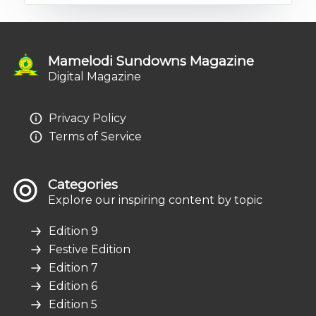
Mamelodi Sundowns Magazine
Digital Magazine
Privacy Policy
Terms of Service
Categories
Explore our inspiring content by topic
Edition 9
Festive Edition
Edition 7
Edition 6
Edition 5