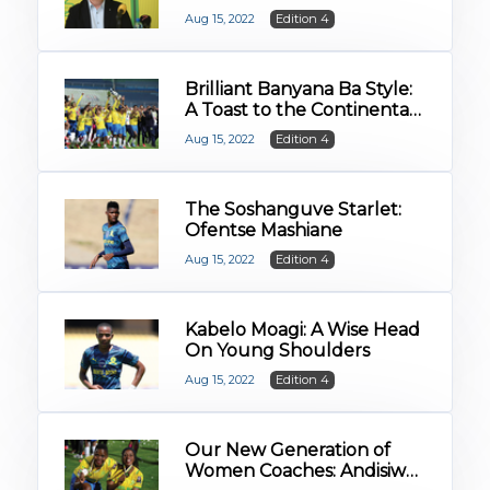
Start as a Sandawana
Aug 15, 2022
Edition 4
Brilliant Banyana Ba Style:
A Toast to the Continental
Queens
Aug 15, 2022
Edition 4
The Soshanguve Starlet:
Ofentse Mashiane
Aug 15, 2022
Edition 4
Kabelo Moagi: A Wise Head
On Young Shoulders
Aug 15, 2022
Edition 4
Our New Generation of
Women Coaches: Andisiwe