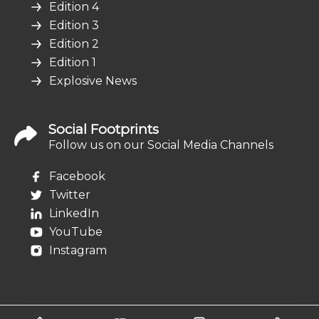
Edition 4
Edition 3
Edition 2
Edition 1
Explosive News
Social Footprints
Follow us on our Social Media Channels
Facebook
Twitter
LinkedIn
YouTube
Instagram