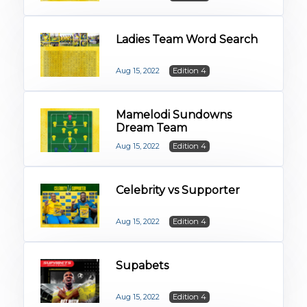
Ladies Team Word Search
Aug 15, 2022
Edition 4
Mamelodi Sundowns
Dream Team
Aug 15, 2022
Edition 4
Celebrity vs Supporter
Aug 15, 2022
Edition 4
Supabets
Aug 15, 2022
Edition 4