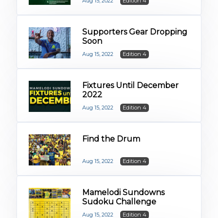
Aug 15, 2022
Edition 4
Supporters Gear Dropping
Soon
Aug 15, 2022
Edition 4
Fixtures Until December
2022
Aug 15, 2022
Edition 4
Find the Drum
Aug 15, 2022
Edition 4
Mamelodi Sundowns
Sudoku Challenge
Aug 15, 2022
Edition 4