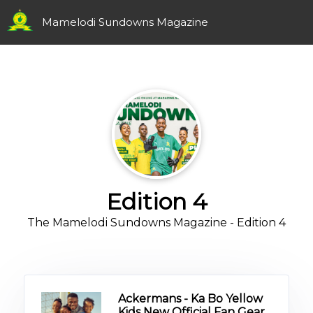
Mamelodi Sundowns Magazine
Edition 4
The Mamelodi Sundowns Magazine - Edition 4
Ackermans - Ka Bo Yellow
Kids New Official Fan Gear