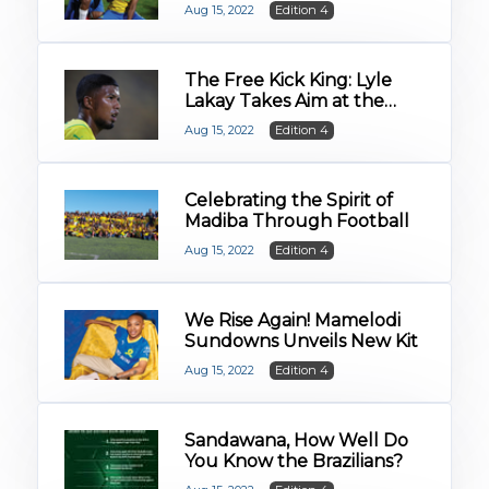
Mgcoyi and Rhoda
Aug 15, 2022
Edition 4
Mulaudzi
The Free Kick King: Lyle
Lakay Takes Aim at the
2022/23 Season
Aug 15, 2022
Edition 4
Celebrating the Spirit of
Madiba Through Football
Aug 15, 2022
Edition 4
We Rise Again! Mamelodi
Sundowns Unveils New Kit
Aug 15, 2022
Edition 4
Sandawana, How Well Do
You Know the Brazilians?