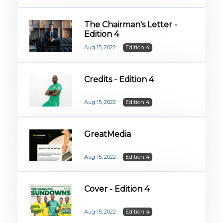
The Chairman's Letter -
Edition 4
Aug 15, 2022
Edition 4
Credits - Edition 4
Aug 15, 2022
Edition 4
GreatMedia
Aug 15, 2022
Edition 4
Cover - Edition 4
Aug 15, 2022
Edition 4