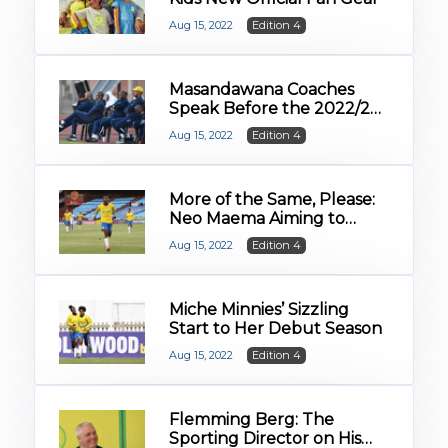
Aug 15, 2022
Edition 4
Masandawana Coaches
Speak Before the 2022/23
Campaign
Aug 15, 2022
Edition 4
More of the Same, Please:
Neo Maema Aiming to
Build on First Season
Aug 15, 2022
Edition 4
Success
Miche Minnies’ Sizzling
Start to Her Debut Season
Aug 15, 2022
Edition 4
Flemming Berg: The
Sporting Director on His