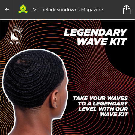
Mamelodi Sundowns Magazine