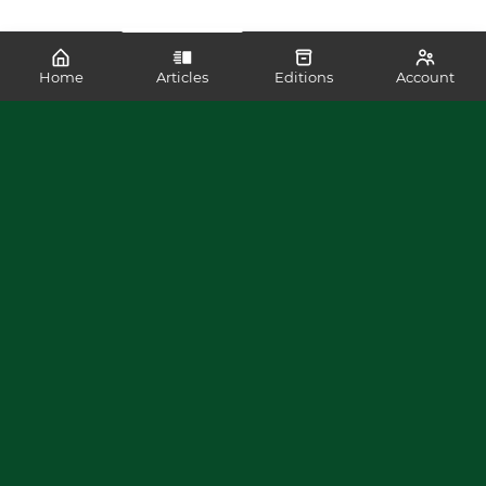
Home
Articles
Editions
Account
SHARE
READ MORE LIKE THIS