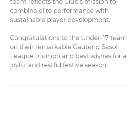
team reflects the Club’s mission to
combine elite performance with
sustainable player development.
Congratulations to the Under-17 team
on their remarkable Gauteng Sasol
League triumph and best wishes for a
joyful and restful festive season!