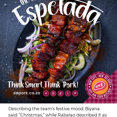
Describing the team’s festive mood, Biyana
said: “Christmas,” while Rabalao described it as