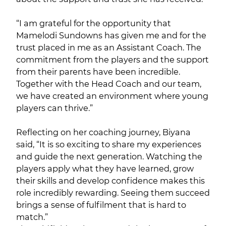
“I am grateful for the opportunity that
Mamelodi Sundowns has given me and for the
trust placed in me as an Assistant Coach. The
commitment from the players and the support
from their parents have been incredible.
Together with the Head Coach and our team,
we have created an environment where young
players can thrive.”
Reflecting on her coaching journey, Biyana
said, “It is so exciting to share my experiences
and guide the next generation. Watching the
players apply what they have learned, grow
their skills and develop confidence makes this
role incredibly rewarding. Seeing them succeed
brings a sense of fulfilment that is hard to
match.”