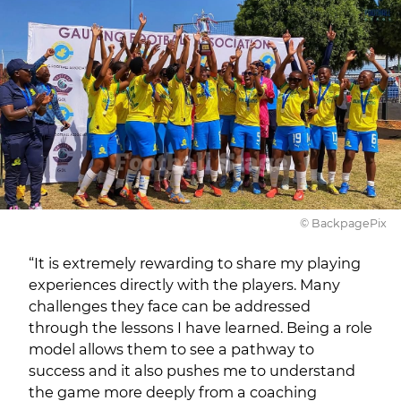
© BackpagePix
“It is extremely rewarding to share my playing
experiences directly with the players. Many
challenges they face can be addressed
through the lessons I have learned. Being a role
model allows them to see a pathway to
success and it also pushes me to understand
the game more deeply from a coaching