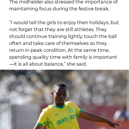
The midfielder also stressed the importance of
maintaining focus during the festive break.
“I would tell the girls to enjoy their holidays, but
not forget that they are still athletes. They
should continue training lightly, touch the ball
often and take care of themselves so they
return in peak condition. At the same time,
spending quality time with family is important
—it is all about balance,” she said.