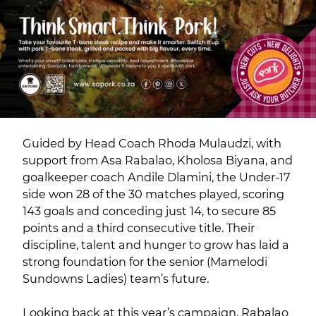
Guided by Head Coach Rhoda Mulaudzi, with
support from Asa Rabalao, Kholosa Biyana, and
goalkeeper coach Andile Dlamini, the Under-17
side won 28 of the 30 matches played, scoring
143 goals and conceding just 14, to secure 85
points and a third consecutive title. Their
discipline, talent and hunger to grow has laid a
strong foundation for the senior (Mamelodi
Sundowns Ladies) team’s future.
Looking back at this year’s campaign, Rabalao