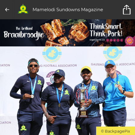
Mamelodi Sundowns Magazine
© BackpagePix