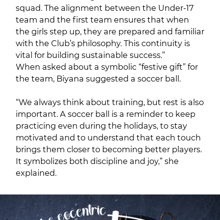
squad. The alignment between the Under-17
team and the first team ensures that when
the girls step up, they are prepared and familiar
with the Club’s philosophy. This continuity is
vital for building sustainable success.”
When asked about a symbolic “festive gift” for
the team, Biyana suggested a soccer ball.
“We always think about training, but rest is also
important. A soccer ball is a reminder to keep
practicing even during the holidays, to stay
motivated and to understand that each touch
brings them closer to becoming better players.
It symbolizes both discipline and joy,” she
explained.