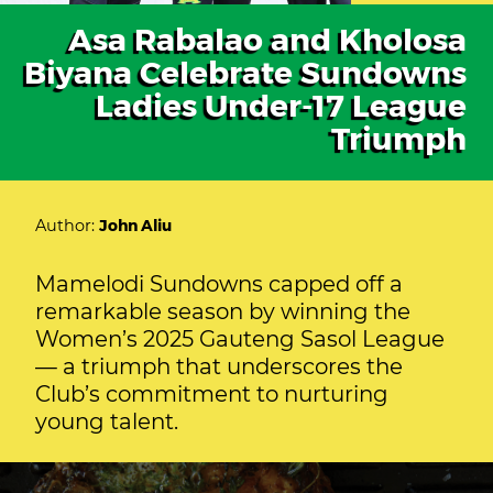
Asa Rabalao and Kholosa
Biyana Celebrate Sundowns
Ladies Under-17 League
Triumph
Author:
John Aliu
Mamelodi Sundowns capped off a
remarkable season by winning the
Women’s 2025 Gauteng Sasol League
— a triumph that underscores the
Club’s commitment to nurturing
young talent.