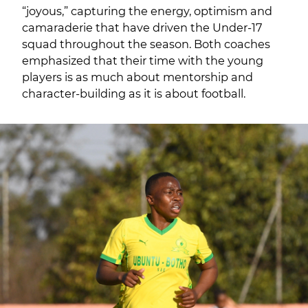
“joyous,” capturing the energy, optimism and
camaraderie that have driven the Under-17
squad throughout the season. Both coaches
emphasized that their time with the young
players is as much about mentorship and
character-building as it is about football.