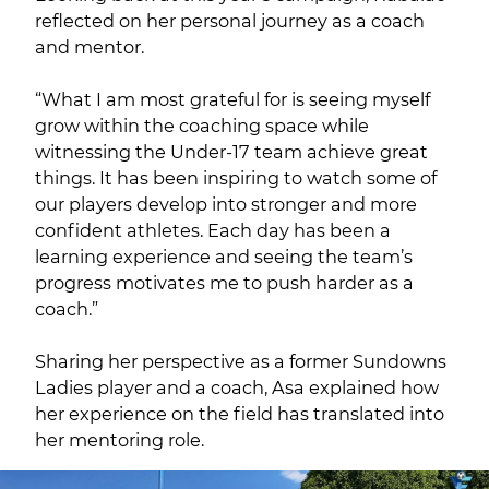
reflected on her personal journey as a coach
and mentor.
“What I am most grateful for is seeing myself
grow within the coaching space while
witnessing the Under-17 team achieve great
things. It has been inspiring to watch some of
our players develop into stronger and more
confident athletes. Each day has been a
learning experience and seeing the team’s
progress motivates me to push harder as a
coach.”
Sharing her perspective as a former Sundowns
Ladies player and a coach, Asa explained how
her experience on the field has translated into
her mentoring role.