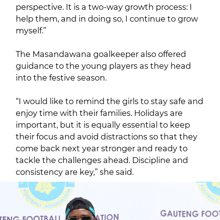
perspective. It is a two-way growth process: I
help them, and in doing so, I continue to grow
myself.”
The Masandawana goalkeeper also offered
guidance to the young players as they head
into the festive season.
“I would like to remind the girls to stay safe and
enjoy time with their families. Holidays are
important, but it is equally essential to keep
their focus and avoid distractions so that they
come back next year stronger and ready to
tackle the challenges ahead. Discipline and
consistency are key,” she said.