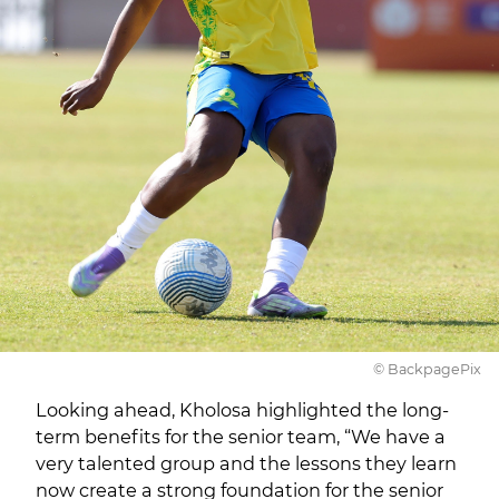
© BackpagePix
Looking ahead, Kholosa highlighted the long-
term benefits for the senior team, “We have a
very talented group and the lessons they learn
now create a strong foundation for the senior