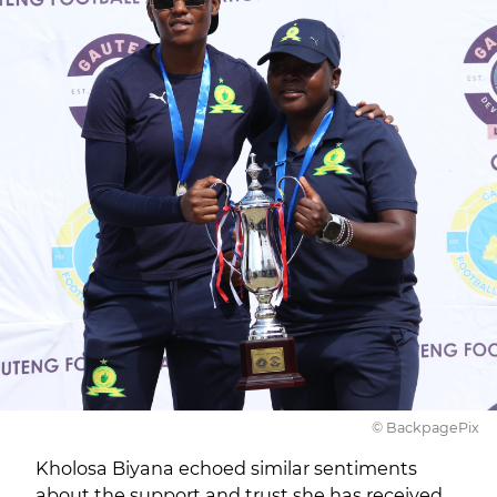
© BackpagePix
Kholosa Biyana echoed similar sentiments
about the support and trust she has received.