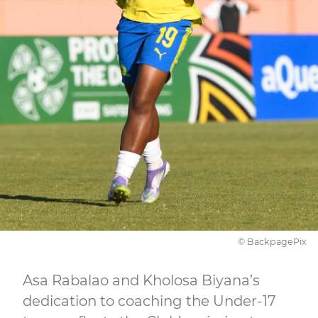
© BackpagePix
Asa Rabalao and Kholosa Biyana’s
dedication to coaching the Under-17