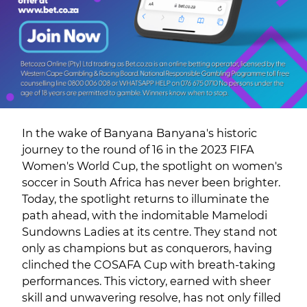
In the wake of Banyana Banyana's historic
journey to the round of 16 in the 2023 FIFA
Women's World Cup, the spotlight on women's
soccer in South Africa has never been brighter.
Today, the spotlight returns to illuminate the
path ahead, with the indomitable Mamelodi
Sundowns Ladies at its centre. They stand not
only as champions but as conquerors, having
clinched the COSAFA Cup with breath-taking
performances. This victory, earned with sheer
skill and unwavering resolve, has not only filled