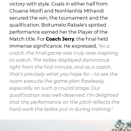
victory with style. Goals in either half from
Chuene Morifi and Nonhlanhla Mthandi
secured the win, the tournament and the
qualification. Boitumelo Rabale's spirited
performance earned her the Player of the
Match title. For
Coach Jerry
, the final held
immense significance. He expressed,
"As a
coach, the final game was truly awe-inspiring
to watch. The ladies displayed dominance
right from the first minute, and as a coach,
that's precisely what you hope for – to see the
team execute the game plan flawlessly,
especially on such a crucial stage. Our
qualification was well-deserved. I'm delighted
that the performance on the pitch reflects the
hard work the ladies put in during training."