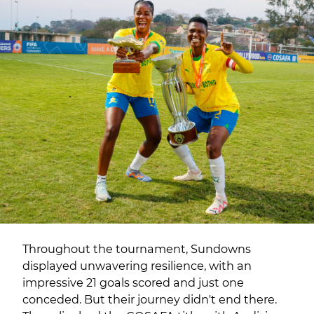
Throughout the tournament, Sundowns
displayed unwavering resilience, with an
impressive 21 goals scored and just one
conceded. But their journey didn't end there.