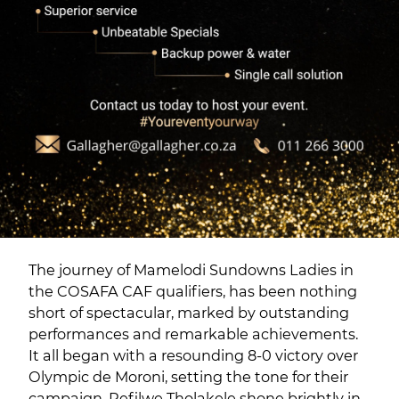
The journey of Mamelodi Sundowns Ladies in
the COSAFA CAF qualifiers, has been nothing
short of spectacular, marked by outstanding
performances and remarkable achievements.
It all began with a resounding 8-0 victory over
Olympic de Moroni, setting the tone for their
campaign. Refilwe Tholakele shone brightly in