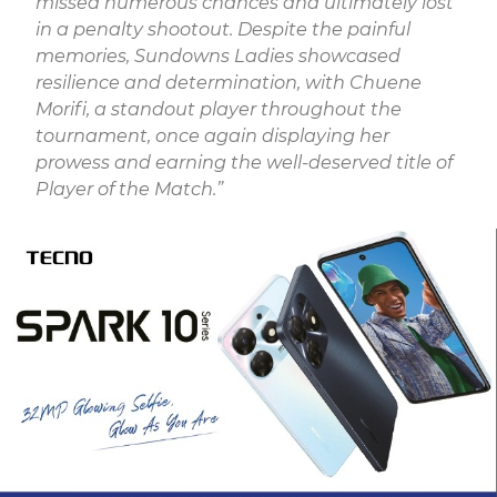
missed numerous chances and ultimately lost
in a penalty shootout. Despite the painful
memories, Sundowns Ladies showcased
resilience and determination, with Chuene
Morifi, a standout player throughout the
tournament, once again displaying her
prowess and earning the well-deserved title of
Player of the Match.”