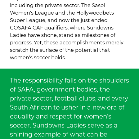
including the private sector. The Sasol
Women's League and the Hollywoodbets
Super League, and now the just ended
COSAFA CAF qualifiers, where Sundowns
Ladies have shone, stand as milestones of
progress. Yet, these accomplishments merely
scratch the surface of the potential that
women's soccer holds.
The responsibility falls on the shoulders
of SAFA, government bodies, the
private sector, football clubs, and every
South African to usher in a new era of
equality and respect for women's
soccer. Sundowns Ladies serve as a
shining example of what can be