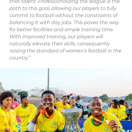
that talent. Professionalizing the league is the
path to this goal, allowing our players to fully
commit to football without the constraints of
balancing it with day jobs. This paves the way
for better facilities and ample training time.
With improved training, our players will
naturally elevate their skills, consequently
raising the standard of women's football in the
country.”