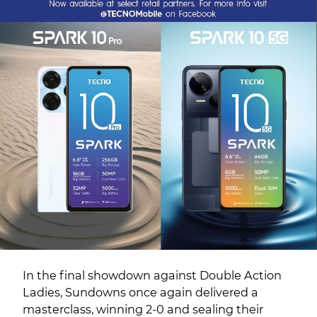
In the final showdown against Double Action
Ladies, Sundowns once again delivered a
masterclass, winning 2-0 and sealing their