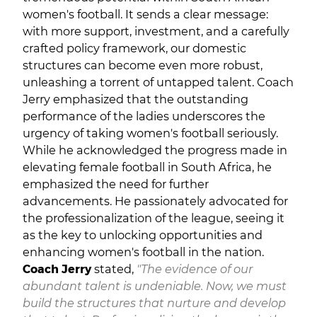
women's football. It sends a clear message:
with more support, investment, and a carefully
crafted policy framework, our domestic
structures can become even more robust,
unleashing a torrent of untapped talent. Coach
Jerry emphasized that the outstanding
performance of the ladies underscores the
urgency of taking women's football seriously.
While he acknowledged the progress made in
elevating female football in South Africa, he
emphasized the need for further
advancements. He passionately advocated for
the professionalization of the league, seeing it
as the key to unlocking opportunities and
enhancing women's football in the nation.
Coach Jerry
stated,
"The evidence of our
abundant talent is undeniable. Now, we must
build the structures that nurture and develop