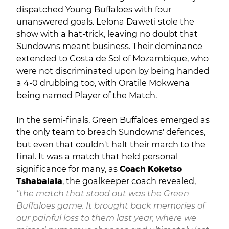
dispatched Young Buffaloes with four
unanswered goals. Lelona Daweti stole the
show with a hat-trick, leaving no doubt that
Sundowns meant business. Their dominance
extended to Costa de Sol of Mozambique, who
were not discriminated upon by being handed
a 4-0 drubbing too, with Oratile Mokwena
being named Player of the Match.
In the semi-finals, Green Buffaloes emerged as
the only team to breach Sundowns' defences,
but even that couldn't halt their march to the
final. It was a match that held personal
significance for many, as
Coach Koketso
Tshabalala
, the goalkeeper coach revealed,
"the match that stood out was the Green
Buffaloes game. It brought back memories of
our painful loss to them last year, where we