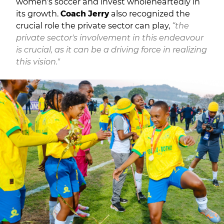
women's soccer and invest wholeheartedly in
its growth.
Coach Jerry
also recognized the
crucial role the private sector can play,
“the
private sector's involvement in this endeavour
is crucial, as it can be a driving force in realizing
this vision."