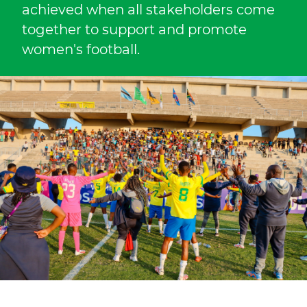
achieved when all stakeholders come
together to support and promote
women's football.