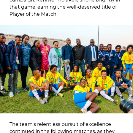
that game, earning the well-deserved title of
Player of the Match.
The team's relentless pursuit of excellence
continued in the following matches, as they