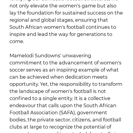
not only elevate the women's game but also
lay the foundation for sustained success on the
regional and global stages, ensuring that
South African women's football continues to
inspire and lead the way for generations to
come.
Mamelodi Sundowns' unwavering
commitment to the advancement of women's
soccer serves as an inspiring example of what
can be achieved when dedication meets
opportunity. Yet, the responsibility to transform
the landscape of women's football is not
confined to a single entity. It is a collective
endeavour that calls upon the South African
Football Association (SAFA), government
bodies, the private sector, citizens, and football
clubs at large to recognize the potential of