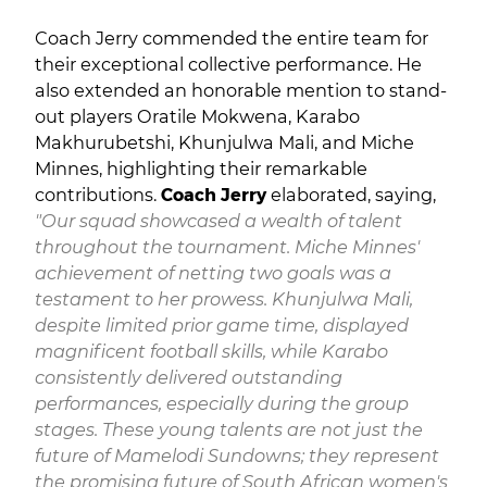
Coach Jerry commended the entire team for
their exceptional collective performance. He
also extended an honorable mention to stand-
out players Oratile Mokwena, Karabo
Makhurubetshi, Khunjulwa Mali, and Miche
Minnes, highlighting their remarkable
contributions.
Coach Jerry
elaborated, saying,
"Our squad showcased a wealth of talent
throughout the tournament. Miche Minnes'
achievement of netting two goals was a
testament to her prowess. Khunjulwa Mali,
despite limited prior game time, displayed
magnificent football skills, while Karabo
consistently delivered outstanding
performances, especially during the group
stages. These young talents are not just the
future of Mamelodi Sundowns; they represent
the promising future of South African women's