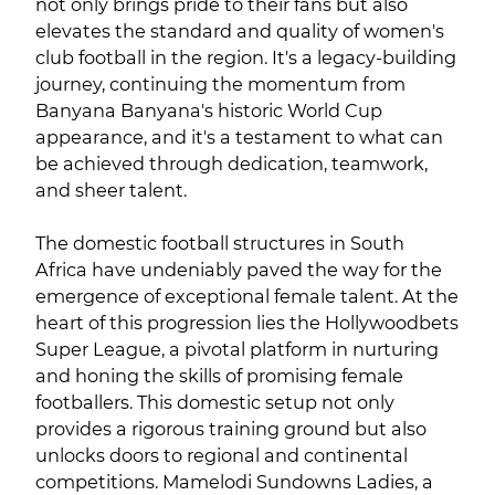
not only brings pride to their fans but also
elevates the standard and quality of women's
club football in the region. It's a legacy-building
journey, continuing the momentum from
Banyana Banyana's historic World Cup
appearance, and it's a testament to what can
be achieved through dedication, teamwork,
and sheer talent.
The domestic football structures in South
Africa have undeniably paved the way for the
emergence of exceptional female talent. At the
heart of this progression lies the Hollywoodbets
Super League, a pivotal platform in nurturing
and honing the skills of promising female
footballers. This domestic setup not only
provides a rigorous training ground but also
unlocks doors to regional and continental
competitions. Mamelodi Sundowns Ladies, a