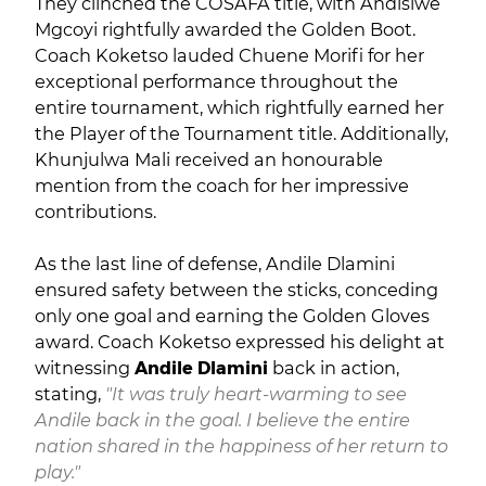
They clinched the COSAFA title, with Andisiwe
Mgcoyi rightfully awarded the Golden Boot.
Coach Koketso lauded Chuene Morifi for her
exceptional performance throughout the
entire tournament, which rightfully earned her
the Player of the Tournament title. Additionally,
Khunjulwa Mali received an honourable
mention from the coach for her impressive
contributions.
As the last line of defense, Andile Dlamini
ensured safety between the sticks, conceding
only one goal and earning the Golden Gloves
award. Coach Koketso expressed his delight at
witnessing
Andile Dlamini
back in action,
stating,
"It was truly heart-warming to see
Andile back in the goal. I believe the entire
nation shared in the happiness of her return to
play."