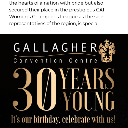
the hearts of a nation with pride but also
secured their place in the prestigious CAF
Women's Champions League as the sole
representatives of the region, is special.