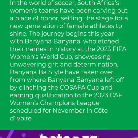
In the world of soccer, South Africa's
women's teams have been carving out
a place of honor, setting the stage for a
new generation of female athletes to
shine. The journey begins this year
with Banyana Banyana, who etched
their names in history at the 2023 FIFA
Women's World Cup, showcasing
unwavering grit and determination.
Banyana Ba Style have taken over
from where Banyana Banyana left off
by clinching the COSAFA Cup and
earning qualification to the 2023 CAF
Women's Champions League
scheduled for November in Côte
d'Ivoire