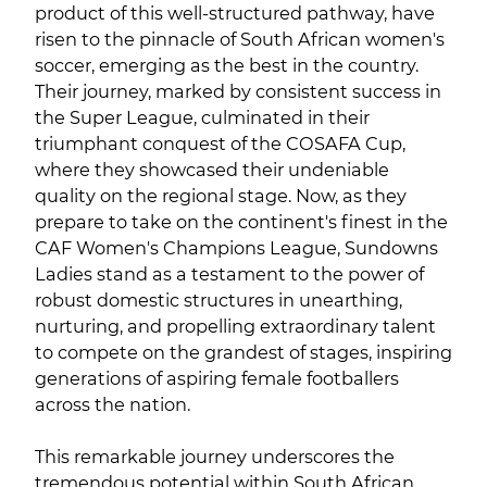
product of this well-structured pathway, have
risen to the pinnacle of South African women's
soccer, emerging as the best in the country.
Their journey, marked by consistent success in
the Super League, culminated in their
triumphant conquest of the COSAFA Cup,
where they showcased their undeniable
quality on the regional stage. Now, as they
prepare to take on the continent's finest in the
CAF Women's Champions League, Sundowns
Ladies stand as a testament to the power of
robust domestic structures in unearthing,
nurturing, and propelling extraordinary talent
to compete on the grandest of stages, inspiring
generations of aspiring female footballers
across the nation.
This remarkable journey underscores the
tremendous potential within South African