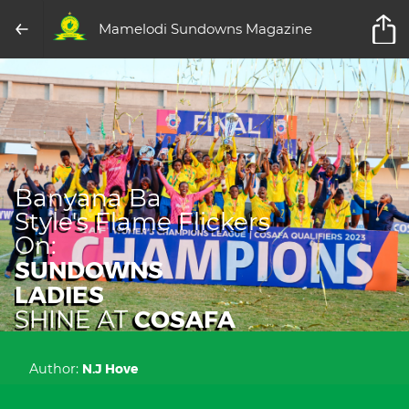
Mamelodi Sundowns Magazine
Banyana Ba
Style's Flame Flickers
On:
SUNDOWNS
LADIES
COSAFA
SHINE AT
Author:
N.J Hove