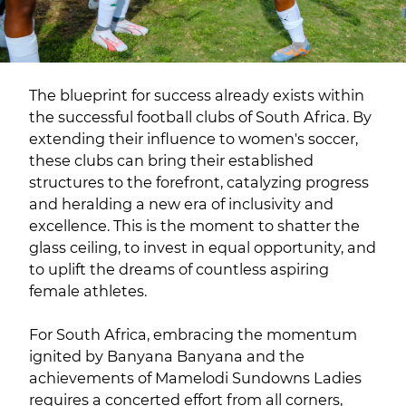
The blueprint for success already exists within
the successful football clubs of South Africa. By
extending their influence to women's soccer,
these clubs can bring their established
structures to the forefront, catalyzing progress
and heralding a new era of inclusivity and
excellence. This is the moment to shatter the
glass ceiling, to invest in equal opportunity, and
to uplift the dreams of countless aspiring
female athletes.
For South Africa, embracing the momentum
ignited by Banyana Banyana and the
achievements of Mamelodi Sundowns Ladies
requires a concerted effort from all corners,