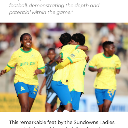
football, demonstrating the depth and
potential within the game."
This remarkable feat by the Sundowns Ladies