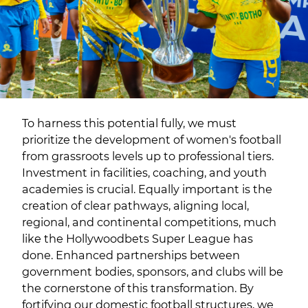
To harness this potential fully, we must
prioritize the development of women's football
from grassroots levels up to professional tiers.
Investment in facilities, coaching, and youth
academies is crucial. Equally important is the
creation of clear pathways, aligning local,
regional, and continental competitions, much
like the Hollywoodbets Super League has
done. Enhanced partnerships between
government bodies, sponsors, and clubs will be
the cornerstone of this transformation. By
fortifying our domestic football structures, we