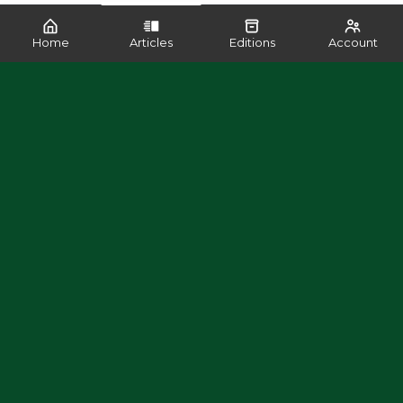
Home
Articles
Editions
Account
SHARE
READ MORE LIKE THIS