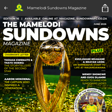
Mamelodi Sundowns Magazine