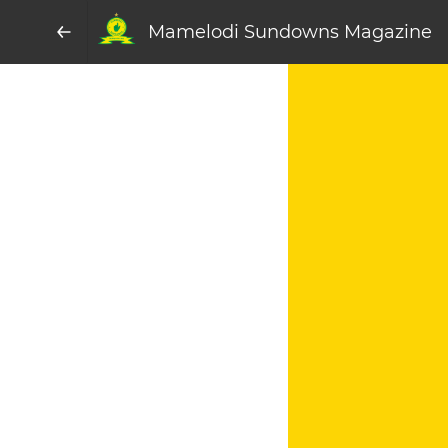
Mamelodi Sundowns Magazine