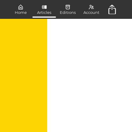
Home
Articles
Editions
Account