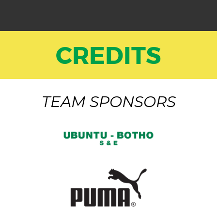
CREDITS
TEAM SPONSORS