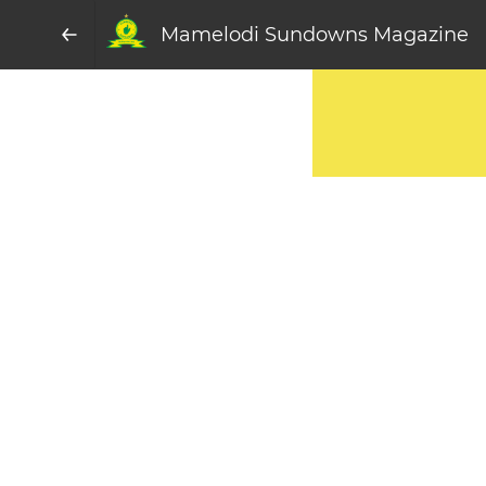
Mamelodi Sundowns Magazine