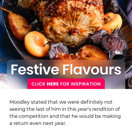
Moodley stated that we were definitely not
seeing the last of him in this year's rendition of
the competition and that he would be making
a return even next year.