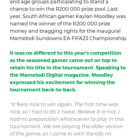
and age groups participating to stand a
chance to win the R200 000 prize pool. Last
year, South African gamer Kaylan Moodley was
named the winner of the R200 000 prize
money and bragging rights for the inaugural
Mamelodi Sundowns EA FIFA23 Championship.
It was no different to this year's competition
as the seasoned gamer came out on top to
retain his title in the tournament. Speaking to
the Mamelodi Digital magazine, Moodley
expressed his excitement for winning the
tournament back-to-back.
"It feels nice to win again. The first time was
nice, so I had to do it twice. Believe it or not, I
had no preparation whatsoever to play in this
tournament. We are playing the older version
of the game, so I came in with literally no