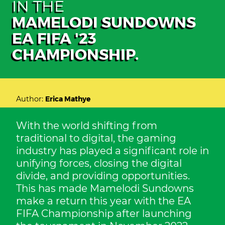
IN THE
MAMELODI SUNDOWNS
EA FIFA '23
CHAMPIONSHIP.
Author:
Erica Mathye
With the world shifting from
traditional to digital, the gaming
industry has played a significant role in
unifying forces, closing the digital
divide, and providing opportunities.
This has made Mamelodi Sundowns
make a return this year with the EA
FIFA Championship after launching