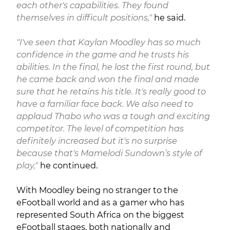
each other's capabilities. They found
themselves in difficult positions,"
he said.
"I've seen that Kaylan Moodley has so much
confidence in the game and he trusts his
abilities. In the final, he lost the first round, but
he came back and won the final and made
sure that he retains his title. It's really good to
have a familiar face back. We also need to
applaud Thabo who was a tough and exciting
competitor. The level of competition has
definitely increased but it's no surprise
because that's Mamelodi Sundown’s style of
play,"
he continued.
With Moodley being no stranger to the
eFootball world and as a gamer who has
represented South Africa on the biggest
eFootball stages, both nationally and