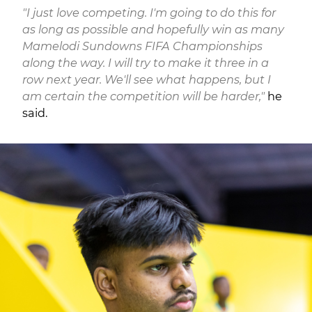
"I just love competing. I'm going to do this for
as long as possible and hopefully win as many
Mamelodi Sundowns FIFA Championships
along the way. I will try to make it three in a
row next year. We'll see what happens, but I
am certain the competition will be harder,"
he
said.