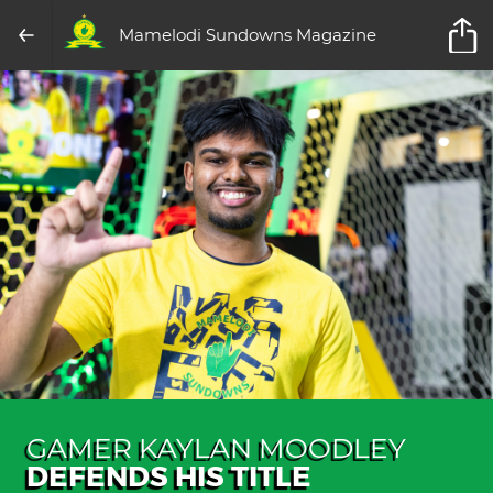
Mamelodi Sundowns Magazine
GAMER KAYLAN MOODLEY
DEFENDS HIS TITLE