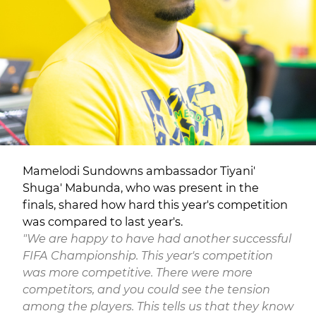
Mamelodi Sundowns ambassador Tiyani'
Shuga' Mabunda, who was present in the
finals, shared how hard this year's competition
was compared to last year's.
"We are happy to have had another successful
FIFA Championship. This year's competition
was more competitive. There were more
competitors, and you could see the tension
among the players. This tells us that they know