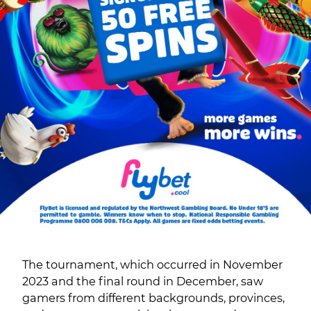
The tournament, which occurred in November
2023 and the final round in December, saw
gamers from different backgrounds, provinces,