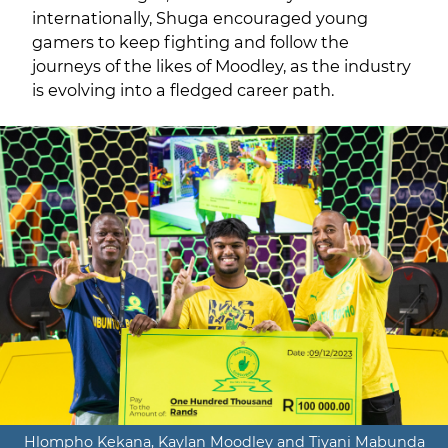
internationally, Shuga encouraged young
gamers to keep fighting and follow the
journeys of the likes of Moodley, as the industry
is evolving into a fledged career path.
Hlompho Kekana, Kaylan Moodley and Tiyani Mabunda