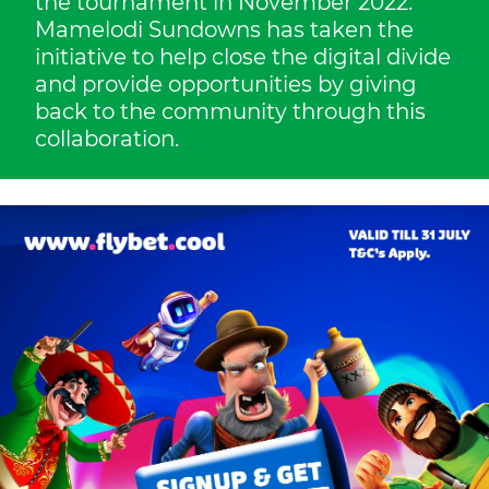
the tournament in November 2022.
Mamelodi Sundowns has taken the
initiative to help close the digital divide
and provide opportunities by giving
back to the community through this
collaboration.