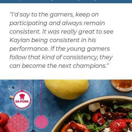
"I'd say to the gamers, keep on
participating and always remain
consistent. It was really great to see
Kaylan being consistent in his
performance. If the young gamers
follow that kind of consistency, they
can become the next champions."