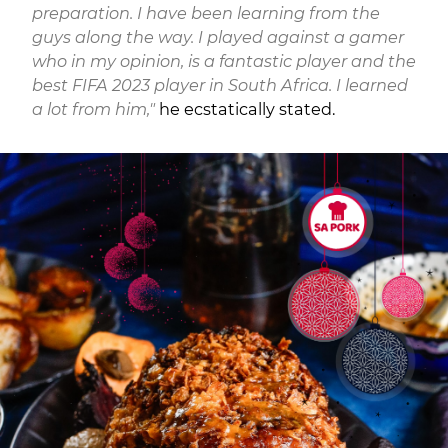
preparation. I have been learning from the
guys along the way. I played against a gamer
who in my opinion, is a fantastic player and the
best FIFA 2023 player in South Africa. I learned
a lot from him,"
he ecstatically stated.