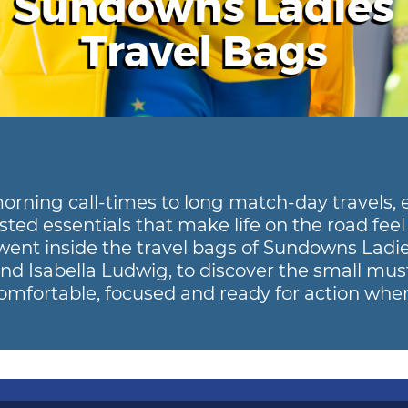
Sundowns Ladies
Travel Bags
orning call-times to long match-day travels, 
sted essentials that make life on the road feel 
went inside the travel bags of Sundowns Ladie
and Isabella Ludwig, to discover the small mus
mfortable, focused and ready for action wher