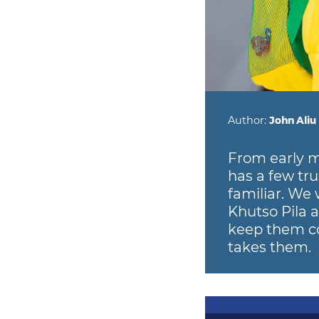
Author:
John Aliu
From early m
has a few tru
familiar. We 
Khutso Pila 
keep them co
takes them.