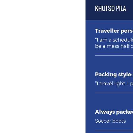
KHUTSO PILA
Traveller pers
“I am a schedule follower who 
be a mess half o
Packing style:
“I travel light.
Always packed
Soccer boots