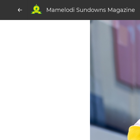
Mamelodi Sundowns Magazine