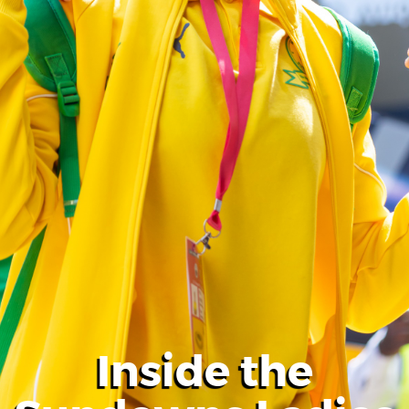
Inside the