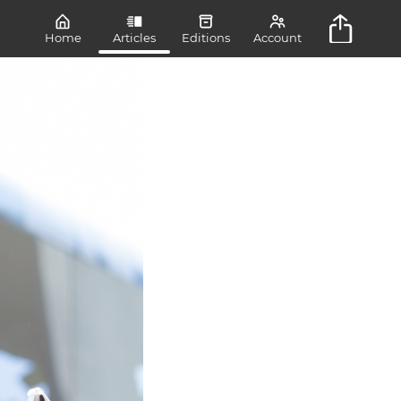
Home
Articles
Editions
Account