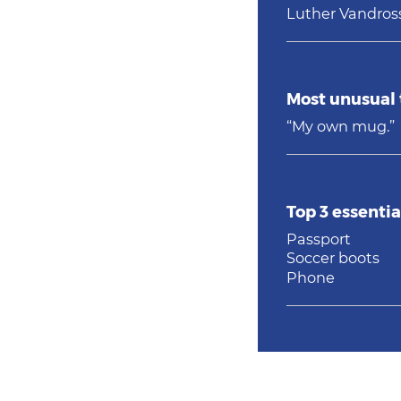
Luther Vandros
Most unusual 
“My own mug.”
Top 3 essentia
Passport
Soccer boots
Phone