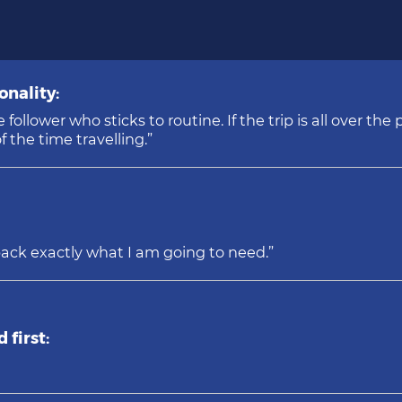
onality:
sticks to routine. If the trip is all over the place, I will
f the time travelling.”
 I pack exactly what I am going to need.”
 first: