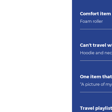
Comfort item 
Foam roller
Can’t travel w
Hoodie and nec
One item that 
“A picture of my
Travel playlist