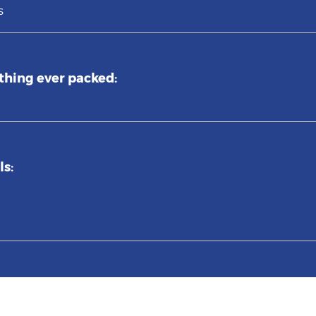
s
thing ever packed:
ls: