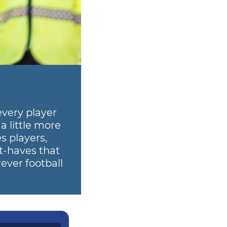
every player
a little more
s players,
t-haves that
ever football