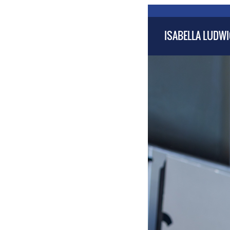
ISABELLA LUDW