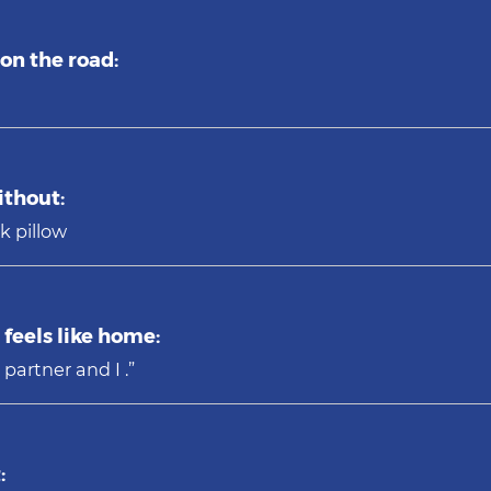
on the road:
ithout:
k pillow
feels like home:
 partner and I .”
: