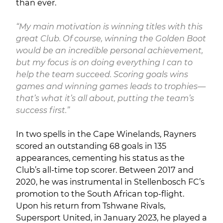
than ever.
“My main motivation is winning titles with this
great Club. Of course, winning the Golden Boot
would be an incredible personal achievement,
but my focus is on doing everything I can to
help the team succeed. Scoring goals wins
games and winning games leads to trophies—
that’s what it’s all about, putting the team’s
success first.”
In two spells in the Cape Winelands, Rayners
scored an outstanding 68 goals in 135
appearances, cementing his status as the
Club’s all-time top scorer. Between 2017 and
2020, he was instrumental in Stellenbosch FC’s
promotion to the South African top-flight.
Upon his return from Tshwane Rivals,
Supersport United, in January 2023, he played a