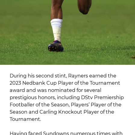
During his second stint, Rayners earned the
2023 Nedbank Cup Player of the Tournament
award and was nominated for several
prestigious honors, including DStv Premiership
Footballer of the Season, Players’ Player of the
Season and Carling Knockout Player of the
Tournament.
Having faced Sundowns numerous times with