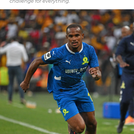
challenge for everything.”