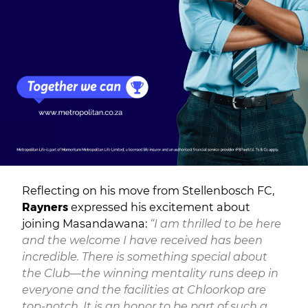
Reflecting on his move from Stellenbosch FC,
Rayners
expressed his excitement about
joining Masandawana:
“I am thrilled to be here
and the welcome I have received has been
incredible. There is something special about
the Club—the winning mentality runs deep in
everyone and the facilities at Chloorkop are
top-notch. It is an honor to be part of such a