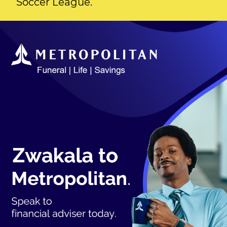
Soccer League.