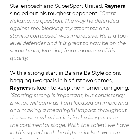
Stellenbosch and SuperSport United,
Rayners
singled out his toughest opponent:
“Grant
Kekana, no question. The way he defended
against me, blocking my attempts and
staying composed, was impressive. He is a top-
level defender and it is great to now be on the
same team, learning from someone of his
quality.”
With a strong start in Bafana Ba Style colors,
bagging two goals in his first two games,
Rayners
is keen to keep the momentum going:
“Starting strong is important, but consistency
is what will carry us. I am focused on improving
and making a meaningful impact throughout
the season, whether it is in the league or on
the continental stage. With the talent we have
in this squad and the right mindset, we can