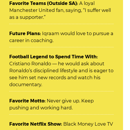
Favorite Teams (Outside SA):
A loyal
Manchester United fan, saying, “I suffer well
as a supporter.”
Future Plans:
Iqraam would love to pursue a
career in coaching.
Football Legend to Spend Time With:
Cristiano Ronaldo — he would ask about
Ronaldo’s disciplined lifestyle and is eager to
see him set new records and watch his
documentary.
Favorite Motto:
Never give up. Keep
pushing and working hard.
Favorite Netflix Show:
Black Money Love TV