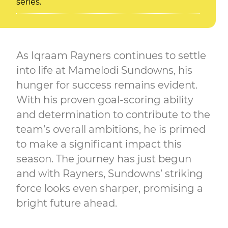
series.
As Iqraam Rayners continues to settle
into life at Mamelodi Sundowns, his
hunger for success remains evident.
With his proven goal-scoring ability
and determination to contribute to the
team’s overall ambitions, he is primed
to make a significant impact this
season. The journey has just begun
and with Rayners, Sundowns’ striking
force looks even sharper, promising a
bright future ahead.