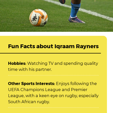
Fun Facts about Iqraam Rayners
Hobbies:
Watching TV and spending quality
time with his partner.
Other Sports Interests:
Enjoys following the
UEFA Champions League and Premier
League, with a keen eye on rugby, especially
South African rugby.