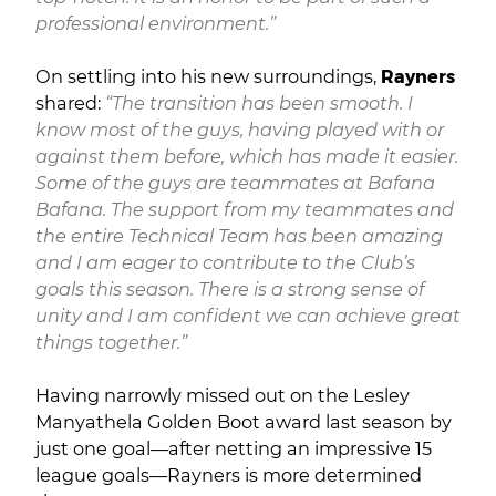
professional environment.”
On settling into his new surroundings,
Rayners
shared:
“The transition has been smooth. I
know most of the guys, having played with or
against them before, which has made it easier.
Some of the guys are teammates at Bafana
Bafana. The support from my teammates and
the entire Technical Team has been amazing
and I am eager to contribute to the Club’s
goals this season. There is a strong sense of
unity and I am confident we can achieve great
things together.”
Having narrowly missed out on the Lesley
Manyathela Golden Boot award last season by
just one goal—after netting an impressive 15
league goals—Rayners is more determined