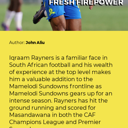
FRESH FIREPOWER
Author:
John Aliu
Iqraam Rayners is a familiar face in
South African football and his wealth
of experience at the top level makes
him a valuable addition to the
Mamelodi Sundowns frontline as
Mamelodi Sundowns gears up for an
intense season. Rayners has hit the
ground running and scored for
Masandawana in both the CAF
Champions League and Premier