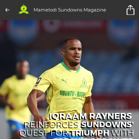
Mamelodi Sundowns Magazine
IQRAAM RAYNERS
SUNDOWNS'
REINFORCES
TRIUMPH
QUEST FOR
WITH