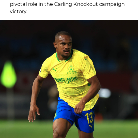
pivotal role in the Carling Knockout campaign
victory.