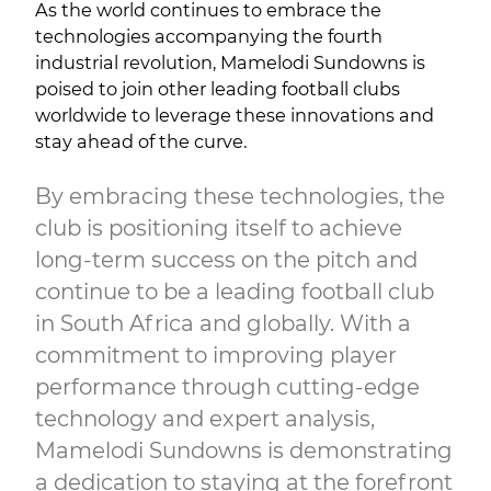
As the world continues to embrace the
technologies accompanying the fourth
industrial revolution, Mamelodi Sundowns is
poised to join other leading football clubs
worldwide to leverage these innovations and
stay ahead of the curve.
By embracing these technologies, the
club is positioning itself to achieve
long-term success on the pitch and
continue to be a leading football club
in South Africa and globally. With a
commitment to improving player
performance through cutting-edge
technology and expert analysis,
Mamelodi Sundowns is demonstrating
a dedication to staying at the forefront