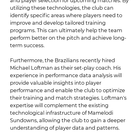
and player selection for upcoming matches. By
utilizing these technologies, the club can
identify specific areas where players need to
improve and develop tailored training
programs. This can ultimately help the team
perform better on the pitch and achieve long-
term success.
Furthermore, the Brazilians recently hired
Michael Loftman as their set-play coach. His
experience in performance data analysis will
provide valuable insights into player
performance and enable the club to optimize
their training and match strategies. Loftman's
expertise will complement the existing
technological infrastructure of Mamelodi
Sundowns, allowing the club to gain a deeper
understanding of player data and patterns.