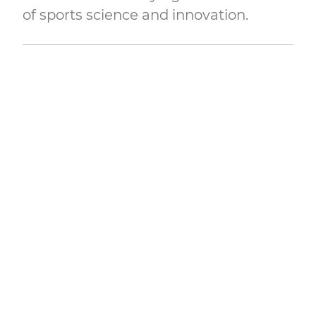
of sports science and innovation.