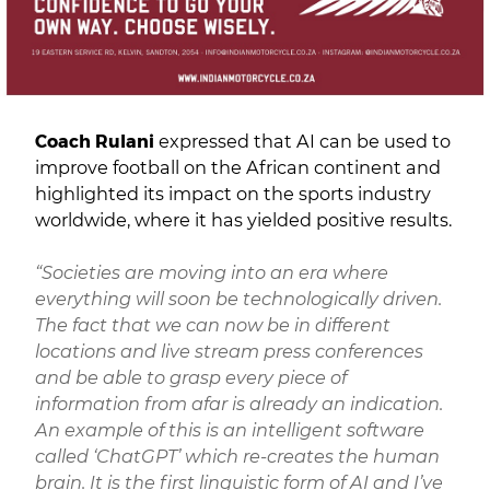
Coach Rulani
expressed that AI can be used to
improve football on the African continent and
highlighted its impact on the sports industry
worldwide, where it has yielded positive results.
“Societies are moving into an era where
everything will soon be technologically driven.
The fact that we can now be in different
locations and live stream press conferences
and be able to grasp every piece of
information from afar is already an indication.
An example of this is an intelligent software
called ‘ChatGPT’ which re-creates the human
brain. It is the first linguistic form of AI and I’ve