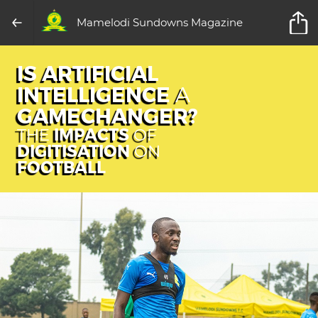
Mamelodi Sundowns Magazine
IS ARTIFICIAL
INTELLIGENCE
A
GAMECHANGER?
IMPACTS
THE
OF
DIGITISATION
ON
FOOTBALL