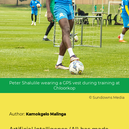
Peter Shalulile wearing a GPS vest during training at
Chloorkop
© Sundowns Media
Author:
Kamokgelo Malinga