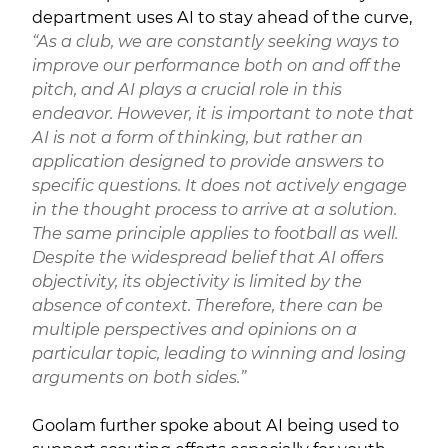
department uses AI to stay ahead of the curve,
“As a club, we are constantly seeking ways to
improve our performance both on and off the
pitch, and AI plays a crucial role in this
endeavor. However, it is important to note that
AI is not a form of thinking, but rather an
application designed to provide answers to
specific questions. It does not actively engage
in the thought process to arrive at a solution.
The same principle applies to football as well.
Despite the widespread belief that AI offers
objectivity, its objectivity is limited by the
absence of context. Therefore, there can be
multiple perspectives and opinions on a
particular topic, leading to winning and losing
arguments on both sides.”
Goolam further spoke about AI being used to