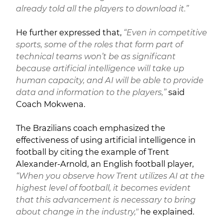
already told all the players to download it.”
He further expressed that,
“Even in competitive
sports, some of the roles that form part of
technical teams won’t be as significant
because artificial intelligence will take up
human capacity, and AI will be able to provide
data and information to the players,”
said
Coach Mokwena.
The Brazilians coach emphasized the
effectiveness of using artificial intelligence in
football by citing the example of Trent
Alexander-Arnold, an English football player,
“When you observe how Trent utilizes AI at the
highest level of football, it becomes evident
that this advancement is necessary to bring
about change in the industry,"
he explained.