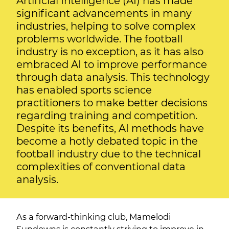
Artificial Intelligence (AI) has made
significant advancements in many
industries, helping to solve complex
problems worldwide. The football
industry is no exception, as it has also
embraced AI to improve performance
through data analysis. This technology
has enabled sports science
practitioners to make better decisions
regarding training and competition.
Despite its benefits, AI methods have
become a hotly debated topic in the
football industry due to the technical
complexities of conventional data
analysis.
As a forward-thinking club, Mamelodi