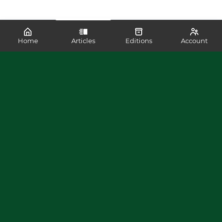
Home
Articles
Editions
Account
SHARE
READ MORE LIKE THIS