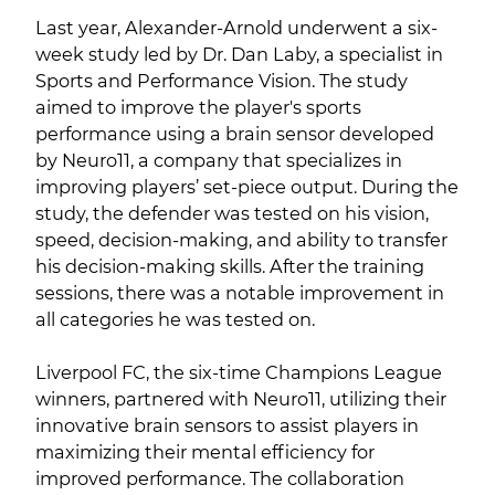
Last year, Alexander-Arnold underwent a six-
week study led by Dr. Dan Laby, a specialist in
Sports and Performance Vision. The study
aimed to improve the player's sports
performance using a brain sensor developed
by Neuro11, a company that specializes in
improving players’ set-piece output. During the
study, the defender was tested on his vision,
speed, decision-making, and ability to transfer
his decision-making skills. After the training
sessions, there was a notable improvement in
all categories he was tested on.
Liverpool FC, the six-time Champions League
winners, partnered with Neuro11, utilizing their
innovative brain sensors to assist players in
maximizing their mental efficiency for
improved performance. The collaboration