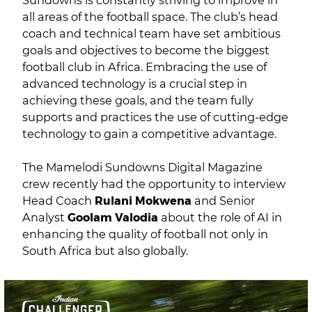
Sundowns is constantly striving to improve in
all areas of the football space. The club’s head
coach and technical team have set ambitious
goals and objectives to become the biggest
football club in Africa. Embracing the use of
advanced technology is a crucial step in
achieving these goals, and the team fully
supports and practices the use of cutting-edge
technology to gain a competitive advantage.
The Mamelodi Sundowns Digital Magazine
crew recently had the opportunity to interview
Head Coach
Rulani Mokwena
and Senior
Analyst
Goolam Valodia
about the role of AI in
enhancing the quality of football not only in
South Africa but also globally.