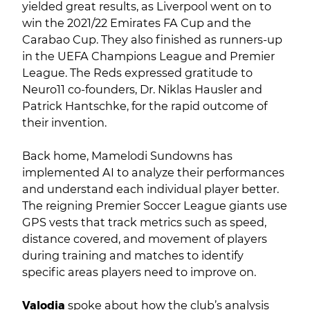
yielded great results, as Liverpool went on to
win the 2021/22 Emirates FA Cup and the
Carabao Cup. They also finished as runners-up
in the UEFA Champions League and Premier
League. The Reds expressed gratitude to
Neuro11 co-founders, Dr. Niklas Hausler and
Patrick Hantschke, for the rapid outcome of
their invention.
Back home, Mamelodi Sundowns has
implemented AI to analyze their performances
and understand each individual player better.
The reigning Premier Soccer League giants use
GPS vests that track metrics such as speed,
distance covered, and movement of players
during training and matches to identify
specific areas players need to improve on.
Valodia
spoke about how the club’s analysis