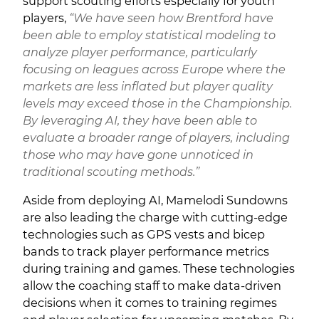
support scouting efforts especially for youth
players,
“We have seen how Brentford have
been able to employ statistical modeling to
analyze player performance, particularly
focusing on leagues across Europe where the
markets are less inflated but player quality
levels may exceed those in the Championship.
By leveraging AI, they have been able to
evaluate a broader range of players, including
those who may have gone unnoticed in
traditional scouting methods.”
Aside from deploying AI, Mamelodi Sundowns
are also leading the charge with cutting-edge
technologies such as GPS vests and bicep
bands to track player performance metrics
during training and games. These technologies
allow the coaching staff to make data-driven
decisions when it comes to training regimes