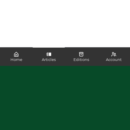
Home
Articles
Editions
Account
SHARE
READ MORE LIKE THIS