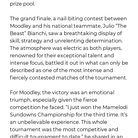
prize pool.
The grand finale, a nail-biting contest between
Moodley and his national teammate, Julio “The
Beast” Bianchi, saw a breathtaking display of
skill, strategy and unrelenting determination.
The atmosphere was electric as both players,
renowned for their exceptional talent and
intense focus, battled it out in what can only be
described as one of the most intense and
fiercely contested matches of the tournament.
For Moodley, the victory was an emotional
triumph, especially given the fierce
competition he faced. “I just won the Mamelodi
Sundowns Championship for the third time. It’s
an unbelievable experience. This whole
tournament was the most competitive and
difficult tournament to date,” he shared in an