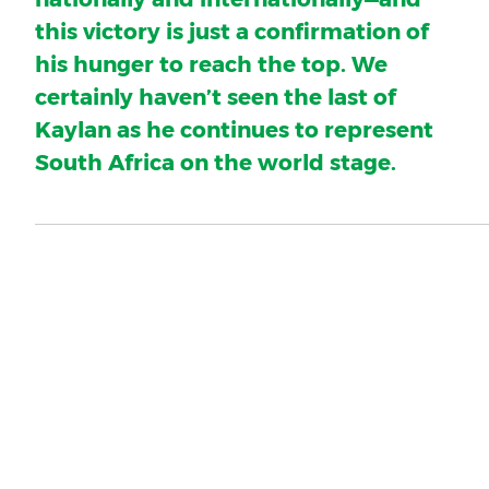
this victory is just a confirmation of
his hunger to reach the top. We
certainly haven’t seen the last of
Kaylan as he continues to represent
South Africa on the world stage.