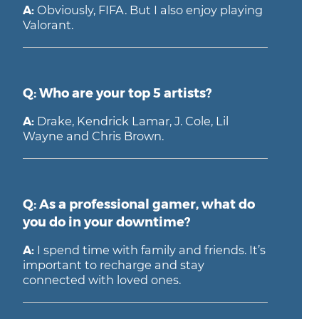
A:
Obviously, FIFA. But I also enjoy playing
Valorant.
Q: Who are your top 5 artists?
A:
Drake, Kendrick Lamar, J. Cole, Lil
Wayne and Chris Brown.
Q: As a professional gamer, what do
you do in your downtime?
A:
I spend time with family and friends. It’s
important to recharge and stay
connected with loved ones.