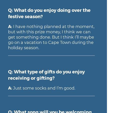
Q: What do you enjoy doing over the
festive season?
A:
I have nothing planned at the moment,
but with this prize money, I think we can
get something done. But I think I’ll maybe
go on a vacation to Cape Town during the
holiday season.
Q: What type of gifts do you enjoy
receiving or gifting?
A:
Just some socks and I’m good.
Q: What song will you be welcoming