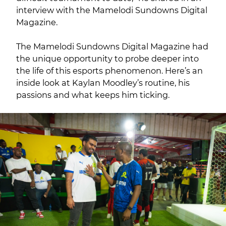
interview with the Mamelodi Sundowns Digital
Magazine.
The Mamelodi Sundowns Digital Magazine had
the unique opportunity to probe deeper into
the life of this esports phenomenon. Here’s an
inside look at Kaylan Moodley’s routine, his
passions and what keeps him ticking.