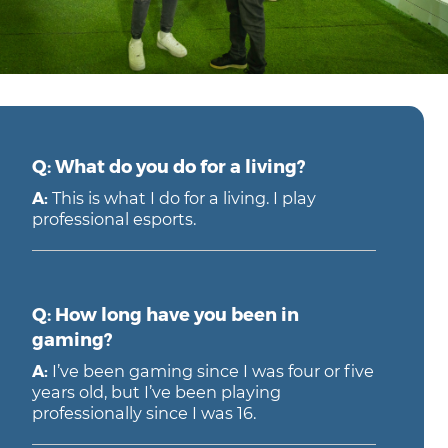
Q: What do you do for a living?
A:
This is what I do for a living. I play
professional esports.
Q: How long have you been in
gaming?
A:
I’ve been gaming since I was four or five
years old, but I’ve been playing
professionally since I was 16.