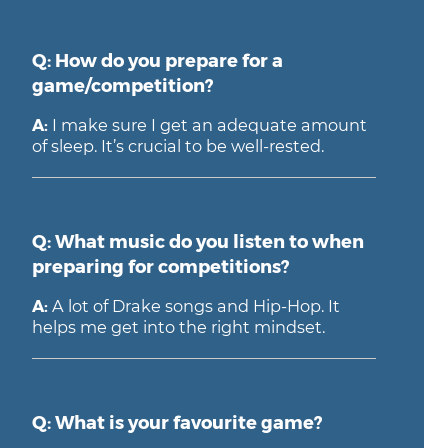
Q: How do you prepare for a
game/competition?
A:
I make sure I get an adequate amount
of sleep. It’s crucial to be well-rested.
Q: What music do you listen to when
preparing for competitions?
A:
A lot of Drake songs and Hip-Hop. It
helps me get into the right mindset.
Q: What is your favourite game?