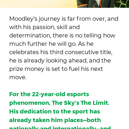
Moodley’s journey is far from over, and
with his passion, skill and
determination, there is no telling how
much further he will go. As he
celebrates his third consecutive title,
he is already looking ahead, and the
prize money is set to fuel his next
move.
For the 22-year-old esports
phenomenon, The Sky’s The Limit.
His dedication to the sport has
already taken him places—both
nationally and internationally—
and