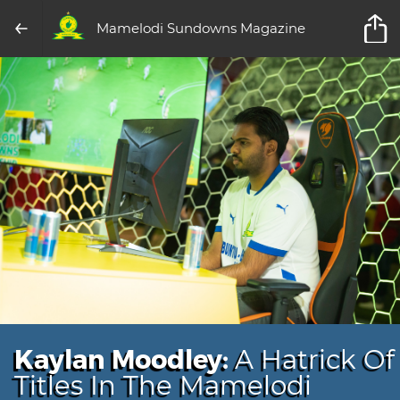
Mamelodi Sundowns Magazine
Kaylan Moodley:
A Hatrick Of
Titles In The Mamelodi