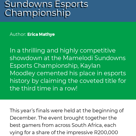
Sundowns Esports
Championship
Author:
Erica Mathye
In a thrilling and highly competitive
showdown at the Mamelodi Sundowns
Esports Championship, Kaylan
Moodley cemented his place in esports
history by claiming the coveted title for
the third time in a row!
This year’s finals were held at the beginning of
December. The event brought together the
best gamers from across South Africa, each
vying for a share of the impressive R200,000