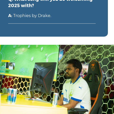
2025 with?
A:
Trophies by Drake.