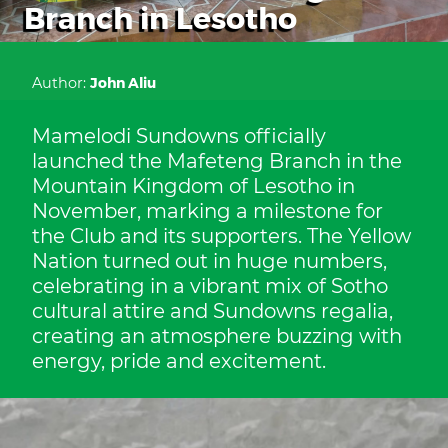
Branch in Lesotho
Author:
John Aliu
Mamelodi Sundowns officially
launched the Mafeteng Branch in the
Mountain Kingdom of Lesotho in
November, marking a milestone for
the Club and its supporters. The Yellow
Nation turned out in huge numbers,
celebrating in a vibrant mix of Sotho
cultural attire and Sundowns regalia,
creating an atmosphere buzzing with
energy, pride and excitement.