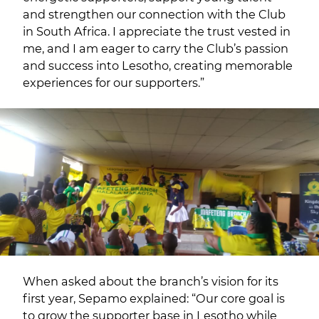
and strengthen our connection with the Club
in South Africa. I appreciate the trust vested in
me, and I am eager to carry the Club’s passion
and success into Lesotho, creating memorable
experiences for our supporters.”
When asked about the branch’s vision for its
first year, Sepamo explained: “Our core goal is
to grow the supporter base in Lesotho while