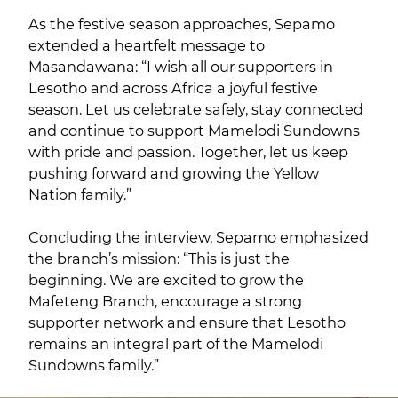
As the festive season approaches, Sepamo
extended a heartfelt message to
Masandawana: “I wish all our supporters in
Lesotho and across Africa a joyful festive
season. Let us celebrate safely, stay connected
and continue to support Mamelodi Sundowns
with pride and passion. Together, let us keep
pushing forward and growing the Yellow
Nation family.”
Concluding the interview, Sepamo emphasized
the branch’s mission: “This is just the
beginning. We are excited to grow the
Mafeteng Branch, encourage a strong
supporter network and ensure that Lesotho
remains an integral part of the Mamelodi
Sundowns family.”