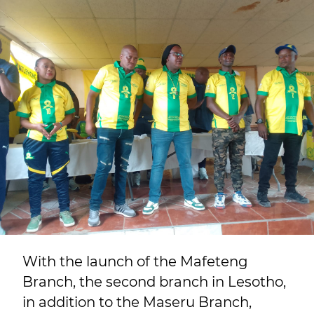
With the launch of the Mafeteng
Branch, the second branch in Lesotho,
in addition to the Maseru Branch,