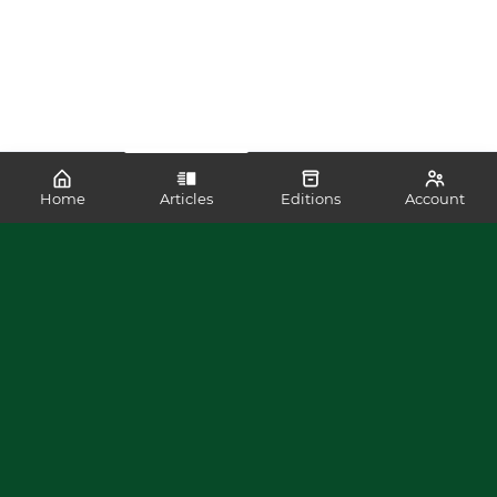
Home
Articles
Editions
Account
SHARE
READ MORE LIKE THIS