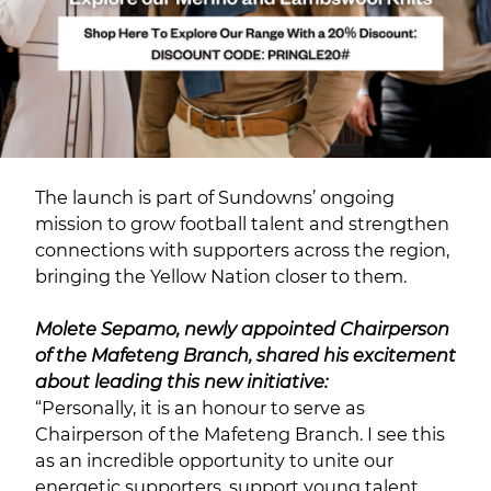
The launch is part of Sundowns’ ongoing
mission to grow football talent and strengthen
connections with supporters across the region,
bringing the Yellow Nation closer to them.
Molete Sepamo, newly appointed Chairperson
of the Mafeteng Branch, shared his excitement
about leading this new initiative:
“Personally, it is an honour to serve as
Chairperson of the Mafeteng Branch. I see this
as an incredible opportunity to unite our
energetic supporters, support young talent