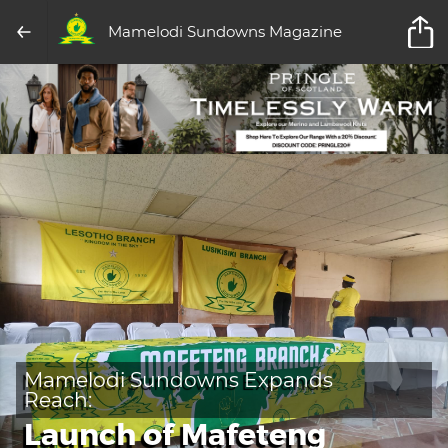
Mamelodi Sundowns Magazine
Mamelodi Sundowns Expands
Reach:
Launch of Mafeteng