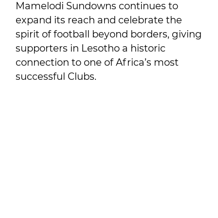
Mamelodi Sundowns continues to
expand its reach and celebrate the
spirit of football beyond borders, giving
supporters in Lesotho a historic
connection to one of Africa’s most
successful Clubs.