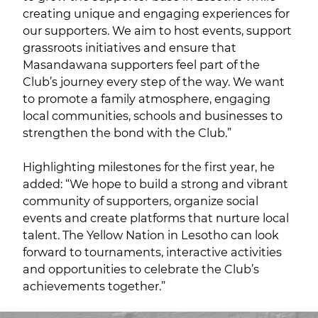
creating unique and engaging experiences for
our supporters. We aim to host events, support
grassroots initiatives and ensure that
Masandawana supporters feel part of the
Club’s journey every step of the way. We want
to promote a family atmosphere, engaging
local communities, schools and businesses to
strengthen the bond with the Club.”
Highlighting milestones for the first year, he
added: “We hope to build a strong and vibrant
community of supporters, organize social
events and create platforms that nurture local
talent. The Yellow Nation in Lesotho can look
forward to tournaments, interactive activities
and opportunities to celebrate the Club’s
achievements together.”