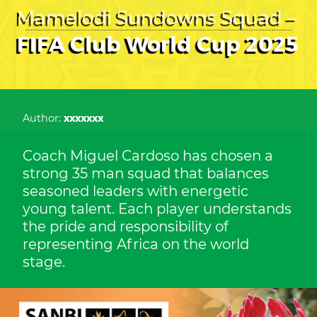
Mamelodi Sundowns Squad –
FIFA Club World Cup 2025
Author:
xxxxxxx
Coach Miguel Cardoso has chosen a
strong 35 man squad that balances
seasoned leaders with energetic
young talent. Each player understands
the pride and responsibility of
representing Africa on the world
stage.