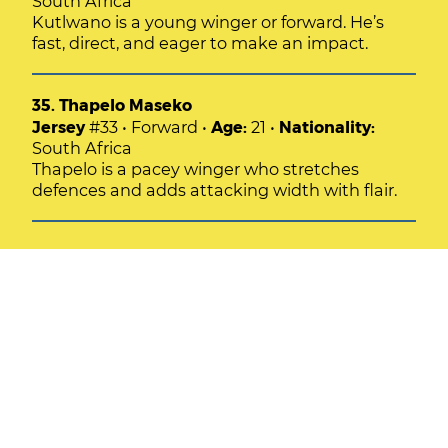
South Africa
Kutlwano is a young winger or forward. He’s
fast, direct, and eager to make an impact.
35. Thapelo Maseko
Jersey
#33 • Forward •
Age:
21 •
Nationality:
South Africa
Thapelo is a pacey winger who stretches
defences and adds attacking width with flair.