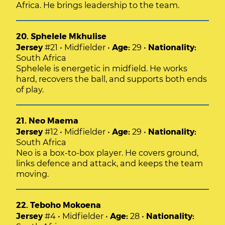
Africa. He brings leadership to the team.
20. Sphelele Mkhulise
Jersey
#21 • Midfielder •
Age:
29 •
Nationality:
South Africa
Sphelele is energetic in midfield. He works
hard, recovers the ball, and supports both ends
of play.
21. Neo Maema
Jersey
#12 • Midfielder •
Age:
29 •
Nationality:
South Africa
Neo is a box-to-box player. He covers ground,
links defence and attack, and keeps the team
moving.
22. Teboho Mokoena
Jersey
#4 • Midfielder •
Age:
28 •
Nationality: