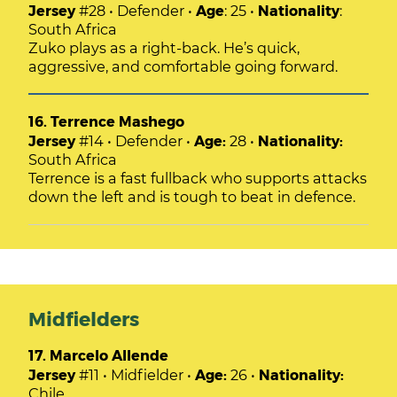
Jersey
#28 • Defender •
Age
: 25 •
Nationality
:
South Africa
Zuko plays as a right-back. He’s quick,
aggressive, and comfortable going forward.
16. Terrence Mashego
Jersey
#14 • Defender •
Age:
28 •
Nationality:
South Africa
Terrence is a fast fullback who supports attacks
down the left and is tough to beat in defence.
Midfielders
17. Marcelo Allende
Jersey
#11 • Midfielder •
Age:
26 •
Nationality:
Chile