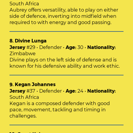
South Africa
Aubrey offers versatility, able to play on either
side of defence, inverting into midfield when
required to with energy and good passing.
8. Divine Lunga
Jersey
#29 • Defender •
Age:
30 •
Nationality:
Zimbabwe
Divine plays on the left side of defense and is
known for his defensive ability and work ethic.
9. Kegan Johannes
Jersey
#37 • Defender •
Age:
24 •
Nationality:
South Africa
Kegan is a composed defender with good
pace, movement, tackling and timing in
challenges.