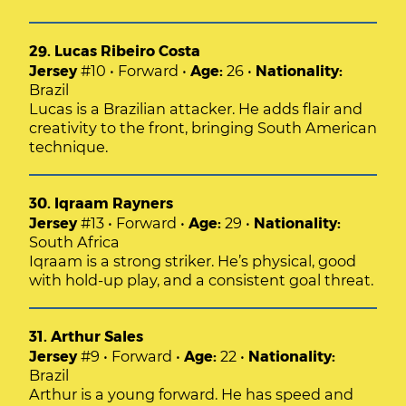
29. Lucas Ribeiro Costa
Jersey
#10 • Forward •
Age:
26 •
Nationality:
Brazil
Lucas is a Brazilian attacker. He adds flair and
creativity to the front, bringing South American
technique.
30. Iqraam Rayners
Jersey
#13 • Forward •
Age:
29 •
Nationality:
South Africa
Iqraam is a strong striker. He’s physical, good
with hold-up play, and a consistent goal threat.
31. Arthur Sales
Jersey
#9 • Forward •
Age:
22 •
Nationality:
Brazil
Arthur is a young forward. He has speed and