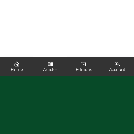
Home
Articles
Editions
Account
SHARE