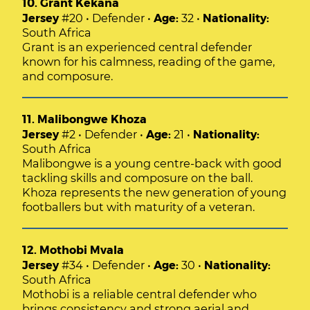
10. Grant Kekana
Jersey
#20 • Defender •
Age:
32 •
Nationality:
South Africa
Grant is an experienced central defender
known for his calmness, reading of the game,
and composure.
11. Malibongwe Khoza
Jersey
#2 • Defender •
Age:
21 •
Nationality:
South Africa
Malibongwe is a young centre-back with good
tackling skills and composure on the ball.
Khoza represents the new generation of young
footballers but with maturity of a veteran.
12. Mothobi Mvala
Jersey
#34 • Defender •
Age:
30 •
Nationality:
South Africa
Mothobi is a reliable central defender who
brings consistency and strong aerial and