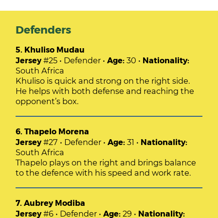
Defenders
5. Khuliso Mudau
Jersey
#25 • Defender •
Age:
30 •
Nationality:
South Africa
Khuliso is quick and strong on the right side.
He helps with both defense and reaching the
opponent’s box.
6. Thapelo Morena
Jersey
#27 • Defender •
Age:
31 •
Nationality:
South Africa
Thapelo plays on the right and brings balance
to the defence with his speed and work rate.
7. Aubrey Modiba
Jersey
#6 • Defender •
Age:
29 •
Nationality: