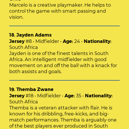
Marcelo is a creative playmaker. He helps to
control the game with smart passing and
vision.
18. Jayden Adams
Jersey
#8 • Midfielder •
Age:
24 •
Nationality:
South Africa
Jayden is one of the finest talents in South
Africa. An intelligent midfielder with good
movement on and off the ball with a knack for
both assists and goals.
19. Themba Zwane
Jersey
#18 • Midfielder •
Age:
35 •
Nationality:
South Africa
Themba is a veteran attacker with flair. He is
known for his dribbling, free-kicks, and big-
match performances. Themba is arguably one
of the best players ever produced in South