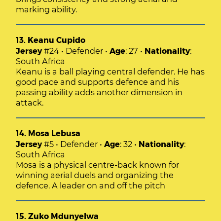
marking ability.
13. Keanu Cupido
Jersey
#24 • Defender •
Age
: 27 •
Nationality
:
South Africa
Keanu is a ball playing central defender. He has
good pace and supports defence and his
passing ability adds another dimension in
attack.
14. Mosa Lebusa
Jersey
#5 • Defender •
Age
: 32 •
Nationality
:
South Africa
Mosa is a physical centre-back known for
winning aerial duels and organizing the
defence. A leader on and off the pitch
15. Zuko Mdunyelwa