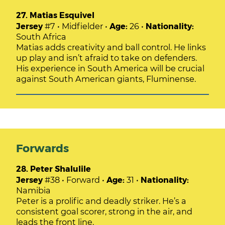
27. Matias Esquivel
Jersey
#7 • Midfielder •
Age:
26 •
Nationality:
South Africa
Matias adds creativity and ball control. He links
up play and isn’t afraid to take on defenders.
His experience in South America will be crucial
against South American giants, Fluminense.
Forwards
28. Peter Shalulile
Jersey
#38 • Forward •
Age:
31 •
Nationality:
Namibia
Peter is a prolific and deadly striker. He’s a
consistent goal scorer, strong in the air, and
leads the front line.