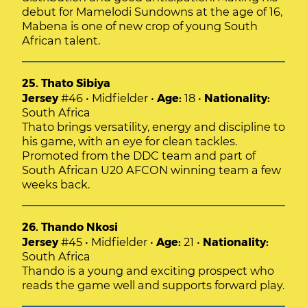
debut for Mamelodi Sundowns at the age of 16,
Mabena is one of new crop of young South
African talent.
25. Thato Sibiya
Jersey
#46 • Midfielder •
Age:
18 •
Nationality:
South Africa
Thato brings versatility, energy and discipline to
his game, with an eye for clean tackles.
Promoted from the DDC team and part of
South African U20 AFCON winning team a few
weeks back.
26. Thando Nkosi
Jersey
#45 • Midfielder •
Age:
21 •
Nationality:
South Africa
Thando is a young and exciting prospect who
reads the game well and supports forward play.