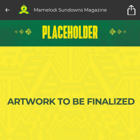
Mamelodi Sundowns Magazine