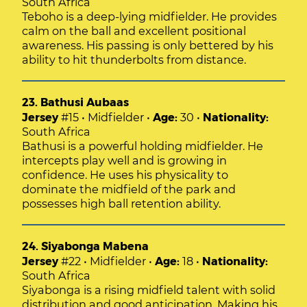
South Africa
Teboho is a deep-lying midfielder. He provides
calm on the ball and excellent positional
awareness. His passing is only bettered by his
ability to hit thunderbolts from distance.
23. Bathusi Aubaas
Jersey
#15 • Midfielder •
Age:
30 •
Nationality:
South Africa
Bathusi is a powerful holding midfielder. He
intercepts play well and is growing in
confidence. He uses his physicality to
dominate the midfield of the park and
possesses high ball retention ability.
24. Siyabonga Mabena
Jersey
#22 • Midfielder •
Age:
18 •
Nationality:
South Africa
Siyabonga is a rising midfield talent with solid
distribution and good anticipation. Making his