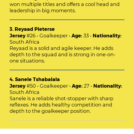
won multiple titles and offers a cool head and
leadership in big moments.
3. Reyaad Pieterse
Jersey
#26 • Goalkeeper •
Age:
33 •
Nationality:
South Africa
Reyaad is a solid and agile keeper. He adds
depth to the squad and is strong in one-on-
one situations.
4. Sanele Tshabalala
Jersey
#50 • Goalkeeper •
Age:
27 •
Nationality:
South Africa
Sanele is a reliable shot-stopper with sharp
reflexes. He adds healthy competition and
depth to the goalkeeper position.