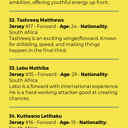
ambition, offering youthful energy up front.
32. Tashreeq Matthews
Jersey
#17 • Forward •
Age:
24 •
Nationality:
South Africa
Tashreeq is an exciting winger/forward. Known
for dribbling, speed, and making things
happen in the final third.
33. Lebo Mothiba
Jersey
#35 • Forward •
Age:
29 •
Nationality:
South Africa
Lebo is a forward with international experience.
He is a hard-working attacker good at creating
chances.
34. Kutlwano Letlhaku
Jersey
#16 • Forward •
Age:
19 •
Nationality: