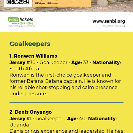
Goalkeepers
1. Ronwen Williams
Jersey
#30 • Goalkeeper •
Age:
33 •
Nationality:
South Africa
Ronwen is the first-choice goalkeeper and
former Bafana Bafana captain. He is known for
his reliable shot-stopping and calm presence
under pressure.
2. Denis Onyango
Jersey
#1 • Goalkeeper •
Age:
40•
Nationality:
Uganda
Denis brings experience and leadership. He has