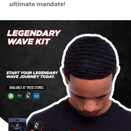
ultimate mandate!