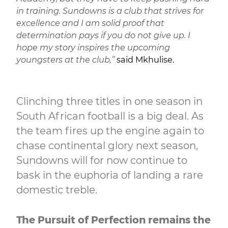
in training. Sundowns is a club that strives for
excellence and I am solid proof that
determination pays if you do not give up. I
hope my story inspires the upcoming
youngsters at the club,”
said Mkhulise.
Clinching three titles in one season in
South African football is a big deal. As
the team fires up the engine again to
chase continental glory next season,
Sundowns will for now continue to
bask in the euphoria of landing a rare
domestic treble.
The Pursuit of Perfection remains the