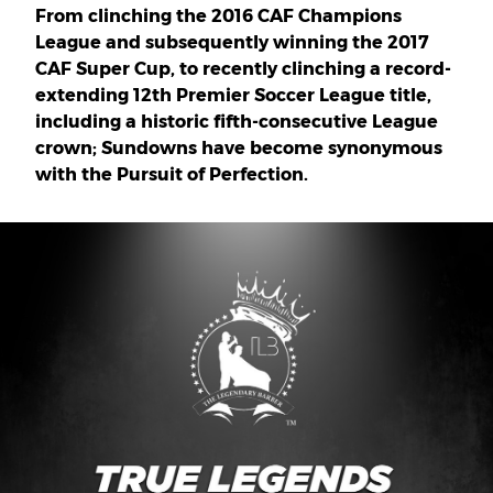
From clinching the 2016 CAF Champions
League and subsequently winning the 2017
CAF Super Cup, to recently clinching a record-
extending 12th Premier Soccer League title,
including a historic fifth-consecutive League
crown; Sundowns have become synonymous
with the Pursuit of Perfection.