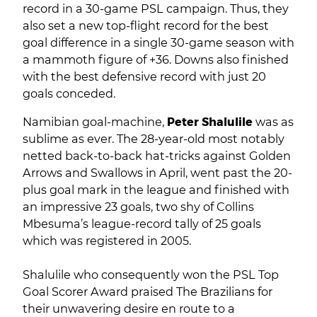
record in a 30-game PSL campaign. Thus, they
also set a new top-flight record for the best
goal difference in a single 30-game season with
a mammoth figure of +36. Downs also finished
with the best defensive record with just 20
goals conceded.
Namibian goal-machine,
Peter Shalulile
was as
sublime as ever. The 28-year-old most notably
netted back-to-back hat-tricks against Golden
Arrows and Swallows in April, went past the 20-
plus goal mark in the league and finished with
an impressive 23 goals, two shy of Collins
Mbesuma’s league-record tally of 25 goals
which was registered in 2005.
Shalulile who consequently won the PSL Top
Goal Scorer Award praised The Brazilians for
their unwavering desire en route to a