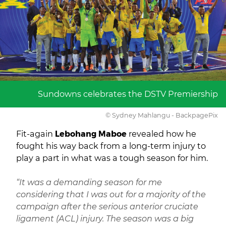
Sundowns celebrates the DSTV Premiership
© Sydney Mahlangu - BackpagePix
Fit-again
Lebohang Maboe
revealed how he
fought his way back from a long-term injury to
play a part in what was a tough season for him.
“It was a demanding season for me
considering that I was out for a majority of the
campaign after the serious anterior cruciate
ligament (ACL) injury. The season was a big