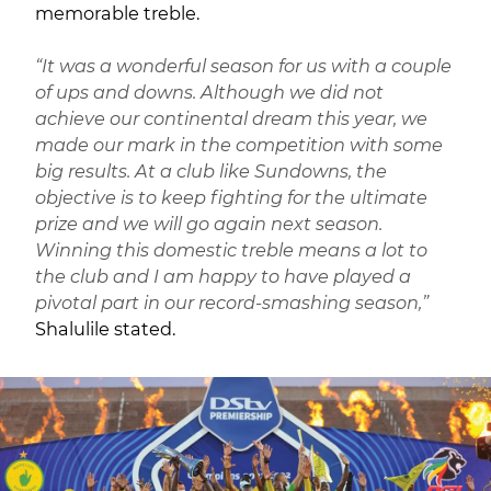
memorable treble.
“It was a wonderful season for us with a couple
of ups and downs. Although we did not
achieve our continental dream this year, we
made our mark in the competition with some
big results. At a club like Sundowns, the
objective is to keep fighting for the ultimate
prize and we will go again next season.
Winning this domestic treble means a lot to
the club and I am happy to have played a
pivotal part in our record-smashing season,”
Shalulile stated.