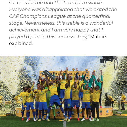
success for me and the team as a whole.
Everyone was disappointed that we exited the
CAF Champions League at the quarterfinal
stage. Nevertheless, this treble is a wonderful
achievement and I am very happy that I
played a part in this success story,”
Maboe
explained.