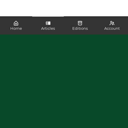
Home
Articles
Editions
Account
SHARE
READ MORE LIKE THIS