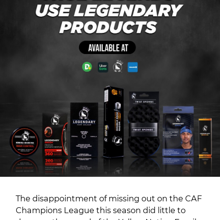
The disappointment of missing out on the CAF
Champions League this season did little to