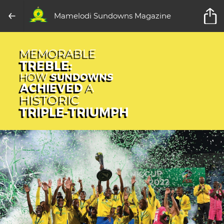
Mamelodi Sundowns Magazine
MEMORABLE
TREBLE:
HOW
SUNDOWNS
ACHIEVED
A
HISTORIC
TRIPLE-TRIUMPH