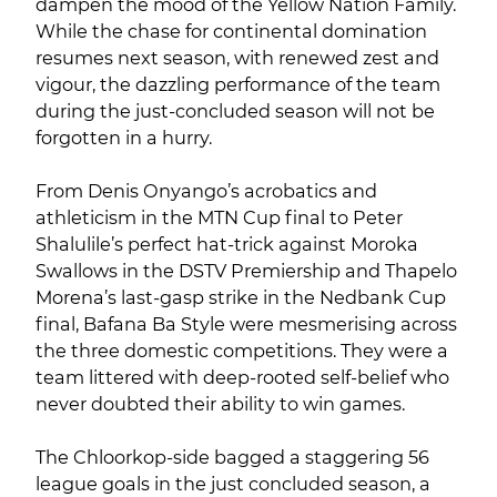
dampen the mood of the Yellow Nation Family.
While the chase for continental domination
resumes next season, with renewed zest and
vigour, the dazzling performance of the team
during the just-concluded season will not be
forgotten in a hurry.
From Denis Onyango’s acrobatics and
athleticism in the MTN Cup final to Peter
Shalulile’s perfect hat-trick against Moroka
Swallows in the DSTV Premiership and Thapelo
Morena’s last-gasp strike in the Nedbank Cup
final, Bafana Ba Style were mesmerising across
the three domestic competitions. They were a
team littered with deep-rooted self-belief who
never doubted their ability to win games.
The Chloorkop-side bagged a staggering 56
league goals in the just concluded season, a