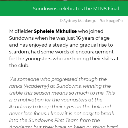
Sundowns celebrates the MTN8 Final
© Sydney Mahlangu - BackpagePix
Midfielder
Sphelele Mkhulise
who joined
Sundowns when he was just 16 years of age
and has enjoyed a steady and gradual rise to
stardom, had some words of encouragement
for the youngsters who are honing their skills at
the club.
“As someone who progressed through the
ranks (Academy) at Sundowns, winning the
treble this season means so much to me. This
is a motivation for the youngsters at the
Academy to keep their eyes on the ball and
never lose focus. I know it is not easy to break
into the Sundowns First Team from the
Academy, but they have to keep pushing hard