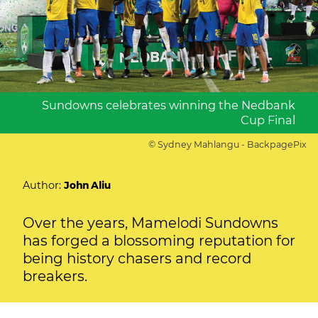
Sundowns celebrates winning the Nedbank
Cup Final
© Sydney Mahlangu - BackpagePix
Author:
John Aliu
Over the years, Mamelodi Sundowns
has forged a blossoming reputation for
being history chasers and record
breakers.