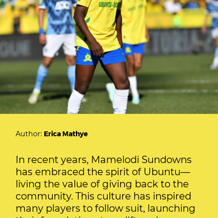
Author:
Erica Mathye
In recent years, Mamelodi Sundowns
has embraced the spirit of Ubuntu—
living the value of giving back to the
community. This culture has inspired
many players to follow suit, launching