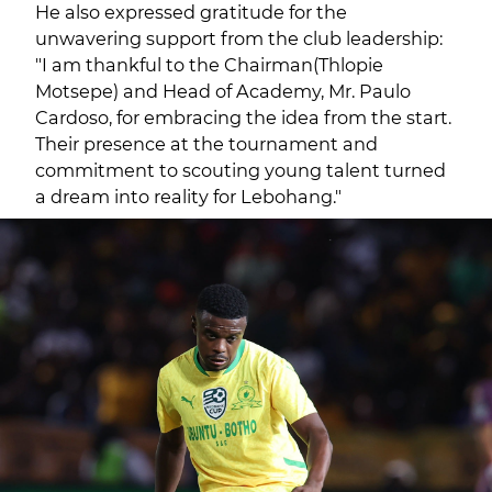
He also expressed gratitude for the
unwavering support from the club leadership:
"I am thankful to the Chairman(Thlopie
Motsepe) and Head of Academy, Mr. Paulo
Cardoso, for embracing the idea from the start.
Their presence at the tournament and
commitment to scouting young talent turned
a dream into reality for Lebohang."