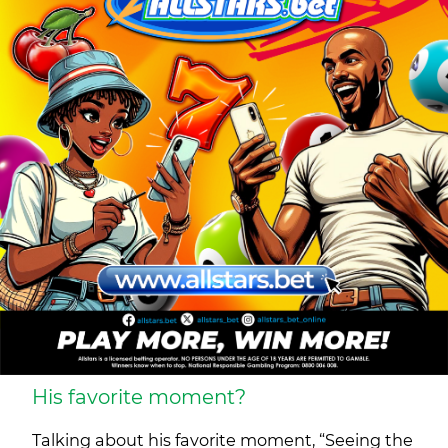
His favorite moment?
Talking about his favorite moment, “Seeing the