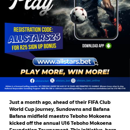
Just a month ago, ahead of their FIFA Club
World Cup journey, Sundowns and Bafana
Bafana midfield maestro Teboho Mokoena
kicked off the annual U16 Teboho Mokoena
Foundation Tournament. This initiative, born