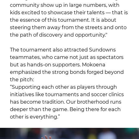
community show up in large numbers, with
kids excited to showcase their talents — that is
the essence of this tournament. It is about
steering them away from the streets and onto
the path of discovery and opportunity."
The tournament also attracted Sundowns
teammates, who came not just as spectators
but as hands-on supporters. Mokoena
emphasized the strong bonds forged beyond
the pitch:
“Supporting each other as players through
initiatives like tournaments and soccer clinics
has become tradition. Our brotherhood runs
deeper than the game. Being there for each
other is everything.”