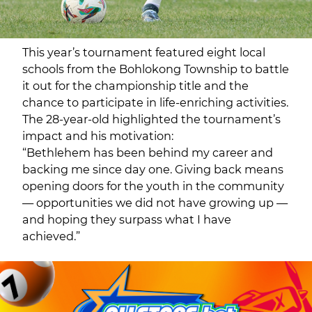
This year’s tournament featured eight local
schools from the Bohlokong Township to battle
it out for the championship title and the
chance to participate in life-enriching activities.
The 28-year-old highlighted the tournament’s
impact and his motivation:
“Bethlehem has been behind my career and
backing me since day one. Giving back means
opening doors for the youth in the community
— opportunities we did not have growing up —
and hoping they surpass what I have
achieved.”