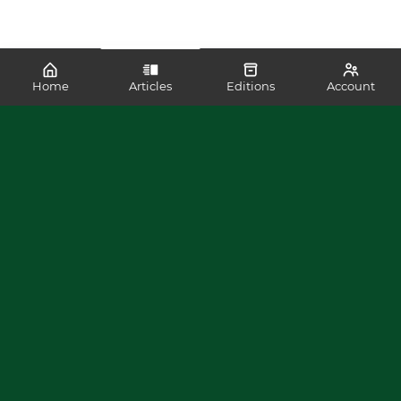
Home
Articles
Editions
Account
SHARE
READ MORE LIKE THIS