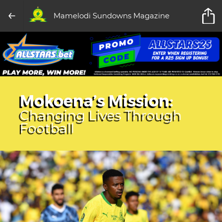
Mamelodi Sundowns Magazine
Mokoena’s Mission:
Changing Lives Through
Football