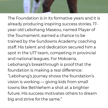
The Foundation is in its formative years and it is
already producing inspiring success stories. 17-
year-old Lebohang Maseou, named Player of
the Tournament, earned a chance to be
trained by the Sundowns Academy coaching
staff. His talent and dedication secured him a
spot in the U17 team, competing in provincial
and national leagues. For Mokoena,
Lebohang’s breakthrough is proof that the
foundation is making a real difference:
“Lebohang’s journey shows the foundation’s
vision is working — giving kids from small
towns like Bethlehem a shot at a brighter
future. His success motivates others to dream
big and strive for the same.”