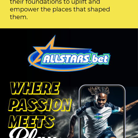
their foundations to uplift and
empower the places that shaped
them.