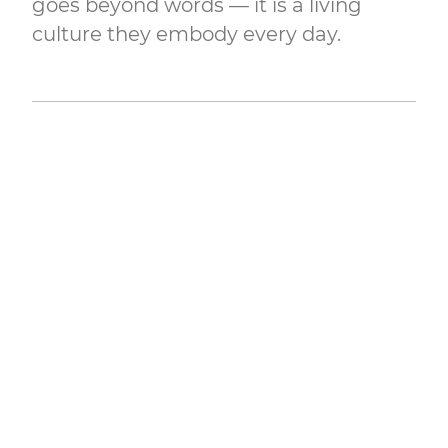
goes beyond words — it is a living
culture they embody every day.