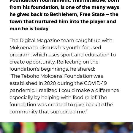
from his foundation, is one of the many ways
he gives back to Bethlehem, Free State — the
town that nurtured him into the player and
man he is today.
The Digital Magazine team caught up with
Mokoena to discuss his youth-focused
program, which uses sport and education to
create opportunity. Reflecting on the
foundation’s beginnings, he shared:
“The Teboho Mokoena Foundation was
established in 2020 during the COVID-19
pandemic. I realized I could make a difference,
especially by helping with food relief. The
foundation was created to give back to the
community that supported me.”