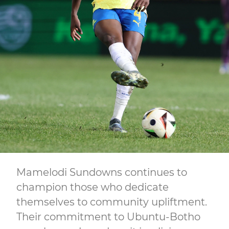
Mamelodi Sundowns continues to
champion those who dedicate
themselves to community upliftment.
Their commitment to Ubuntu-Botho