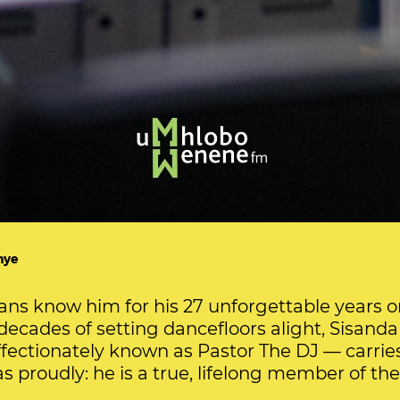
hye
ans know him for his 27 unforgettable years o
decades of setting dancefloors alight, Sisand
ectionately known as Pastor The DJ — carrie
as proudly: he is a true, lifelong member of th