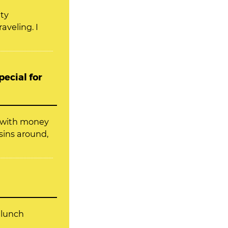
ity
aveling. I
ecial for
f with money
sins around,
 lunch