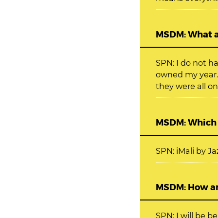
MSDM: What ar
SPN: I do not h
owned my year.
they were all on
MSDM: Which s
SPN: iMali by 
MSDM: How ar
SPN: I will be 