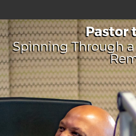
Pastor 
Spinning Through a 
Re