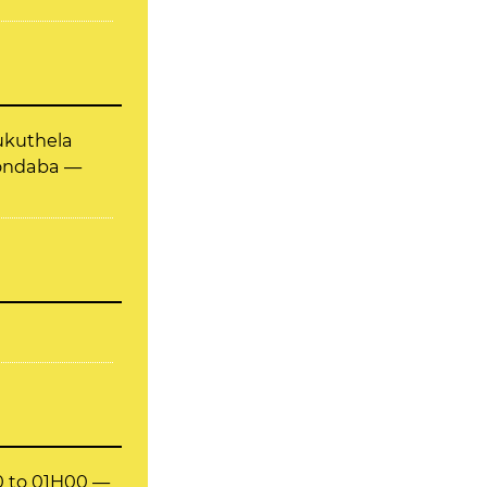
hukuthela
nondaba —
00 to 01H00 —