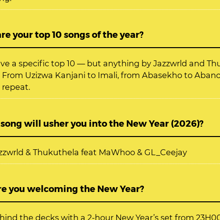
e your top 10 songs of the year?
ave a specific top 10 — but anything by Jazzwrld and T
 From Uzizwa Kanjani to Imali, from Abasekho to Aba
 repeat.
ong will usher you into the New Year (2026)?
Jazzwrld & Thukuthela feat MaWhoo & GL_Ceejay
e you welcoming the New Year?
behind the decks with a 2-hour New Year’s set from 23H