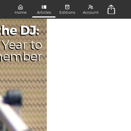
Home
Articles
Editions
Account
the DJ:
Year to
member