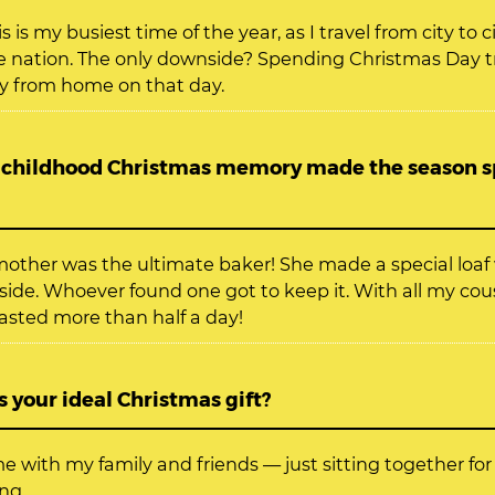
s is my busiest time of the year, as I travel from city to c
e nation. The only downside? Spending Christmas Day tr
y from home on that day.
childhood Christmas memory made the season sp
other was the ultimate baker! She made a special loa
side. Whoever found one got to keep it. With all my cou
lasted more than half a day!
 your ideal Christmas gift?
e with my family and friends — just sitting together for
ng.