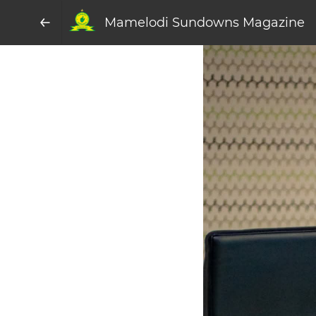
Mamelodi Sundowns Magazine