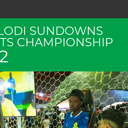
LODI SUNDOWNS
TS CHAMPIONSHIP
2