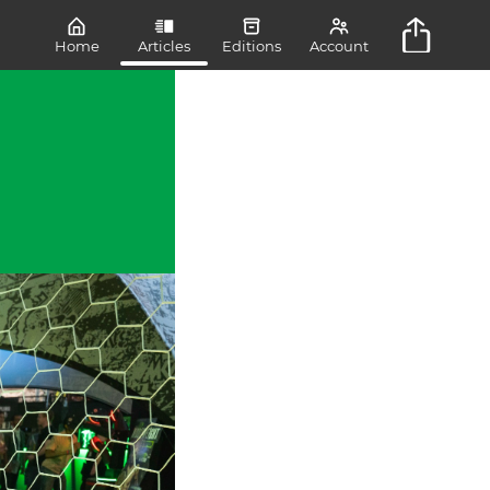
Home
Articles
Editions
Account