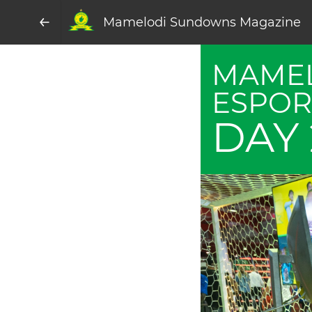
Mamelodi Sundowns Magazine
MAME
ESPOR
DAY 