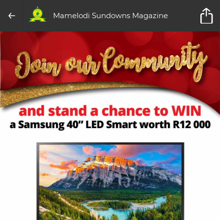
Mamelodi Sundowns Magazine