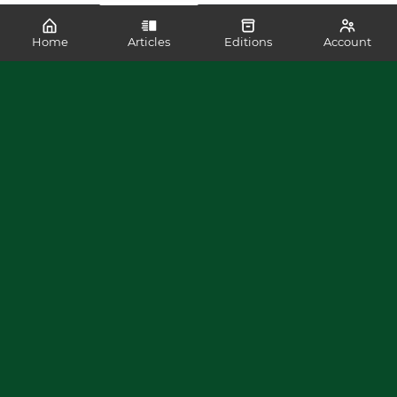
Home
Articles
Editions
Account
SHARE
READ MORE LIKE THIS