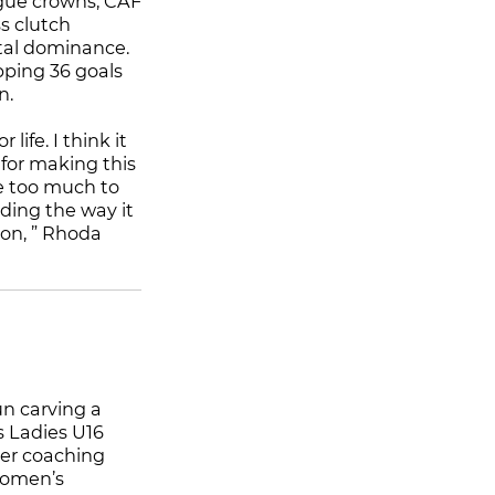
gue crowns, CAF
s clutch
ntal dominance.
pping 36 goals
n.
ife. I think it
 for making this
me too much to
ding the way it
ion, ” Rhoda
un carving a
s Ladies U16
Her coaching
Women’s