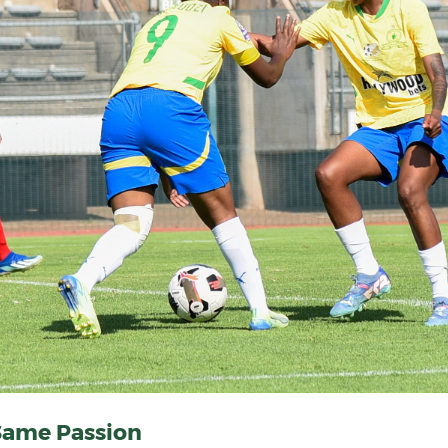
Same Passion