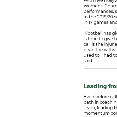
With five Holl
Women’s Champi
performances, s
In the 2019/20 
in 17 games and
“Football has gi
is time to give 
call is the inju
bear. The will 
used to. I had t
said.
Leading fr
Even before cal
path in coachin
team, leading t
momentum conti