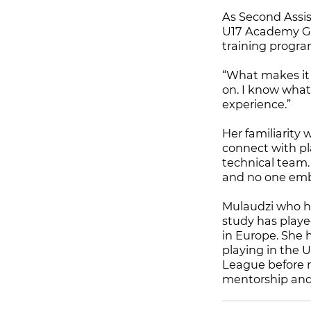
As Second Assi
U17 Academy Gir
training progra
“What makes it 
on. I know what
experience.”
Her familiarity 
connect with pla
technical team. 
and no one emb
Mulaudzi who hon
study has playe
in Europe. She 
playing in the
League before r
mentorship and 