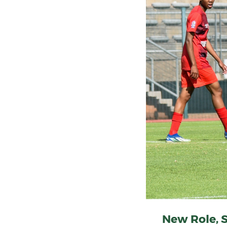
New Role, 