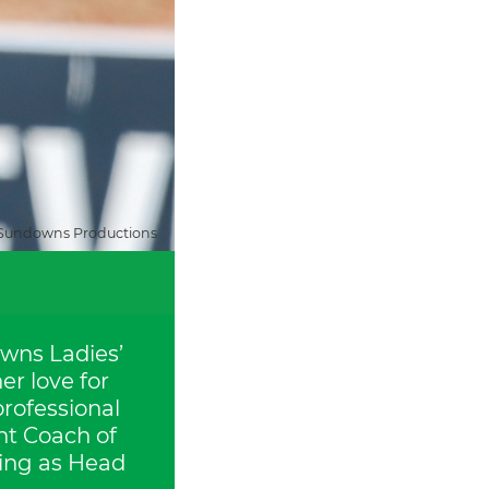
Sundowns Productions
owns Ladies’
er love for
professional
nt Coach of
ving as Head