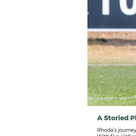
A Storied P
Rhoda’s journey