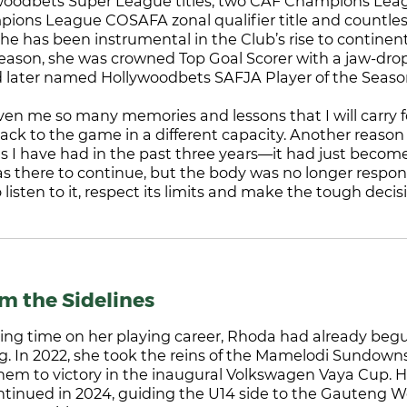
ywoodbets Super League titles, two CAF Champions Lea
ons League COSAFA zonal qualifier title and countles
he has been instrumental in the Club’s rise to contine
season, she was crowned Top Goal Scorer with a jaw-dro
 later named Hollywoodbets SAFJA Player of the Seaso
ven me so many memories and lessons that I will carry for l
back to the game in a different capacity. Another reason
ries I have had in the past three years—it had just beco
was there to continue, but the body was no longer respon
o listen to it, respect its limits and make the tough decis
om the Sidelines
ling time on her playing career, Rhoda had already beg
g. In 2022, she took the reins of the Mamelodi Sundown
hem to victory in the inaugural Volkswagen Vaya Cup. 
nued in 2024, guiding the U14 side to the Gauteng 