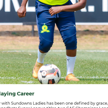
© 
laying Career
 with Sundowns Ladies has been one defined by grace, g