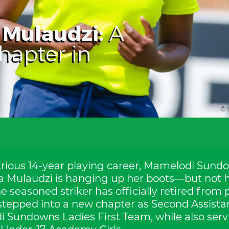
Mulaudzi:
A
apter in
© 
strious 14-year playing career, Mamelodi Sund
da Mulaudzi is hanging up her boots—but not h
 seasoned striker has officially retired from 
 stepped into a new chapter as Second Assista
 Sundowns Ladies First Team, while also ser