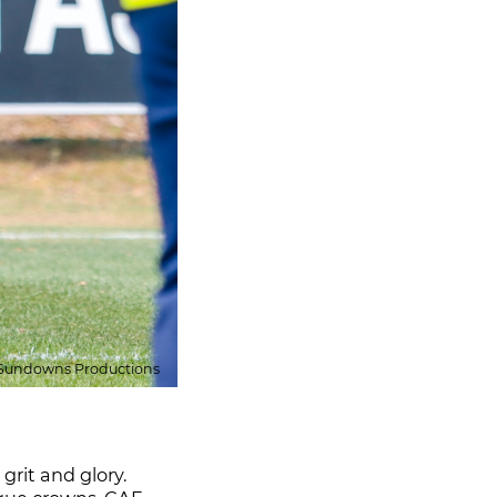
Sundowns Productions
rit and glory.