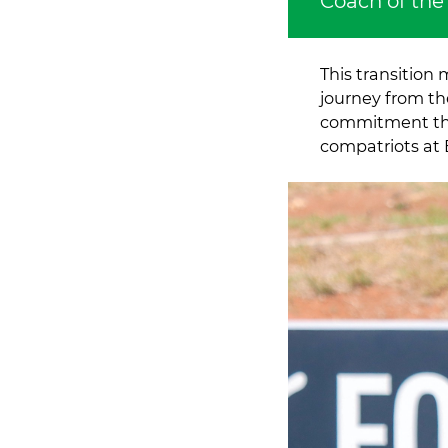
Coach of the
This transition
journey from th
commitment th
compatriots at