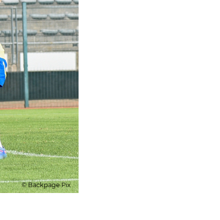
© Backpage Pix