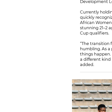
Development Le
Currently holdi
quickly recogni
African Women’s
stunning 21–2 a
Cup qualifiers.
“The transition
humbling. As a 
things happen. N
a different kind
added.