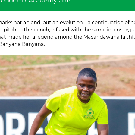
 Under-17 Academy Girls.
 marks not an end, but an evolution—a continuation of he
e pitch to the bench, infused with the same intensity, 
at made her a legend among the Masandawana faithf
 Banyana Banyana.