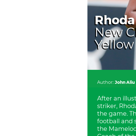
Rhoda 
New Ch
Yellow
Author:
John Aliu
After an illu
striker, Rho
the game. The
football and
the Mamelodi