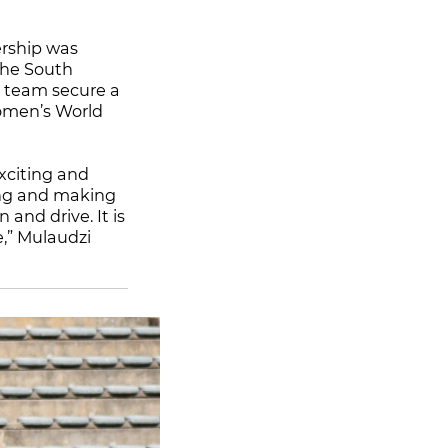
ership was
the South
e team secure a
Women’s World
xciting and
ting and making
and drive. It is
ce,” Mulaudzi