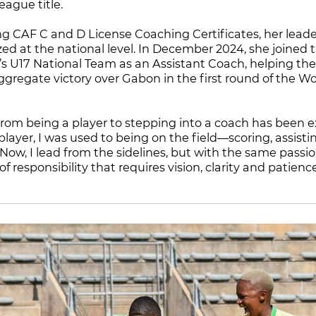
ague title.
ng CAF C and D License Coaching Certificates, her lead
zed at the national level. In December 2024, she joined 
 U17 National Team as an Assistant Coach, helping th
ggregate victory over Gabon in the first round of the 
 from being a player to stepping into a coach has been e
player, I was used to being on the field—scoring, assis
ow, I lead from the sidelines, but with the same passion 
 of responsibility that requires vision, clarity and patien