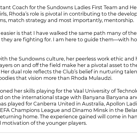
stant Coach for the Sundowns Ladies First Team and He
ls, Rhoda’s role is pivotal in contributing to the devel
ms, match strategy and most importantly, mentorship.
easier is that I have walked the same path many of the
 they are fighting for. I am here to guide them—with h
with the Sundowns culture, her peerless work ethic and h
yers on and off the field make her a pivotal asset to th
Her dual role reflects the Club’s belief in nurturing tal
odies that vision more than Rhoda Mulaudzi.
ed her skills playing for the Vaal University of Technol
d on the international stage with Banyana Banyana and
has played for Canberra United in Australia, Apollon Lad
 UEFA Champions League and Dinamo Minsk in the Bela
eturning home. The experience gained will come in han
motivation of the younger players.