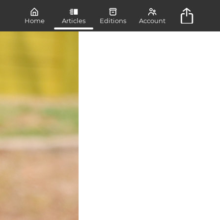
Home
Articles
Editions
Account