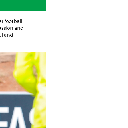
r football
passion and
ul and