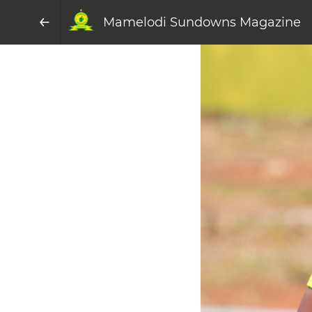
Mamelodi Sundowns Magazine