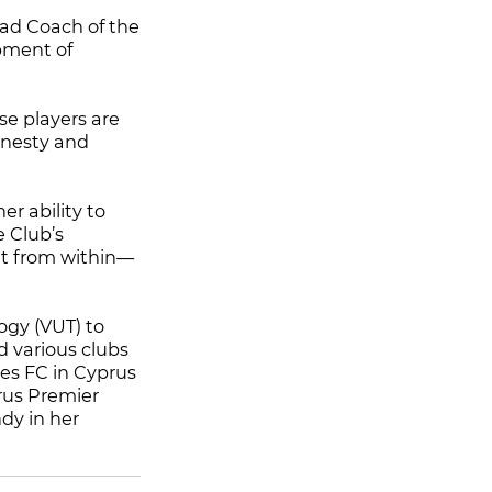
ad Coach of the
opment of
se players are
onesty and
er ability to
e Club’s
ent from within—
ogy (VUT) to
 various clubs
ies FC in Cyprus
rus Premier
dy in her