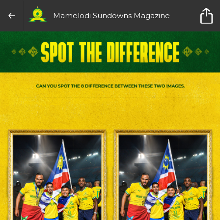
Mamelodi Sundowns Magazine