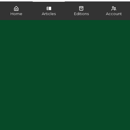
Home
Articles
Editions
Account
SHARE
READ MORE LIKE THIS